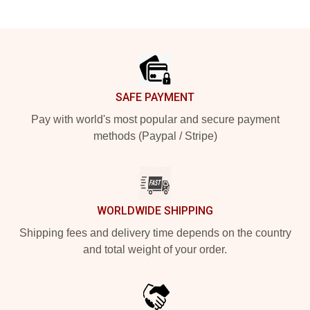
Footer
SAFE PAYMENT
Pay with world's most popular and secure payment
methods (Paypal / Stripe)
WORLDWIDE SHIPPING
Shipping fees and delivery time depends on the country
and total weight of your order.