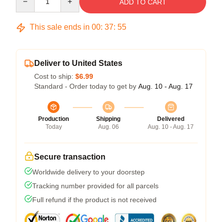
ADD TO CART
This sale ends in
00
:
37
:
54
Deliver to United States
Cost to ship:
$6.99
Standard - Order today to get by
Aug. 10 - Aug. 17
Production
Shipping
Delivered
Today
Aug. 06
Aug. 10 - Aug. 17
Secure transaction
Worldwide delivery to your doorstep
Tracking number provided for all parcels
Full refund if the product is not received