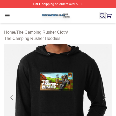
FREE
shipping on orders over $100
The Camping Rusher Shop ⚡️ Officially Licensed The 
Open menu
Home
/
The Camping Rusher Cloth
/
The Camping Rusher Hoodies