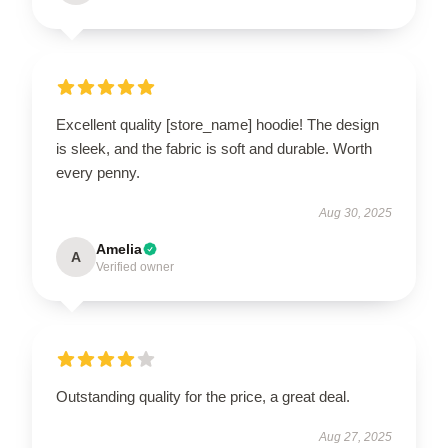
Excellent quality [store_name] hoodie! The design
is sleek, and the fabric is soft and durable. Worth
every penny.
Aug 30, 2025
Amelia
A
Verified owner
Outstanding quality for the price, a great deal.
Aug 27, 2025