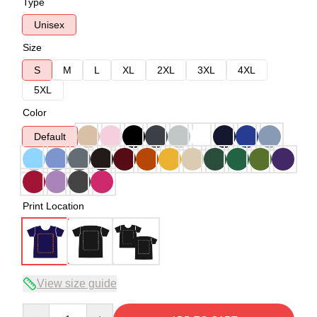
Type
Unisex
Size
S
M
L
XL
2XL
3XL
4XL
5XL
Color
Default
Print Location
View size guide
Quantity