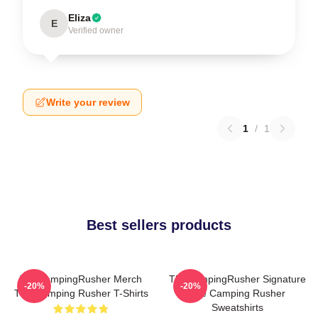
Eliza
E
Verified owner
Write your review
1
/
1
Best sellers products
TheCampingRusher Merch
TheCampingRusher Signature
-20%
-20%
The Camping Rusher T-Shirts
The Camping Rusher
Sweatshirts