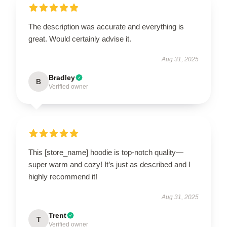
The description was accurate and everything is
great. Would certainly advise it.
Aug 31, 2025
Bradley
B
Verified owner
This [store_name] hoodie is top-notch quality—
super warm and cozy! It’s just as described and I
highly recommend it!
Aug 31, 2025
Trent
T
Verified owner