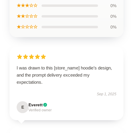
★★★☆☆
0%
★★☆☆☆
0%
★☆☆☆☆
0%
I was drawn to this [store_name] hoodie’s design,
and the prompt delivery exceeded my
expectations.
Sep 1, 2025
Everett
E
Verified owner