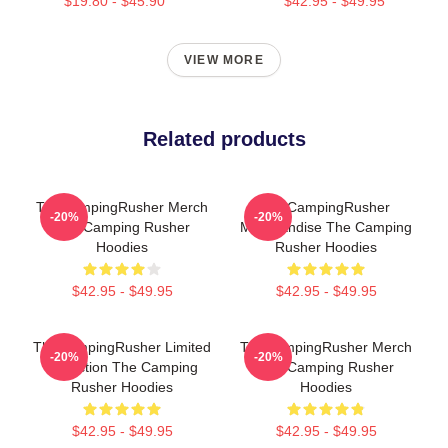
$19.80 - $45.90
$42.95 - $49.95
VIEW MORE
Related products
TheCampingRusher Merch
TheCampingRusher
-20%
-20%
The Camping Rusher
Merchandise The Camping
Hoodies
Rusher Hoodies
$42.95 - $49.95
$42.95 - $49.95
TheCampingRusher Limited
TheCampingRusher Merch
-20%
-20%
Collection The Camping
The Camping Rusher
Rusher Hoodies
Hoodies
$42.95 - $49.95
$42.95 - $49.95