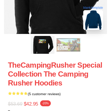
blank template
TheCampingRusher Special
Collection The Camping
Rusher Hoodies
(5 customer reviews)
$53.69
$42.95
-20%