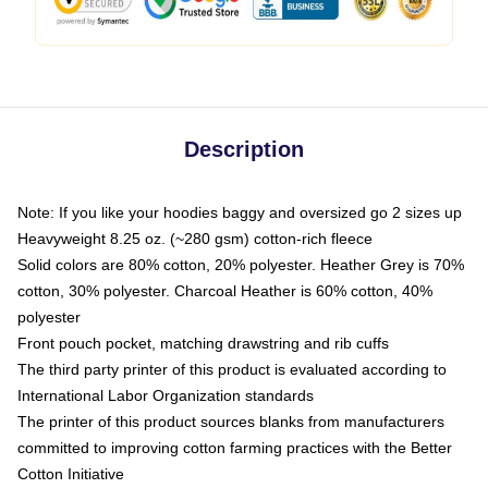
Description
Note: If you like your hoodies baggy and oversized go 2 sizes up
Heavyweight 8.25 oz. (~280 gsm) cotton-rich fleece
Solid colors are 80% cotton, 20% polyester. Heather Grey is 70%
cotton, 30% polyester. Charcoal Heather is 60% cotton, 40%
polyester
Front pouch pocket, matching drawstring and rib cuffs
The third party printer of this product is evaluated according to
International Labor Organization standards
The printer of this product sources blanks from manufacturers
committed to improving cotton farming practices with the Better
Cotton Initiative