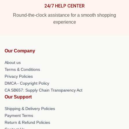
24/7 HELP CENTER
Round-the-clock assistance for a smooth shopping
experience
Our Company
About us
Terms & Conditions
Privacy Policies
DMCA - Copyright Policy
CA SB657: Supply Chain Transparency Act
Our Support
Shipping & Delivery Policies
Payment Terms
Return & Refund Policies