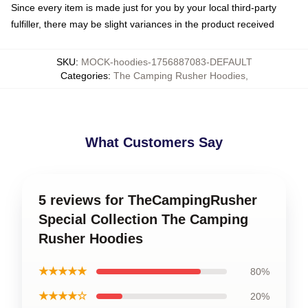
Since every item is made just for you by your local third-party
fulfiller, there may be slight variances in the product received
SKU
:
MOCK-hoodies-1756887083-DEFAULT
Categories
:
The Camping Rusher Hoodies
,
What Customers Say
5 reviews for TheCampingRusher
Special Collection The Camping
Rusher Hoodies
★★★★★
80%
★★★★☆
20%