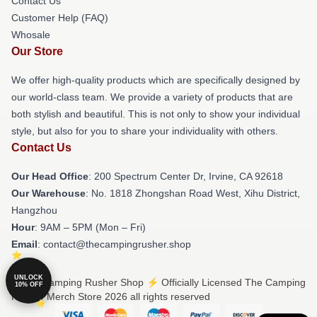
Contact Us
Customer Help (FAQ)
Whosale
Our Store
We offer high-quality products which are specifically designed by
our world-class team. We provide a variety of products that are
both stylish and beautiful. This is not only to show your individual
style, but also for you to share your individuality with others.
Contact Us
Our Head Office
: 200 Spectrum Center Dr, Irvine, CA 92618
Our Warehouse
: No. 1818 Zhongshan Road West, Xihu District,
Hangzhou
Hour
: 9AM – 5PM (Mon – Fri)
Email
: contact@thecampingrusher.shop
UNLOCK
© The Camping Rusher Shop ⚡️ Officially Licensed The Camping
10% OFF
Rusher Merch Store 2026 all rights reserved