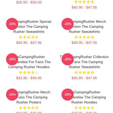
$26.50 - $30.50
$40.95 - $47.95
TheCampingRusher Special
TheCampingRusher Merch
-20%
-20%
Collection The Camping
Collection The Camping
Rusher Sweatshirts
Rusher Sweatshirts
$40.95 - $47.95
$40.95 - $47.95
TheCampingRusher
TheCampingRusher Collection
-20%
-20%
Merchandise For Fans The
For Fans The Camping
Camping Rusher Hoodies
Rusher Sweatshirts
$42.95 - $49.95
$40.95 - $47.95
TheCampingRusher Merch
TheCampingRusher
-20%
-20%
For Fans The Camping
Merchandise The Camping
Rusher Posters
Rusher Hoodies