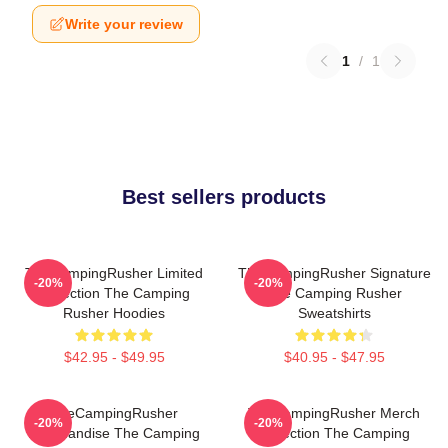
Write your review
1
/
1
Best sellers products
TheCampingRusher Limited
TheCampingRusher Signature
-20%
-20%
Collection The Camping
The Camping Rusher
Rusher Hoodies
Sweatshirts
$42.95 - $49.95
$40.95 - $47.95
TheCampingRusher
TheCampingRusher Merch
-20%
-20%
Merchandise The Camping
Collection The Camping