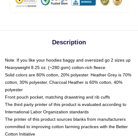
Description
Note: If you like your hoodies baggy and oversized go 2 sizes up
Heavyweight 8.25 oz. (~280 gsm) cotton-rich fleece
Solid colors are 80% cotton, 20% polyester. Heather Grey is 70%
cotton, 30% polyester. Charcoal Heather is 60% cotton, 40%
polyester
Front pouch pocket, matching drawstring and rib cuffs
The third party printer of this product is evaluated according to
International Labor Organization standards
The printer of this product sources blanks from manufacturers
committed to improving cotton farming practices with the Better
Cotton Initiative