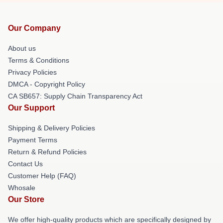
Our Company
About us
Terms & Conditions
Privacy Policies
DMCA - Copyright Policy
CA SB657: Supply Chain Transparency Act
Our Support
Shipping & Delivery Policies
Payment Terms
Return & Refund Policies
Contact Us
Customer Help (FAQ)
Whosale
Our Store
We offer high-quality products which are specifically designed by