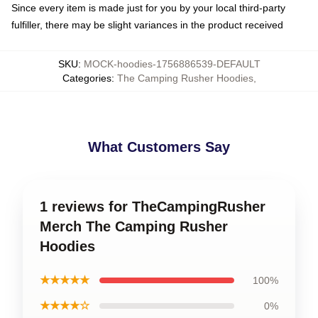
Since every item is made just for you by your local third-party
fulfiller, there may be slight variances in the product received
SKU
:
MOCK-hoodies-1756886539-DEFAULT
Categories
:
The Camping Rusher Hoodies
,
What Customers Say
1 reviews for TheCampingRusher
Merch The Camping Rusher
Hoodies
★★★★★
100%
★★★★☆
0%