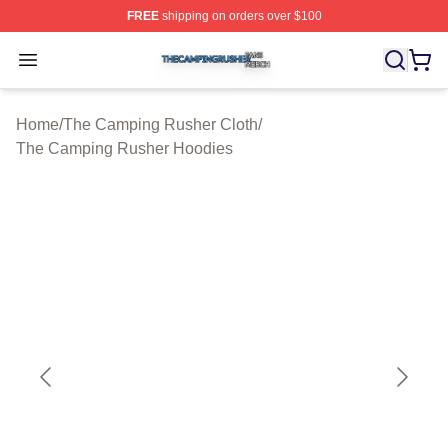
FREE
shipping on orders over $100
The Camping Rusher Shop ⚡️ Officially Licensed The 
Open menu
Home
/
The Camping Rusher Cloth
/
The Camping Rusher Hoodies