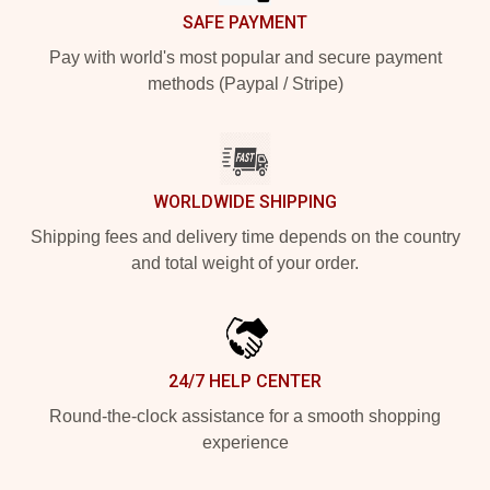
SAFE PAYMENT
Pay with world's most popular and secure payment
methods (Paypal / Stripe)
WORLDWIDE SHIPPING
Shipping fees and delivery time depends on the country
and total weight of your order.
24/7 HELP CENTER
Round-the-clock assistance for a smooth shopping
experience