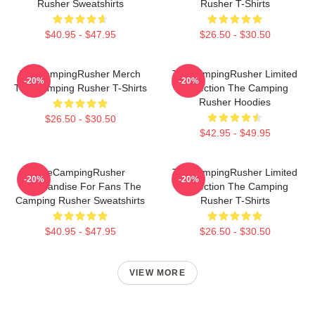
Rusher Sweatshirts
Rusher T-Shirts
$40.95 - $47.95
$26.50 - $30.50
TheCampingRusher Merch
TheCampingRusher Limited
-20%
-20%
The Camping Rusher T-Shirts
Collection The Camping
Rusher Hoodies
$26.50 - $30.50
$42.95 - $49.95
TheCampingRusher
TheCampingRusher Limited
-20%
-20%
Merchandise For Fans The
Collection The Camping
Camping Rusher Sweatshirts
Rusher T-Shirts
$40.95 - $47.95
$26.50 - $30.50
VIEW MORE