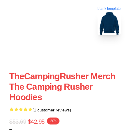
blank template
TheCampingRusher Merch
The Camping Rusher
Hoodies
(1 customer reviews)
$53.69
$42.95
-20%