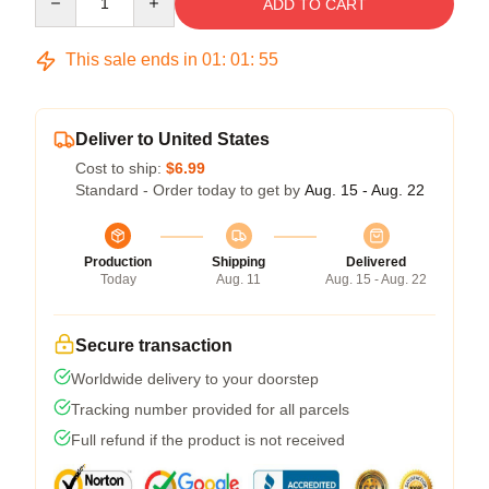
ADD TO CART
This sale ends in
01
:
01
:
54
Deliver to United States
Cost to ship:
$6.99
Standard - Order today to get by
Aug. 15 - Aug. 22
Production
Shipping
Delivered
Today
Aug. 11
Aug. 15 - Aug. 22
Secure transaction
Worldwide delivery to your doorstep
Tracking number provided for all parcels
Full refund if the product is not received