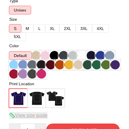
Type
Unisex
Size
S
M
L
XL
2XL
3XL
4XL
5XL
Color
Default
Print Location
View size guide
Quantity