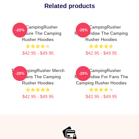
Related products
TheCampingRusher
TheCampingRusher
-20%
-20%
Signature The Camping
Merchandise The Camping
Rusher Hoodies
Rusher Hoodies
$42.95 - $49.95
$42.95 - $49.95
TheCampingRusher Merch
TheCampingRusher
-20%
-20%
For Fans The Camping
Merchandise For Fans The
Rusher Hoodies
Camping Rusher Hoodies
$42.95 - $49.95
$42.95 - $49.95
Footer