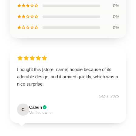
★★★☆☆
0%
★★☆☆☆
0%
★☆☆☆☆
0%
I bought this [store_name] hoodie because of its
adorable design, and it arrived quickly, which was a
nice surprise.
Sep 1, 2025
Calvin
C
Verified owner