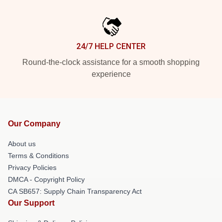
24/7 HELP CENTER
Round-the-clock assistance for a smooth shopping
experience
Our Company
About us
Terms & Conditions
Privacy Policies
DMCA - Copyright Policy
CA SB657: Supply Chain Transparency Act
Our Support