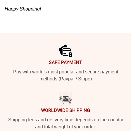
Happy Shopping!
Footer
SAFE PAYMENT
Pay with world's most popular and secure payment
methods (Paypal / Stripe)
WORLDWIDE SHIPPING
Shipping fees and delivery time depends on the country
and total weight of your order.