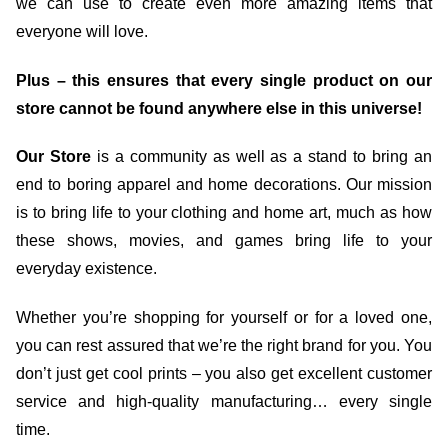
we can use to create even more amazing items that
everyone will love.
Plus – this ensures that every single product on our
store cannot be found anywhere else in this universe!
Our Store
is a community as well as a stand to bring an
end to boring apparel and home decorations. Our mission
is to bring life to your clothing and home art, much as how
these shows, movies, and games bring life to your
everyday existence.
Whether you’re shopping for yourself or for a loved one,
you can rest assured that we’re the right brand for you. You
don’t just get cool prints – you also get excellent customer
service and high-quality manufacturing… every single
time.