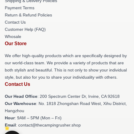
Shipping & Delivery Policies
Payment Terms
Return & Refund Policies
Contact Us
Customer Help (FAQ)
Whosale
Our Store
We offer high-quality products which are specifically designed by
our world-class team. We provide a variety of products that are
both stylish and beautiful. This is not only to show your individual
style, but also for you to share your individuality with others.
Contact Us
Our Head Office
: 200 Spectrum Center Dr, Irvine, CA 92618
Our Warehouse
: No. 1818 Zhongshan Road West, Xihu District,
Hangzhou
Hour
: 9AM – 5PM (Mon – Fri)
Email
: contact@thecampingrusher.shop