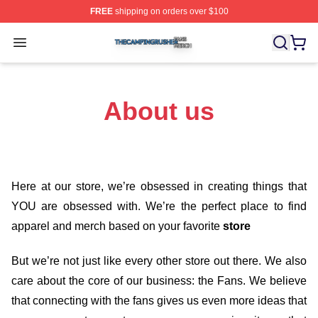
FREE
shipping on orders over $100
The Camping Rusher Shop ⚡️ Officially Licensed The 
Open menu
About us
Here at our store
, we’re obsessed in creating things that
YOU are obsessed with. We’re the perfect place to find
apparel and merch based on your favorite
store
But we’re not just like every other store out there. We also
care about the core of our business: the Fans. We believe
that connecting with the fans gives us even more ideas that