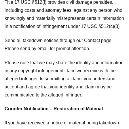
Title 17 USC §512(f) provides civil damage penalties,
including costs and attorney fees, against any person who
knowingly and materially misrepresents certain information
in a notification of infringement under 17 USC §512(c)(3).
Send all takedown notices through our Contact page.
Please send by email for prompt attention.
Please note that we may share the identity and information
in any copyright infringement claim we receive with the
alleged infringer. In submitting a claim, you understand
accept and agree that your identity and claim may be
communicated to the alleged infringer.
Counter Notification – Restoration of Material
If you have received a notice of material being takedown