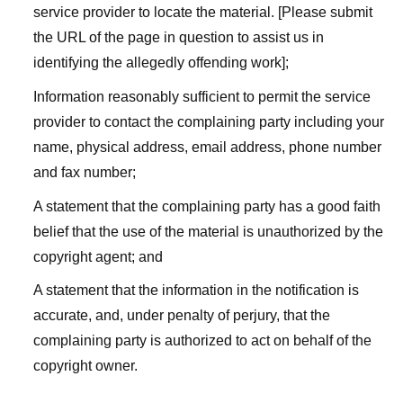
service provider to locate the material. [Please submit
the URL of the page in question to assist us in
identifying the allegedly offending work];
Information reasonably sufficient to permit the service
provider to contact the complaining party including your
name, physical address, email address, phone number
and fax number;
A statement that the complaining party has a good faith
belief that the use of the material is unauthorized by the
copyright agent; and
A statement that the information in the notification is
accurate, and, under penalty of perjury, that the
complaining party is authorized to act on behalf of the
copyright owner.