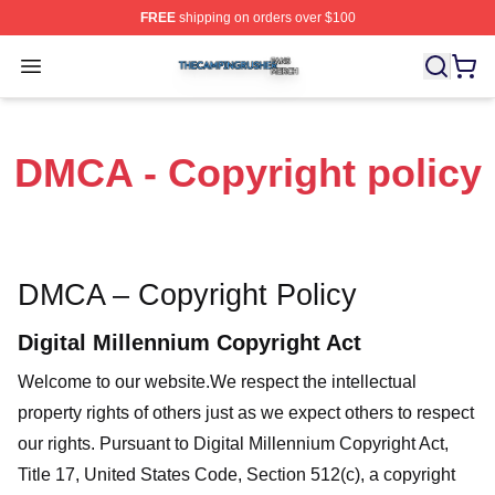
FREE
shipping on orders over $100
The Camping Rusher Shop ⚡️ Officially Licensed The 
Open menu
DMCA - Copyright policy
DMCA – Copyright Policy
Digital Millennium Copyright Act
Welcome to our website
.We respect the intellectual
property rights of others just as we expect others to respect
our rights. Pursuant to Digital Millennium Copyright Act,
Title 17, United States Code, Section 512(c), a copyright