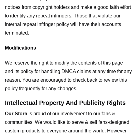
notices from copyright holders and make a good faith effort
to identify any repeat infringers. Those that violate our
internal repeat infringer policy will have their accounts
terminated.
Modifications
We reserve the right to modify the contents of this page
and its policy for handling DMCA claims at any time for any
reason. You are encouraged to check back to review this
policy frequently for any changes.
Intellectual Property And Publicity Rights
Our Store
is proud of our involvement to our fans &
communities. We would like to serve & sell fans-designed
custom products to everyone around the world. However,