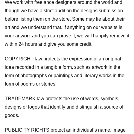
We work with freelance designers around the world and
though we have a strict audit on the designs submission
before listing them on the store, Some may lie about their
art and we understand that. If anything on our website is
your artwork and you can prove it, we will happily remove it
within 24 hours and give you some credit.
COPYRIGHT law protects the expression of an original
idea recorded in a tangible form, such as artwork in the
form of photographs or paintings and literary works in the
form of poems or stories.
TRADEMARK law protects the use of words, symbols,
designs or logos that identify and distinguish a source of
goods.
PUBLICITY RIGHTS protect an individual’s name, image