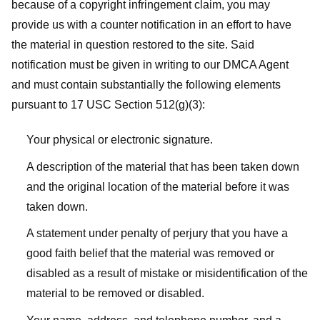
because of a copyright infringement claim, you may
provide us with a counter notification in an effort to have
the material in question restored to the site. Said
notification must be given in writing to our DMCA Agent
and must contain substantially the following elements
pursuant to 17 USC Section 512(g)(3):
Your physical or electronic signature.
A description of the material that has been taken down
and the original location of the material before it was
taken down.
A statement under penalty of perjury that you have a
good faith belief that the material was removed or
disabled as a result of mistake or misidentification of the
material to be removed or disabled.