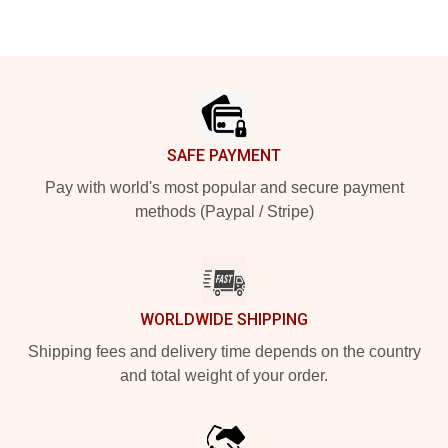
Footer
SAFE PAYMENT
Pay with world's most popular and secure payment
methods (Paypal / Stripe)
WORLDWIDE SHIPPING
Shipping fees and delivery time depends on the country
and total weight of your order.