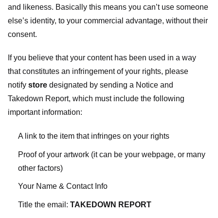
and likeness. Basically this means you can’t use someone
else’s identity, to your commercial advantage, without their
consent.
If you believe that your content has been used in a way
that constitutes an infringement of your rights, please
notify
store
designated
by sending a Notice and
Takedown Report, which must include the following
important information:
A link to the item that infringes on your rights
Proof of your artwork (it can be your webpage, or many
other factors)
Your Name & Contact Info
Title the email:
TAKEDOWN REPORT