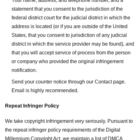
Your name, address, and telephone number, and a
statement that you consent to the jurisdiction of the
federal district court for the judicial district in which the
address is located (or if you are outside of the United
States, that you consent to jurisdiction of any judicial
district in which the service provider may be found), and
that you will accept service of process from the person
or company who provided the original infringement
notification.
Send your counter notice through our Contact page.
Email is highly recommended.
Repeat Infringer Policy
We take copyright infringement very seriously. Pursuant to
the repeat infringer policy requirements of the Digital
Millennium Copyright Act, we maintain a list of DMCA