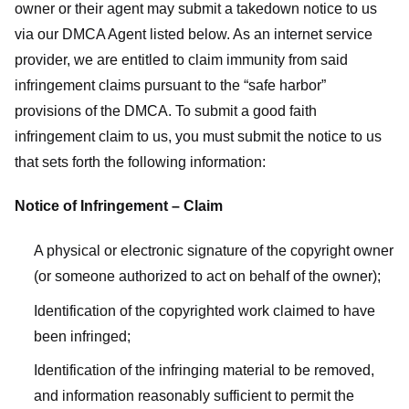
owner or their agent may submit a takedown notice to us
via our DMCA Agent listed below. As an internet service
provider, we are entitled to claim immunity from said
infringement claims pursuant to the “safe harbor”
provisions of the DMCA. To submit a good faith
infringement claim to us, you must submit the notice to us
that sets forth the following information:
Notice of Infringement – Claim
A physical or electronic signature of the copyright owner
(or someone authorized to act on behalf of the owner);
Identification of the copyrighted work claimed to have
been infringed;
Identification of the infringing material to be removed,
and information reasonably sufficient to permit the