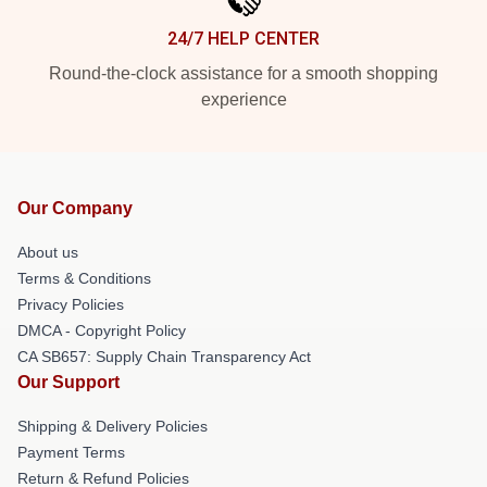
24/7 HELP CENTER
Round-the-clock assistance for a smooth shopping
experience
Our Company
About us
Terms & Conditions
Privacy Policies
DMCA - Copyright Policy
CA SB657: Supply Chain Transparency Act
Our Support
Shipping & Delivery Policies
Payment Terms
Return & Refund Policies