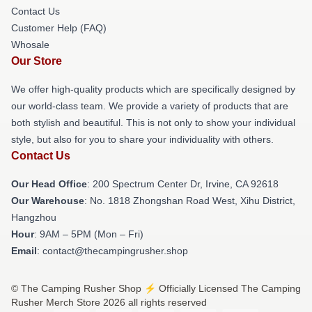
Contact Us
Customer Help (FAQ)
Whosale
Our Store
We offer high-quality products which are specifically designed by
our world-class team. We provide a variety of products that are
both stylish and beautiful. This is not only to show your individual
style, but also for you to share your individuality with others.
Contact Us
Our Head Office
: 200 Spectrum Center Dr, Irvine, CA 92618
Our Warehouse
: No. 1818 Zhongshan Road West, Xihu District,
Hangzhou
Hour
: 9AM – 5PM (Mon – Fri)
Email
: contact@thecampingrusher.shop
© The Camping Rusher Shop ⚡️ Officially Licensed The Camping
Rusher Merch Store 2026 all rights reserved