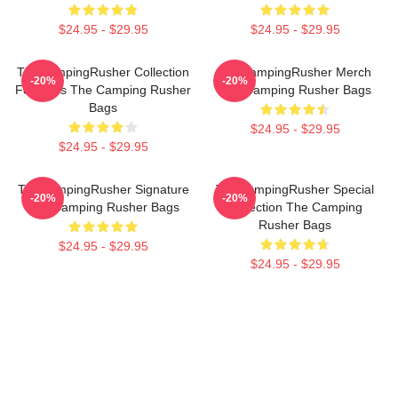
$24.95 - $29.95
$24.95 - $29.95
TheCampingRusher Collection
TheCampingRusher Merch
-20%
-20%
For Fans The Camping Rusher
The Camping Rusher Bags
Bags
$24.95 - $29.95
$24.95 - $29.95
TheCampingRusher Signature
TheCampingRusher Special
-20%
-20%
The Camping Rusher Bags
Collection The Camping
Rusher Bags
$24.95 - $29.95
$24.95 - $29.95