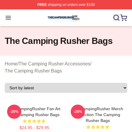
FREE
shipping on orders over $100
The Camping Rusher Shop ⚡️ Officially Licensed The 
Open menu
The Camping Rusher Bags
Home
/
The Camping Rusher Accessories
/
The Camping Rusher Bags
TheCampingRusher Fan Art
TheCampingRusher Merch
-20%
-20%
The Camping Rusher Bags
Collection The Camping
Rusher Bags
$24.95 - $29.95