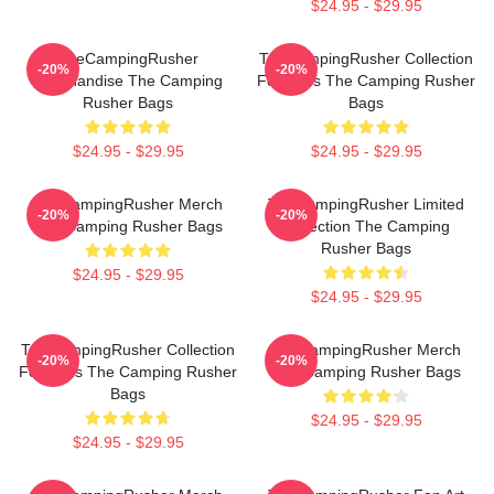
$24.95 - $29.95
TheCampingRusher
TheCampingRusher Collection
-20%
-20%
Merchandise The Camping
For Fans The Camping Rusher
Rusher Bags
Bags
$24.95 - $29.95
$24.95 - $29.95
TheCampingRusher Merch
TheCampingRusher Limited
-20%
-20%
The Camping Rusher Bags
Collection The Camping
Rusher Bags
$24.95 - $29.95
$24.95 - $29.95
TheCampingRusher Collection
TheCampingRusher Merch
-20%
-20%
For Fans The Camping Rusher
The Camping Rusher Bags
Bags
$24.95 - $29.95
$24.95 - $29.95