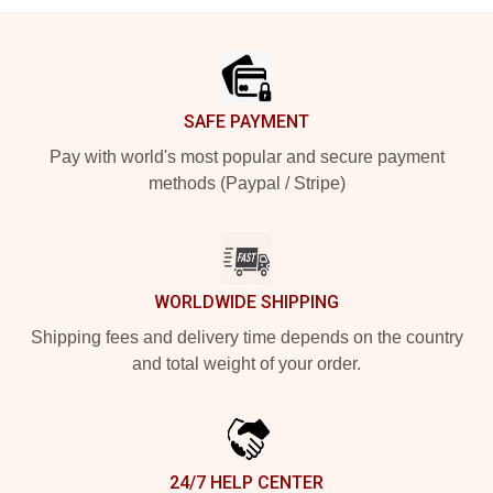
Footer
SAFE PAYMENT
Pay with world's most popular and secure payment
methods (Paypal / Stripe)
WORLDWIDE SHIPPING
Shipping fees and delivery time depends on the country
and total weight of your order.
24/7 HELP CENTER