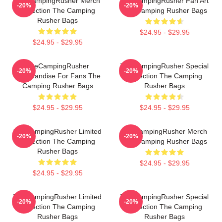
TheCampingRusher Merch
TheCampingRusher Fan Art
-20%
-20%
Collection The Camping
The Camping Rusher Bags
Rusher Bags
$24.95 - $29.95
$24.95 - $29.95
TheCampingRusher
TheCampingRusher Special
-20%
-20%
Merchandise For Fans The
Collection The Camping
Camping Rusher Bags
Rusher Bags
$24.95 - $29.95
$24.95 - $29.95
TheCampingRusher Limited
TheCampingRusher Merch
-20%
-20%
Collection The Camping
The Camping Rusher Bags
Rusher Bags
$24.95 - $29.95
$24.95 - $29.95
TheCampingRusher Limited
TheCampingRusher Special
-20%
-20%
Collection The Camping
Collection The Camping
Rusher Bags
Rusher Bags