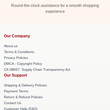
Round-the-clock assistance for a smooth shopping
experience
Our Company
About us
Terms & Conditions
Privacy Policies
DMCA - Copyright Policy
CA SB657: Supply Chain Transparency Act
Our Support
Shipping & Delivery Policies
Payment Terms
Return & Refund Policies
Contact Us
Customer Help (FAQ)