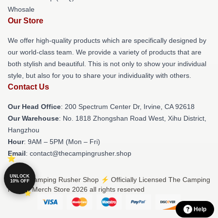
Whosale
Our Store
We offer high-quality products which are specifically designed by
our world-class team. We provide a variety of products that are
both stylish and beautiful. This is not only to show your individual
style, but also for you to share your individuality with others.
Contact Us
Our Head Office
: 200 Spectrum Center Dr, Irvine, CA 92618
Our Warehouse
: No. 1818 Zhongshan Road West, Xihu District,
Hangzhou
Hour
: 9AM – 5PM (Mon – Fri)
Email
: contact@thecampingrusher.shop
UNLOCK
© The Camping Rusher Shop ⚡️ Officially Licensed The Camping
10% OFF
Rusher Merch Store 2026 all rights reserved
Help