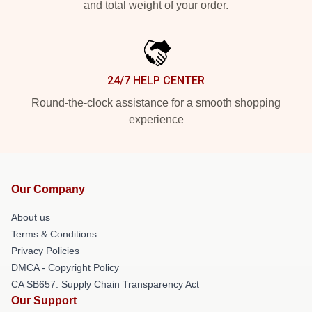
and total weight of your order.
24/7 HELP CENTER
Round-the-clock assistance for a smooth shopping
experience
Our Company
About us
Terms & Conditions
Privacy Policies
DMCA - Copyright Policy
CA SB657: Supply Chain Transparency Act
Our Support