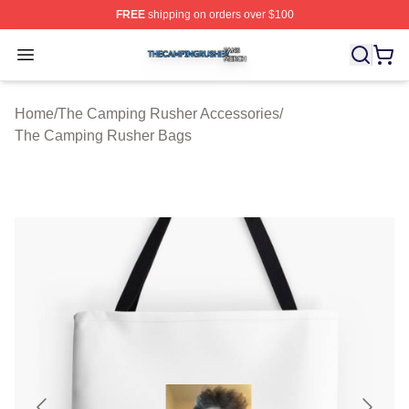
FREE
shipping on orders over $100
The Camping Rusher Shop ⚡️ Officially Licensed The 
Open menu
Home
/
The Camping Rusher Accessories
/
The Camping Rusher Bags