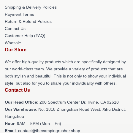
Shipping & Delivery Policies
Payment Terms
Return & Refund Policies
Contact Us
Customer Help (FAQ)
Whosale
Our Store
We offer high-quality products which are specifically designed by
our world-class team. We provide a variety of products that are
both stylish and beautiful. This is not only to show your individual
style, but also for you to share your individuality with others.
Contact Us
Our Head Office
: 200 Spectrum Center Dr, Irvine, CA 92618
Our Warehouse
: No. 1818 Zhongshan Road West, Xihu District,
Hangzhou
Hour
: 9AM – 5PM (Mon – Fri)
Email
: contact@thecampingrusher.shop