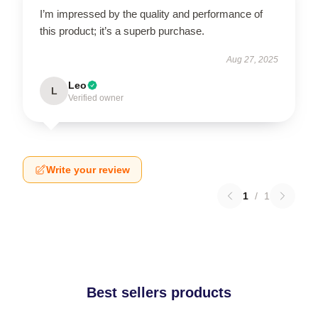
I’m impressed by the quality and performance of
this product; it’s a superb purchase.
Aug 27, 2025
Leo
L
Verified owner
Write your review
1
/
1
Best sellers products