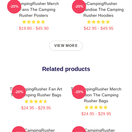
TheCampingRusher Merch
TheCampingRusher
-20%
-20%
For Fans The Camping
Merchandise The Camping
Rusher Posters
Rusher Hoodies
$19.80 - $45.90
$42.95 - $49.95
VIEW MORE
Related products
TheCampingRusher Fan Art
TheCampingRusher Merch
-20%
-20%
The Camping Rusher Bags
Collection The Camping
Rusher Bags
$24.95 - $29.95
$24.95 - $29.95
TheCampingRusher
TheCampingRusher