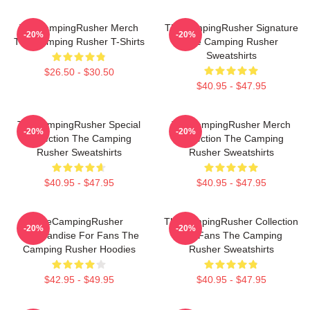
TheCampingRusher Merch
TheCampingRusher Signature
-20%
-20%
The Camping Rusher T-Shirts
The Camping Rusher
Sweatshirts
$26.50 - $30.50
$40.95 - $47.95
TheCampingRusher Special
TheCampingRusher Merch
-20%
-20%
Collection The Camping
Collection The Camping
Rusher Sweatshirts
Rusher Sweatshirts
$40.95 - $47.95
$40.95 - $47.95
TheCampingRusher
TheCampingRusher Collection
-20%
-20%
Merchandise For Fans The
For Fans The Camping
Camping Rusher Hoodies
Rusher Sweatshirts
$42.95 - $49.95
$40.95 - $47.95