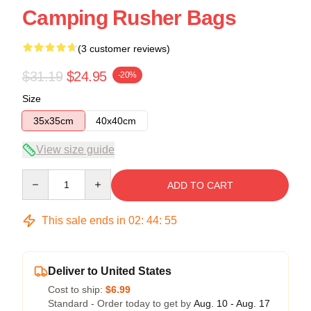
Camping Rusher Bags
(3 customer reviews)
$31.19
$24.95
-20%
Size
35x35cm
40x40cm
View size guide
Quantity
ADD TO CART
This sale ends in
02
:
44
:
54
Deliver to United States
Cost to ship:
$6.99
Standard - Order today to get by
Aug. 10 - Aug. 17