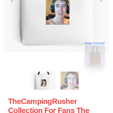
blank template
TheCampingRusher
Collection For Fans The