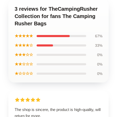
3 reviews for TheCampingRusher
Collection for fans The Camping
Rusher Bags
★★★★★
67%
★★★★☆
33%
★★★☆☆
0%
★★☆☆☆
0%
★☆☆☆☆
0%
The shop is sincere, the product is high-quality, will
return for more.