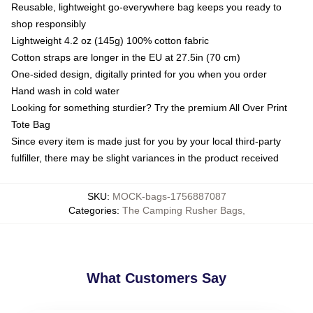
Reusable, lightweight go-everywhere bag keeps you ready to
shop responsibly
Lightweight 4.2 oz (145g) 100% cotton fabric
Cotton straps are longer in the EU at 27.5in (70 cm)
One-sided design, digitally printed for you when you order
Hand wash in cold water
Looking for something sturdier? Try the premium All Over Print
Tote Bag
Since every item is made just for you by your local third-party
fulfiller, there may be slight variances in the product received
SKU
:
MOCK-bags-1756887087
Categories
:
The Camping Rusher Bags
,
What Customers Say