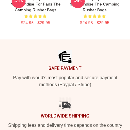
-20%
-20%
Merchandise For Fans The
Merchandise The Camping
Camping Rusher Bags
Rusher Bags
$24.95 - $29.95
$24.95 - $29.95
Footer
SAFE PAYMENT
Pay with world's most popular and secure payment
methods (Paypal / Stripe)
WORLDWIDE SHIPPING
Shipping fees and delivery time depends on the country