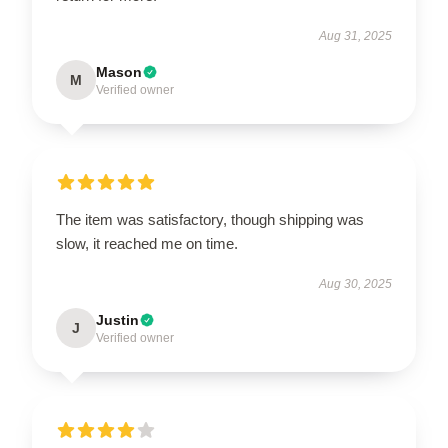
Aug 31, 2025
Mason
M
Verified owner
The item was satisfactory, though shipping was
slow, it reached me on time.
Aug 30, 2025
Justin
J
Verified owner