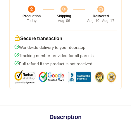
Production
Shipping
Delivered
Today
Aug. 06
Aug. 10 - Aug. 17
Secure transaction
Worldwide delivery to your doorstep
Tracking number provided for all parcels
Full refund if the product is not received
Description