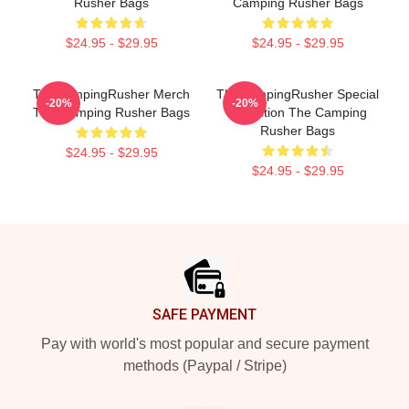
Rusher Bags
Camping Rusher Bags
$24.95 - $29.95
$24.95 - $29.95
TheCampingRusher Merch
TheCampingRusher Special
-20%
-20%
The Camping Rusher Bags
Collection The Camping
Rusher Bags
$24.95 - $29.95
$24.95 - $29.95
Footer
SAFE PAYMENT
Pay with world's most popular and secure payment
methods (Paypal / Stripe)