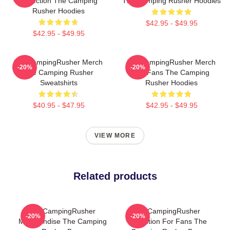
Collection The Camping
The Camping Rusher Hoodies
Rusher Hoodies
$42.95 - $49.95
$42.95 - $49.95
TheCampingRusher Merch
TheCampingRusher Merch
-20%
-20%
The Camping Rusher
For Fans The Camping
Sweatshirts
Rusher Hoodies
$40.95 - $47.95
$42.95 - $49.95
VIEW MORE
Related products
TheCampingRusher
TheCampingRusher
-20%
-20%
Merchandise The Camping
Collection For Fans The