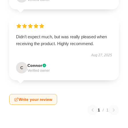
Didn’t expect much, but was really pleased when
receiving the product. Highly recommend.
Aug 27, 2025
Connor
C
Verified owner
Write your review
1
/
1