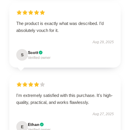
The product is exactly what was described. I’d
absolutely vouch for it.
Aug 29, 2025
Scott
S
Verified owner
I'm extremely satisfied with this purchase. It's high-
quality, practical, and works flawlessly.
Aug 27, 2025
Ethan
E
Verified owner