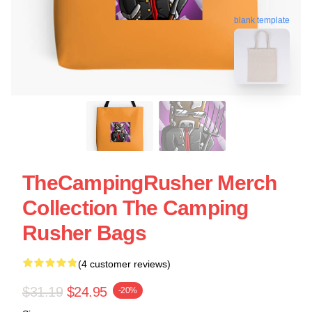
blank template
TheCampingRusher Merch
Collection The Camping
Rusher Bags
(4 customer reviews)
$31.19
$24.95
-20%