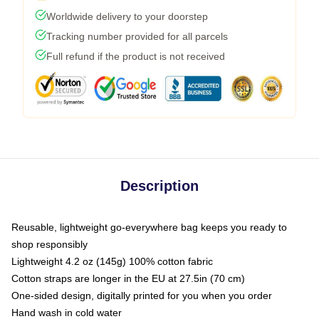
Worldwide delivery to your doorstep
Tracking number provided for all parcels
Full refund if the product is not received
Description
Reusable, lightweight go-everywhere bag keeps you ready to
shop responsibly
Lightweight 4.2 oz (145g) 100% cotton fabric
Cotton straps are longer in the EU at 27.5in (70 cm)
One-sided design, digitally printed for you when you order
Hand wash in cold water