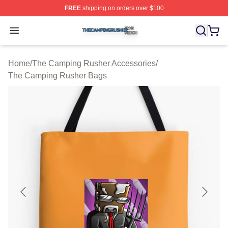
FREE
shipping on orders over $100
The Camping Rusher Shop ⚡️ Officially Licensed The 
Open menu
Home
/
The Camping Rusher Accessories
/
The Camping Rusher Bags