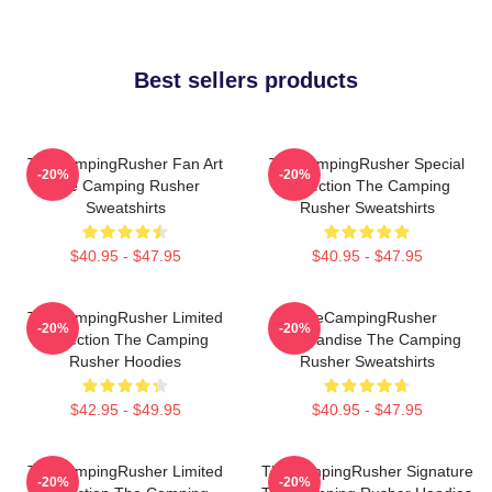
Best sellers products
TheCampingRusher Fan Art
TheCampingRusher Special
-20%
-20%
The Camping Rusher
Collection The Camping
Sweatshirts
Rusher Sweatshirts
$40.95 - $47.95
$40.95 - $47.95
TheCampingRusher Limited
TheCampingRusher
-20%
-20%
Collection The Camping
Merchandise The Camping
Rusher Hoodies
Rusher Sweatshirts
$42.95 - $49.95
$40.95 - $47.95
TheCampingRusher Limited
TheCampingRusher Signature
-20%
-20%