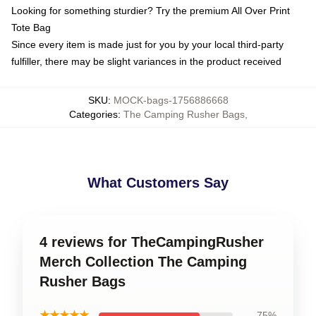
Looking for something sturdier? Try the premium All Over Print
Tote Bag
Since every item is made just for you by your local third-party
fulfiller, there may be slight variances in the product received
SKU
:
MOCK-bags-1756886668
Categories
:
The Camping Rusher Bags
,
What Customers Say
4 reviews for TheCampingRusher
Merch Collection The Camping
Rusher Bags
★★★★★
75%