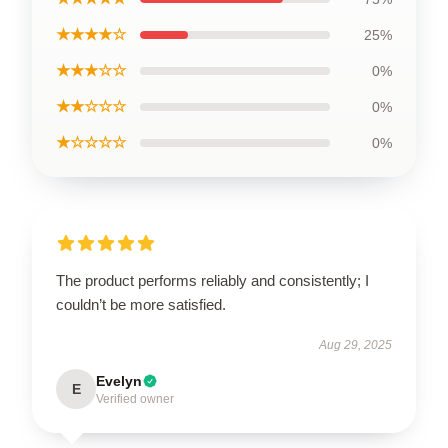
★★★★☆
25%
★★★☆☆
0%
★★☆☆☆
0%
★☆☆☆☆
0%
The product performs reliably and consistently; I
couldn’t be more satisfied.
Aug 29, 2025
Evelyn
E
Verified owner