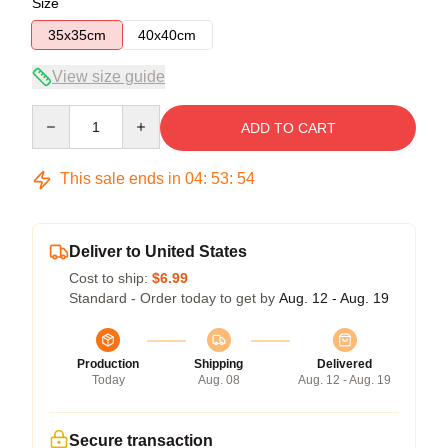
Size
35x35cm
40x40cm
View size guide
Quantity
ADD TO CART
This sale ends in
04
:
53
:
54
Deliver to United States
Cost to ship:
$6.99
Standard - Order today to get by
Aug. 12 - Aug. 19
Production
Shipping
Delivered
Today
Aug. 08
Aug. 12 - Aug. 19
Secure transaction