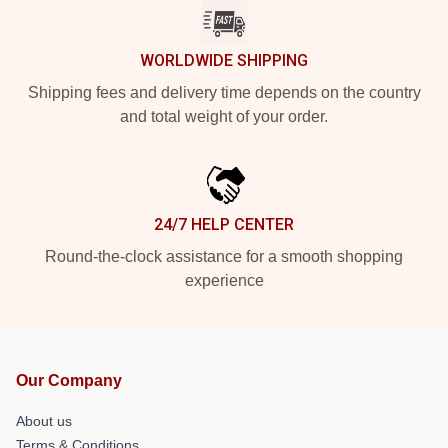
WORLDWIDE SHIPPING
Shipping fees and delivery time depends on the country
and total weight of your order.
24/7 HELP CENTER
Round-the-clock assistance for a smooth shopping
experience
Our Company
About us
Terms & Conditions