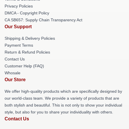
Privacy Policies
DMCA - Copyright Policy
CA SB657: Supply Chain Transparency Act
Our Support
Shipping & Delivery Policies
Payment Terms
Return & Refund Policies
Contact Us
Customer Help (FAQ)
Whosale
Our Store
We offer high-quality products which are specifically designed by
our world-class team. We provide a variety of products that are
both stylish and beautiful. This is not only to show your individual
style, but also for you to share your individuality with others.
Contact Us