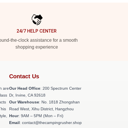
24/7 HELP CENTER
und-the-clock assistance for a smooth
shopping experience
Contact Us
h are
Our Head Office
: 200 Spectrum Center
class
Dr, Irvine, CA 92618
ucts
Our Warehouse
: No. 1818 Zhongshan
This
Road West, Xihu District, Hangzhou
tyle,
Hour
: 9AM – 5PM (Mon – Fri)
Email
: contact@thecampingrusher.shop