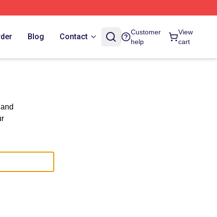
Customer
View
rder
Blog
Contact
help
cart
 and
ur