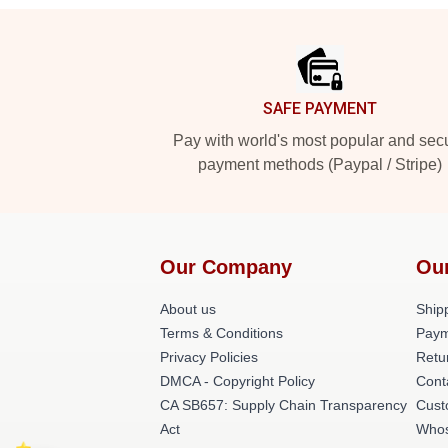
Footer
SAFE PAYMENT
Pay with world's most popular and sec
payment methods (Paypal / Stripe)
Our Company
Ou
About us
Shipp
Terms & Conditions
Paym
Privacy Policies
Retu
DMCA - Copyright Policy
Cont
CA SB657: Supply Chain Transparency
Cust
Act
Whos