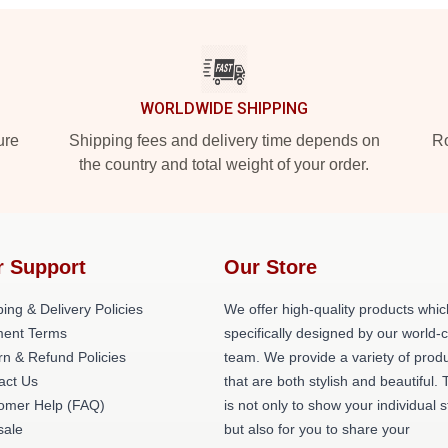
WORLDWIDE SHIPPING
ure
Shipping fees and delivery time depends on
Ro
the country and total weight of your order.
r Support
Our Store
ing & Delivery Policies
We offer high-quality products whic
ent Terms
specifically designed by our world-
rn & Refund Policies
team. We provide a variety of prod
act Us
that are both stylish and beautiful. 
omer Help (FAQ)
is not only to show your individual s
ale
but also for you to share your