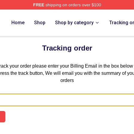
FREE
shipping on orders over $100
mping Rusher Merch Store
Home
Shop
Shop by category
Tracking o
Tracking order
track your order please enter your Billing Email in the box below
ress the track button, We will email you with the summary of yo
orders
Email