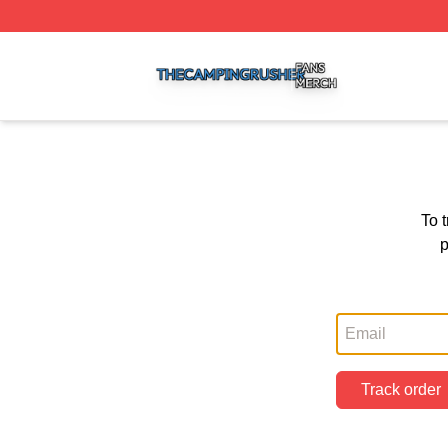
The Camping Rusher Shop ⚡️ Officially Licensed The Ca
To 
p
Track order