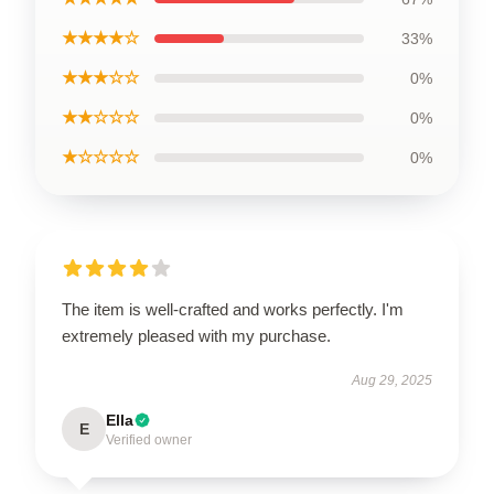
★★★★☆
33%
★★★☆☆
0%
★★☆☆☆
0%
★☆☆☆☆
0%
The item is well-crafted and works perfectly. I'm
extremely pleased with my purchase.
Aug 29, 2025
Ella
E
Verified owner