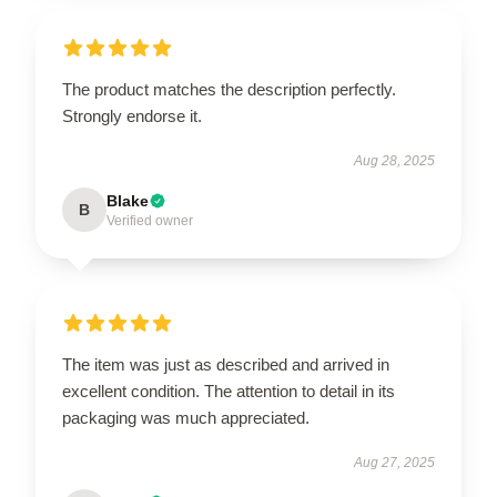
The product matches the description perfectly.
Strongly endorse it.
Aug 28, 2025
Blake
B
Verified owner
The item was just as described and arrived in
excellent condition. The attention to detail in its
packaging was much appreciated.
Aug 27, 2025