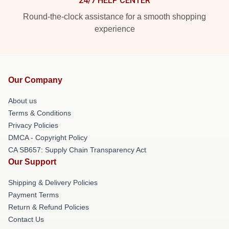
24/7 HELP CENTER
Round-the-clock assistance for a smooth shopping
experience
Our Company
About us
Terms & Conditions
Privacy Policies
DMCA - Copyright Policy
CA SB657: Supply Chain Transparency Act
Our Support
Shipping & Delivery Policies
Payment Terms
Return & Refund Policies
Contact Us