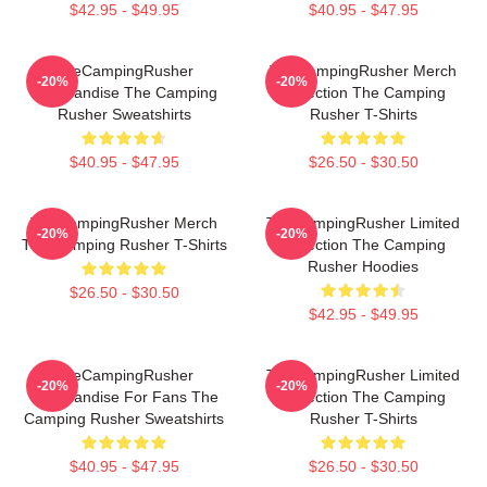
$42.95 - $49.95
$40.95 - $47.95
TheCampingRusher
TheCampingRusher Merch
-20%
-20%
Merchandise The Camping
Collection The Camping
Rusher Sweatshirts
Rusher T-Shirts
$40.95 - $47.95
$26.50 - $30.50
TheCampingRusher Merch
TheCampingRusher Limited
-20%
-20%
The Camping Rusher T-Shirts
Collection The Camping
Rusher Hoodies
$26.50 - $30.50
$42.95 - $49.95
TheCampingRusher
TheCampingRusher Limited
-20%
-20%
Merchandise For Fans The
Collection The Camping
Camping Rusher Sweatshirts
Rusher T-Shirts
$40.95 - $47.95
$26.50 - $30.50