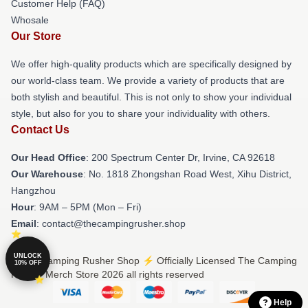
Customer Help (FAQ)
Whosale
Our Store
We offer high-quality products which are specifically designed by
our world-class team. We provide a variety of products that are
both stylish and beautiful. This is not only to show your individual
style, but also for you to share your individuality with others.
Contact Us
Our Head Office
: 200 Spectrum Center Dr, Irvine, CA 92618
Our Warehouse
: No. 1818 Zhongshan Road West, Xihu District,
Hangzhou
Hour
: 9AM – 5PM (Mon – Fri)
Email
: contact@thecampingrusher.shop
UNLOCK
© The Camping Rusher Shop ⚡️ Officially Licensed The Camping
10% OFF
Rusher Merch Store 2026 all rights reserved
Help