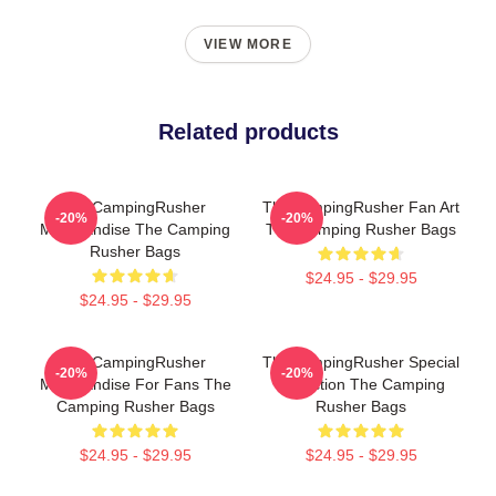
VIEW MORE
Related products
TheCampingRusher
TheCampingRusher Fan Art
-20%
-20%
Merchandise The Camping
The Camping Rusher Bags
Rusher Bags
$24.95 - $29.95
$24.95 - $29.95
TheCampingRusher
TheCampingRusher Special
-20%
-20%
Merchandise For Fans The
Collection The Camping
Camping Rusher Bags
Rusher Bags
$24.95 - $29.95
$24.95 - $29.95