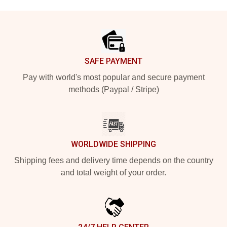
Footer
SAFE PAYMENT
Pay with world's most popular and secure payment
methods (Paypal / Stripe)
WORLDWIDE SHIPPING
Shipping fees and delivery time depends on the country
and total weight of your order.