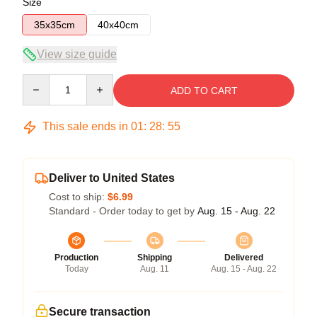
Size
35x35cm
40x40cm
View size guide
Quantity
ADD TO CART
This sale ends in
01
:
28
:
54
Deliver to United States
Cost to ship:
$6.99
Standard - Order today to get by
Aug. 15 - Aug. 22
Production
Shipping
Delivered
Today
Aug. 11
Aug. 15 - Aug. 22
Secure transaction