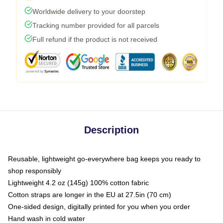
Worldwide delivery to your doorstep
Tracking number provided for all parcels
Full refund if the product is not received
Description
Reusable, lightweight go-everywhere bag keeps you ready to
shop responsibly
Lightweight 4.2 oz (145g) 100% cotton fabric
Cotton straps are longer in the EU at 27.5in (70 cm)
One-sided design, digitally printed for you when you order
Hand wash in cold water