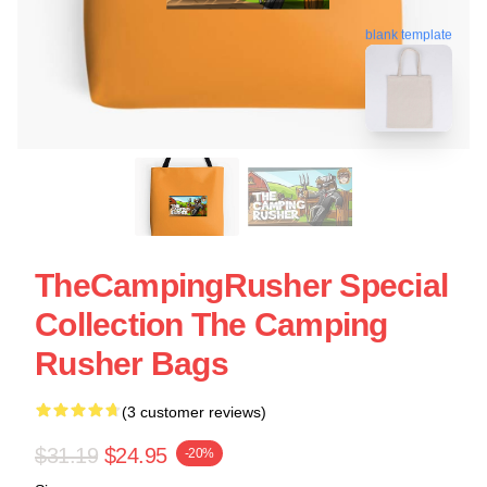
blank template
TheCampingRusher Special
Collection The Camping
Rusher Bags
(3 customer reviews)
$31.19
$24.95
-20%