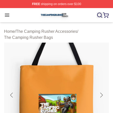
FREE
shipping on orders over $100
The Camping Rusher Shop ⚡️ Officially Licensed The 
Open menu
Home
/
The Camping Rusher Accessories
/
The Camping Rusher Bags