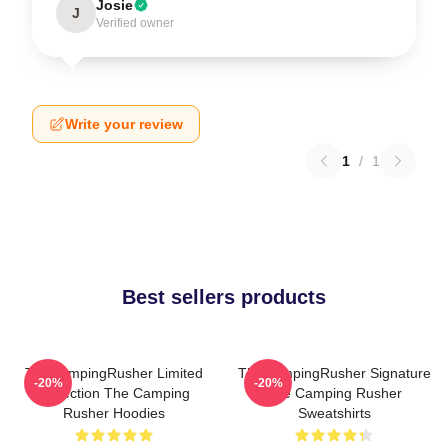
Josie
J
Verified owner
Write your review
1
/
1
Best sellers products
TheCampingRusher Limited
TheCampingRusher Signature
-20%
-20%
Collection The Camping
The Camping Rusher
Rusher Hoodies
Sweatshirts