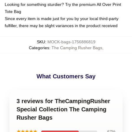
Looking for something sturdier? Try the premium All Over Print
Tote Bag
Since every item is made just for you by your local third-party
fulfiller, there may be slight variances in the product received
SKU
:
MOCK-bags-1756886819
Categories
:
The Camping Rusher Bags
,
What Customers Say
3 reviews for TheCampingRusher
Special Collection The Camping
Rusher Bags
★★★★★
67%