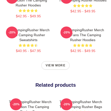
Collection The Camping
The Camping Rusher Hoodies
Rusher Hoodies
$42.95 - $49.95
$42.95 - $49.95
TheCampingRusher Merch
TheCampingRusher Merch
-20%
-20%
The Camping Rusher
For Fans The Camping
Sweatshirts
Rusher Hoodies
$40.95 - $47.95
$42.95 - $49.95
VIEW MORE
Related products
TheCampingRusher Merch
TheCampingRusher Merch
-20%
-20%
Collection The Camping
The Camping Rusher Bags