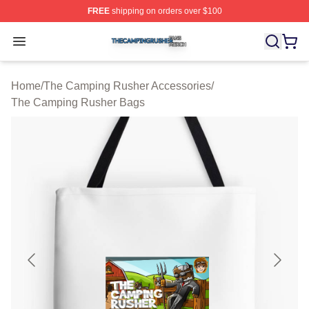
FREE
shipping on orders over $100
The Camping Rusher Shop ⚡️ Officially Licensed The 
Open menu
Home
/
The Camping Rusher Accessories
/
The Camping Rusher Bags