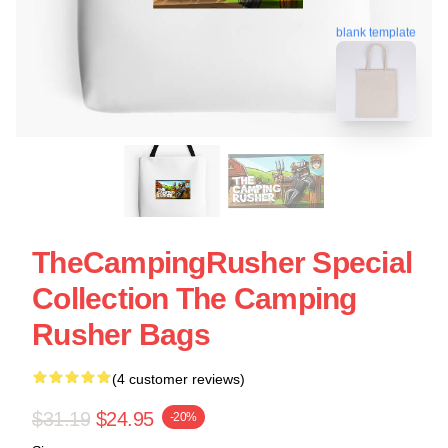
blank template
TheCampingRusher Special
Collection The Camping
Rusher Bags
(4 customer reviews)
$31.19
$24.95
-20%