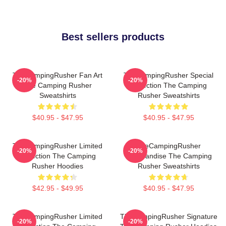
Best sellers products
TheCampingRusher Fan Art
TheCampingRusher Special
-20%
-20%
The Camping Rusher
Collection The Camping
Sweatshirts
Rusher Sweatshirts
$40.95 - $47.95
$40.95 - $47.95
TheCampingRusher Limited
TheCampingRusher
-20%
-20%
Collection The Camping
Merchandise The Camping
Rusher Hoodies
Rusher Sweatshirts
$42.95 - $49.95
$40.95 - $47.95
TheCampingRusher Limited
TheCampingRusher Signature
-20%
-20%