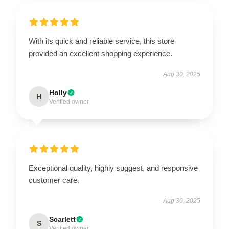
With its quick and reliable service, this store
provided an excellent shopping experience.
Aug 30, 2025
Holly
H
Verified owner
Exceptional quality, highly suggest, and responsive
customer care.
Aug 30, 2025
Scarlett
S
Verified owner