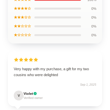
★★★★☆
0%
★★★☆☆
0%
★★☆☆☆
0%
★☆☆☆☆
0%
Very happy with my purchase, a gift for my two
cousins who were delighted
Sep 1, 2025
Violet
V
Verified owner