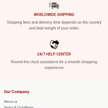
WORLDWIDE SHIPPING
Shipping fees and delivery time depends on the country
and total weight of your order.
24/7 HELP CENTER
Round-the-clock assistance for a smooth shopping
experience
Our Company
About us
Terms & Conditions