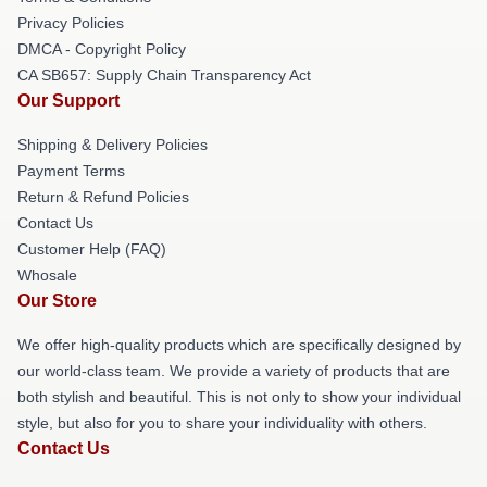
Privacy Policies
DMCA - Copyright Policy
CA SB657: Supply Chain Transparency Act
Our Support
Shipping & Delivery Policies
Payment Terms
Return & Refund Policies
Contact Us
Customer Help (FAQ)
Whosale
Our Store
We offer high-quality products which are specifically designed by
our world-class team. We provide a variety of products that are
both stylish and beautiful. This is not only to show your individual
style, but also for you to share your individuality with others.
Contact Us