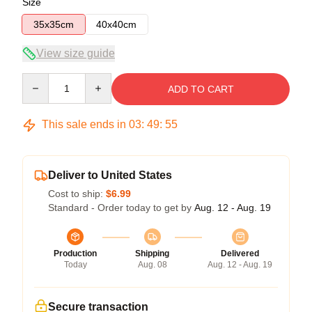
Size
35x35cm
40x40cm
View size guide
Quantity
ADD TO CART
This sale ends in
03
:
49
:
54
Deliver to United States
Cost to ship:
$6.99
Standard - Order today to get by
Aug. 12 - Aug. 19
Production
Shipping
Delivered
Today
Aug. 08
Aug. 12 - Aug. 19
Secure transaction