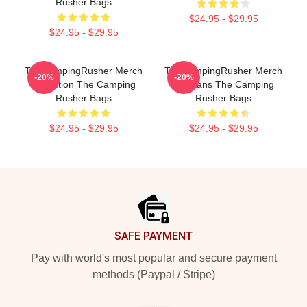
Rusher Bags
$24.95 - $29.95
$24.95 - $29.95
TheCampingRusher Merch
TheCampingRusher Merch
-20%
-20%
Collection The Camping
For Fans The Camping
Rusher Bags
Rusher Bags
$24.95 - $29.95
$24.95 - $29.95
Footer
SAFE PAYMENT
Pay with world's most popular and secure payment
methods (Paypal / Stripe)