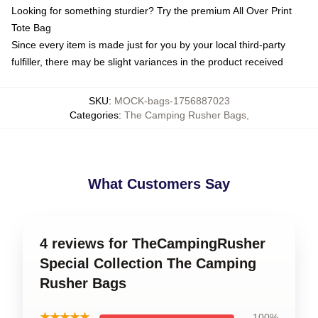
Looking for something sturdier? Try the premium All Over Print
Tote Bag
Since every item is made just for you by your local third-party
fulfiller, there may be slight variances in the product received
SKU
:
MOCK-bags-1756887023
Categories
:
The Camping Rusher Bags
,
What Customers Say
4 reviews for TheCampingRusher
Special Collection The Camping
Rusher Bags
★★★★★
100%