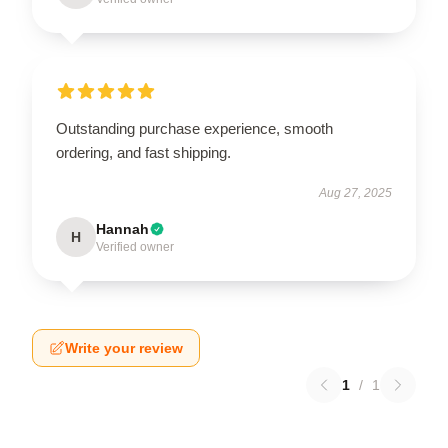
Outstanding purchase experience, smooth
ordering, and fast shipping.
Aug 27, 2025
Hannah
H
Verified owner
Write your review
1
/
1