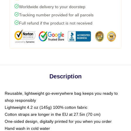
Worldwide delivery to your doorstep
Tracking number provided for all parcels
Full refund if the product is not received
Description
Reusable, lightweight go-everywhere bag keeps you ready to
shop responsibly
Lightweight 4.2 oz (145g) 100% cotton fabric
Cotton straps are longer in the EU at 27.5in (70 cm)
One-sided design, digitally printed for you when you order
Hand wash in cold water