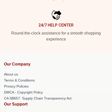
24/7 HELP CENTER
Round-the-clock assistance for a smooth shopping
experience
Our Company
About us
Terms & Conditions
Privacy Policies
DMCA - Copyright Policy
CA SB657: Supply Chain Transparency Act
Our Support