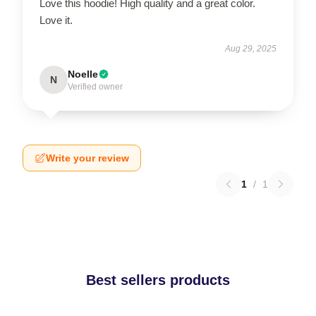
Love this hoodie! High quality and a great color.
Love it.
Aug 29, 2025
Noelle
N
Verified owner
Write your review
1
/
1
Best sellers products