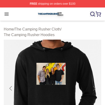
FREE
shipping on orders over $100
The Camping Rusher Shop ⚡️ Officially Licensed The 
Open menu
Home
/
The Camping Rusher Cloth
/
The Camping Rusher Hoodies