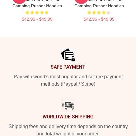
Camping Rusher Hoodies
Camping Rusher Hoodies
$42.95 - $49.95
$42.95 - $49.95
Footer
SAFE PAYMENT
Pay with world's most popular and secure payment
methods (Paypal / Stripe)
WORLDWIDE SHIPPING
Shipping fees and delivery time depends on the country
and total weight of your order.