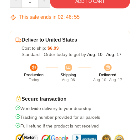
ADD TO CART
This sale ends in
02
:
46
:
54
Deliver to United States
Cost to ship:
$6.99
Standard - Order today to get by
Aug. 10 - Aug. 17
Production
Shipping
Delivered
Today
Aug. 06
Aug. 10 - Aug. 17
Secure transaction
Worldwide delivery to your doorstep
Tracking number provided for all parcels
Full refund if the product is not received