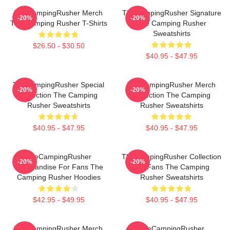
TheCampingRusher Merch
TheCampingRusher Signature
-20%
-20%
The Camping Rusher T-Shirts
The Camping Rusher
Sweatshirts
$26.50 - $30.50
$40.95 - $47.95
TheCampingRusher Special
TheCampingRusher Merch
-20%
-20%
Collection The Camping
Collection The Camping
Rusher Sweatshirts
Rusher Sweatshirts
$40.95 - $47.95
$40.95 - $47.95
TheCampingRusher
TheCampingRusher Collection
-20%
-20%
Merchandise For Fans The
For Fans The Camping
Camping Rusher Hoodies
Rusher Sweatshirts
$42.95 - $49.95
$40.95 - $47.95
TheCampingRusher Merch
TheCampingRusher