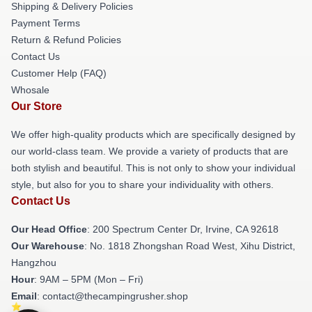
Shipping & Delivery Policies
Payment Terms
Return & Refund Policies
Contact Us
Customer Help (FAQ)
Whosale
Our Store
We offer high-quality products which are specifically designed by
our world-class team. We provide a variety of products that are
both stylish and beautiful. This is not only to show your individual
style, but also for you to share your individuality with others.
Contact Us
Our Head Office
: 200 Spectrum Center Dr, Irvine, CA 92618
Our Warehouse
: No. 1818 Zhongshan Road West, Xihu District,
Hangzhou
Hour
: 9AM – 5PM (Mon – Fri)
Email
: contact@thecampingrusher.shop