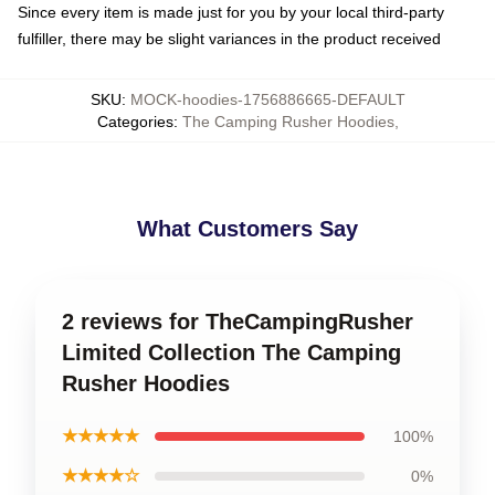
Since every item is made just for you by your local third-party
fulfiller, there may be slight variances in the product received
SKU
:
MOCK-hoodies-1756886665-DEFAULT
Categories
:
The Camping Rusher Hoodies
,
What Customers Say
2 reviews for TheCampingRusher
Limited Collection The Camping
Rusher Hoodies
★★★★★
100%
★★★★☆
0%