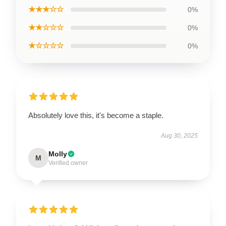
★★★☆☆
0%
★★☆☆☆
0%
★☆☆☆☆
0%
Absolutely love this, it's become a staple.
Aug 30, 2025
Molly
M
Verified owner