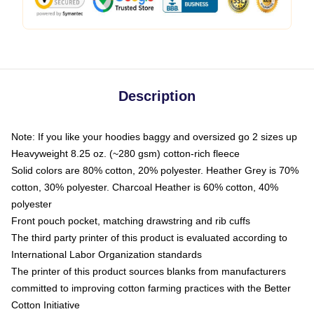
Description
Note: If you like your hoodies baggy and oversized go 2 sizes up
Heavyweight 8.25 oz. (~280 gsm) cotton-rich fleece
Solid colors are 80% cotton, 20% polyester. Heather Grey is 70%
cotton, 30% polyester. Charcoal Heather is 60% cotton, 40%
polyester
Front pouch pocket, matching drawstring and rib cuffs
The third party printer of this product is evaluated according to
International Labor Organization standards
The printer of this product sources blanks from manufacturers
committed to improving cotton farming practices with the Better
Cotton Initiative