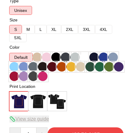
Type
Unisex
Size
S
M
L
XL
2XL
3XL
4XL
5XL
Color
Default
Print Location
View size guide
Quantity