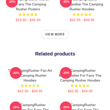
-20%
-20%
For Fans The Camping
Merchandise The Camping
Rusher Posters
Rusher Hoodies
$19.80 - $45.90
$42.95 - $49.95
VIEW MORE
Related products
TheCampingRusher Fan Art
TheCampingRusher
-20%
-20%
The Camping Rusher
Merchandise For Fans The
Hoodies
Camping Rusher Hoodies
$42.95 - $49.95
$42.95 - $49.95
TheCampingRusher
TheCampingRusher
-20%
-20%
Collection For Fans The
Collection For Fans The