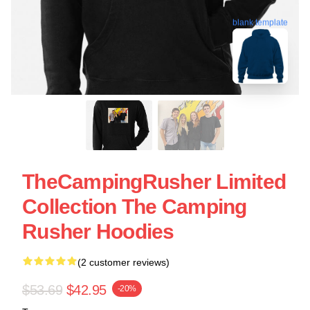
blank template
TheCampingRusher Limited
Collection The Camping
Rusher Hoodies
(2 customer reviews)
$53.69
$42.95
-20%