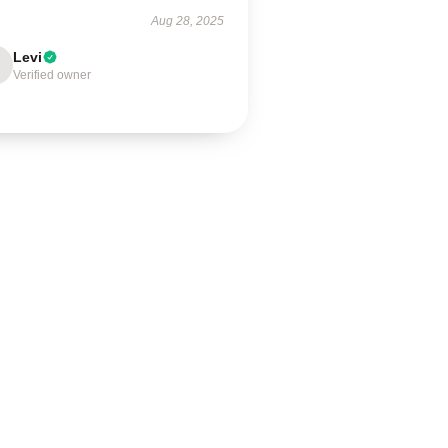
Aug 28, 2025
Levi
Verified owner