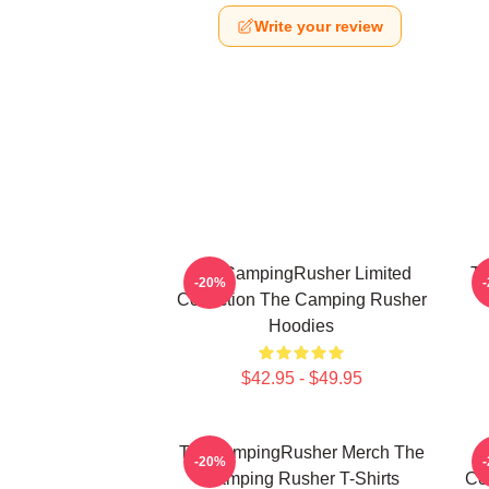
Write your review
TheCampingRusher Limited
Th
-20%
Collection The Camping Rusher
Hoodies
$42.95 - $49.95
TheCampingRusher Merch The
T
-20%
Camping Rusher T-Shirts
Co