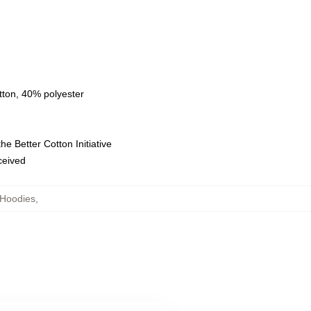
tton, 40% polyester
e Better Cotton Initiative
eceived
Hoodies
,