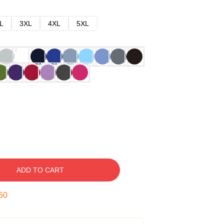
L
3XL
4XL
5XL
ADD TO CART
49