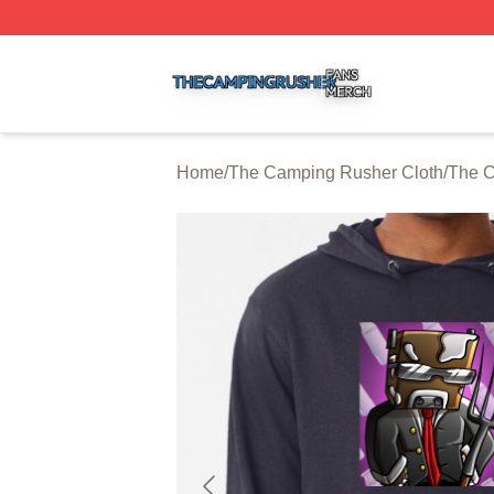
The Camping Rusher Shop ⚡️ Officially Licensed The Ca
Home
/
The Camping Rusher Cloth
/
The C