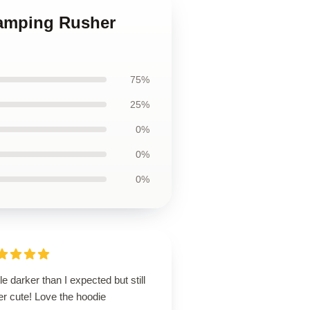
Camping Rusher
75%
25%
0%
0%
0%
ttle darker than I expected but still
r cute! Love the hoodie