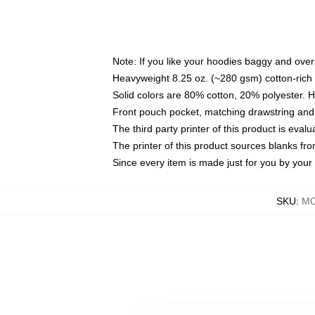
Note: If you like your hoodies baggy and over
Heavyweight 8.25 oz. (~280 gsm) cotton-rich 
Solid colors are 80% cotton, 20% polyester. 
Front pouch pocket, matching drawstring and 
The third party printer of this product is eva
The printer of this product sources blanks fr
Since every item is made just for you by your l
SKU
:
MO