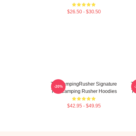
$26.50 - $30.50
TheCampingRusher Signature
Th
-20%
The Camping Rusher Hoodies
T
$42.95 - $49.95
Footer