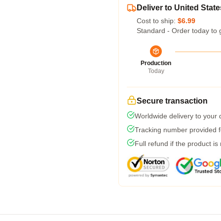
Deliver to United State
Cost to ship:
$6.99
Standard - Order today to 
Production
Today
Secure transaction
Worldwide delivery to your
Tracking number provided fo
Full refund if the product is