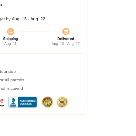
s
get by
Aug. 15 - Aug. 22
Shipping
Delivered
Aug. 11
Aug. 15 - Aug. 22
 doorstep
r all parcels
 not received