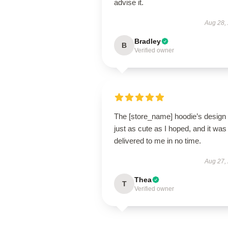
advise it.
Aug 28,
Bradley
B
Verified owner
The [store_name] hoodie’s design 
just as cute as I hoped, and it was
delivered to me in no time.
Aug 27,
Thea
T
Verified owner