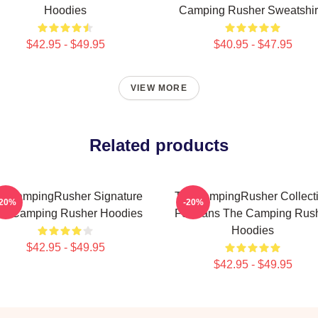
Hoodies
Camping Rusher Sweatshir
$42.95 - $49.95
$40.95 - $47.95
VIEW MORE
Related products
eCampingRusher Signature
TheCampingRusher Collect
-20%
-20%
he Camping Rusher Hoodies
For Fans The Camping Rus
Hoodies
$42.95 - $49.95
$42.95 - $49.95