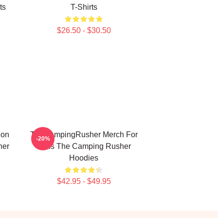
ts
T-Shirts
$26.50 - $30.50
ion
TheCampingRusher Merch For
-20%
her
Fans The Camping Rusher
Hoodies
$42.95 - $49.95