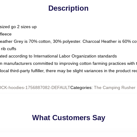
Description
sized go 2 sizes up
fleece
Heather Grey is 70% cotton, 30% polyester. Charcoal Heather is 60% co
rib cuffs
luated according to International Labor Organization standards
om manufacturers committed to improving cotton farming practices with th
ocal third-party fulfiller, there may be slight variances in the product r
CK-hoodies-1756887082-DEFAULT
Categories
:
The Camping Rusher 
What Customers Say