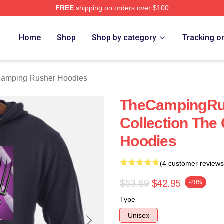
FREE
shipping on orders over $100
mping Rusher Merch Store
Home
Shop
Shop by category
Tracking o
amping Rusher Hoodies
TheCampingRu
Collection Th
Hoodies
(4 customer reviews
$53.69
$42.95
-20%
Type
Unisex