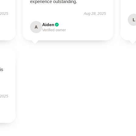
experience outstanding.
 2025
Aug 28, 2025
L
Aiden
A
Verified owner
is
 2025