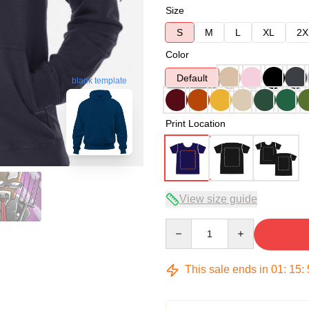
Size
S
M
L
XL
2X
Color
Default
blank template
Print Location
View size guide
Quantity
This sale ends in
01
:
15
: