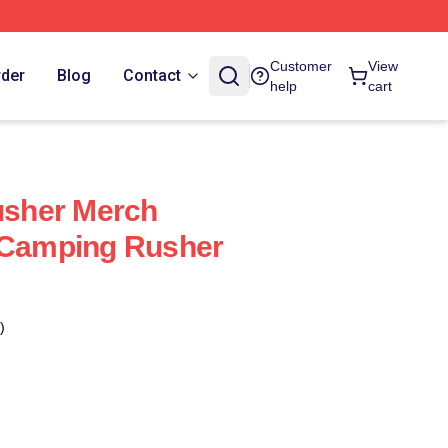
Customer
View
rder
Blog
Contact
help
cart
sher Merch
e Camping Rusher
)