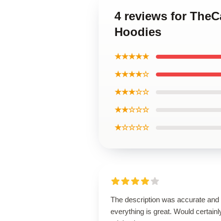
4 reviews for The
Hoodies
★★★★★
★★★★☆
★★★☆☆
★★☆☆☆
★☆☆☆☆
The description was accurate and
everything is great. Would certainl