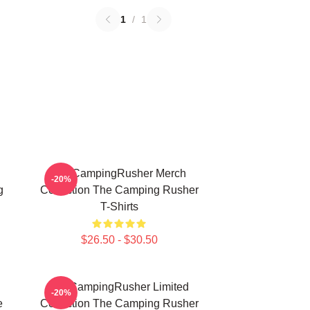
1
/
1
TheCampingRusher Merch
-20%
g
Collection The Camping Rusher
T-Shirts
$26.50 - $30.50
TheCampingRusher Limited
-20%
e
Collection The Camping Rusher