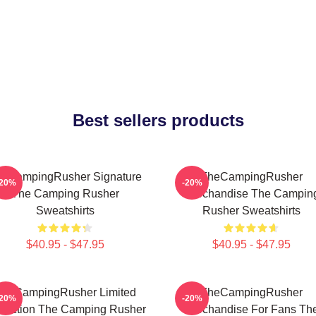
Best sellers products
eCampingRusher Signature
TheCampingRusher
-20%
-20%
The Camping Rusher
Merchandise The Campin
Sweatshirts
Rusher Sweatshirts
$40.95 - $47.95
$40.95 - $47.95
heCampingRusher Limited
TheCampingRusher
-20%
-20%
llection The Camping Rusher
Merchandise For Fans Th