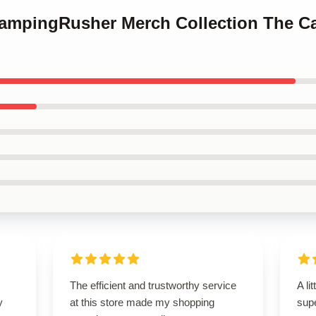
CampingRusher Merch Collection The 
The efficient and trustworthy service
A li
y
at this store made my shopping
supe