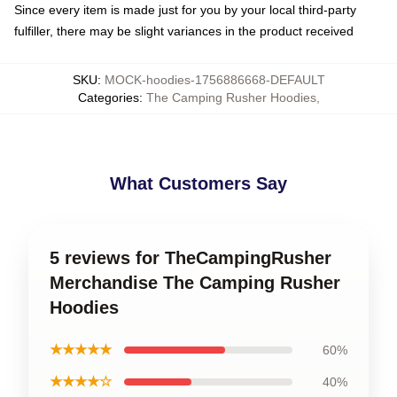
Since every item is made just for you by your local third-party
fulfiller, there may be slight variances in the product received
SKU
:
MOCK-hoodies-1756886668-DEFAULT
Categories
:
The Camping Rusher Hoodies
,
What Customers Say
5 reviews for TheCampingRusher
Merchandise The Camping Rusher
Hoodies
★★★★★
60%
★★★★☆
40%