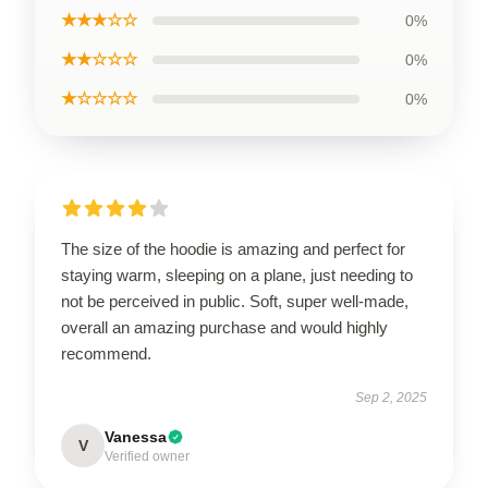
★★★☆☆
0%
★★☆☆☆
0%
★☆☆☆☆
0%
The size of the hoodie is amazing and perfect for
staying warm, sleeping on a plane, just needing to
not be perceived in public. Soft, super well-made,
overall an amazing purchase and would highly
recommend.
Sep 2, 2025
Vanessa
V
Verified owner