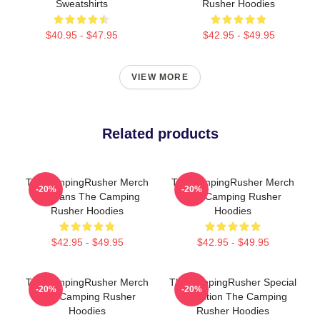
Sweatshirts
Rusher Hoodies
$40.95 - $47.95
$42.95 - $49.95
VIEW MORE
Related products
TheCampingRusher Merch
TheCampingRusher Merch
-20%
-20%
For Fans The Camping
The Camping Rusher
Rusher Hoodies
Hoodies
$42.95 - $49.95
$42.95 - $49.95
TheCampingRusher Merch
TheCampingRusher Special
-20%
-20%
The Camping Rusher
Collection The Camping
Hoodies
Rusher Hoodies