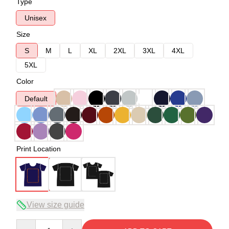
Type
Unisex
Size
S
M
L
XL
2XL
3XL
4XL
5XL
Color
Default
Print Location
View size guide
Quantity