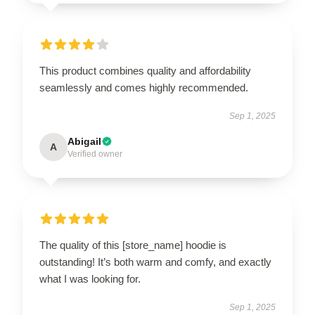
This product combines quality and affordability
seamlessly and comes highly recommended.
Sep 1, 2025
Abigail
A
Verified owner
The quality of this [store_name] hoodie is
outstanding! It’s both warm and comfy, and exactly
what I was looking for.
Sep 1, 2025