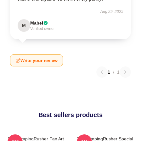
Aug 29, 2025
Mabel
M
Verified owner
Write your review
1
/
1
Best sellers products
TheCampingRusher Fan Art
TheCampingRusher Special