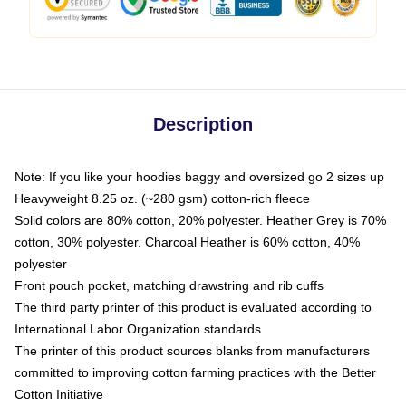
Description
Note: If you like your hoodies baggy and oversized go 2 sizes up
Heavyweight 8.25 oz. (~280 gsm) cotton-rich fleece
Solid colors are 80% cotton, 20% polyester. Heather Grey is 70%
cotton, 30% polyester. Charcoal Heather is 60% cotton, 40%
polyester
Front pouch pocket, matching drawstring and rib cuffs
The third party printer of this product is evaluated according to
International Labor Organization standards
The printer of this product sources blanks from manufacturers
committed to improving cotton farming practices with the Better
Cotton Initiative