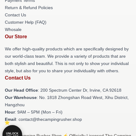
Payment Terms
Return & Refund Policies
Contact Us
Customer Help (FAQ)
Whosale
Our Store
We offer high-quality products which are specifically designed by
our world-class team. We provide a variety of products that are
both stylish and beautiful. This is not only to show your individual
style, but also for you to share your individuality with others.
Contact Us
Our Head Office
: 200 Spectrum Center Dr, Irvine, CA 92618
Our Warehouse
: No. 1818 Zhongshan Road West, Xihu District,
Hangzhou
Hour
: 9AM – 5PM (Mon – Fri)
Email
: contact@thecampingrusher.shop
UNLOCK
© The Camping Rusher Shop ⚡️ Officially Licensed The Camping