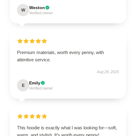
Weston
W
Verified owner
Premium materials, worth every penny, with
attentive service.
Aug 29, 2025
Emily
E
Verified owner
This hoodie is exactly what I was looking for—soft,
warm, and stylish. It’s worth every penny!