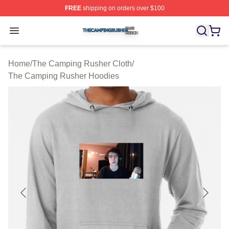
FREE
shipping on orders over $100
The Camping Rusher Shop ⚡️ Officially Licensed The 
Open menu
Home
/
The Camping Rusher Cloth
/
The Camping Rusher Hoodies