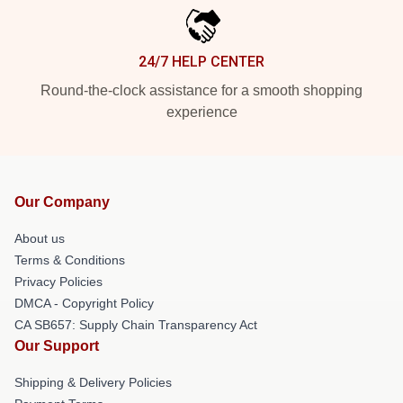
24/7 HELP CENTER
Round-the-clock assistance for a smooth shopping
experience
Our Company
About us
Terms & Conditions
Privacy Policies
DMCA - Copyright Policy
CA SB657: Supply Chain Transparency Act
Our Support
Shipping & Delivery Policies