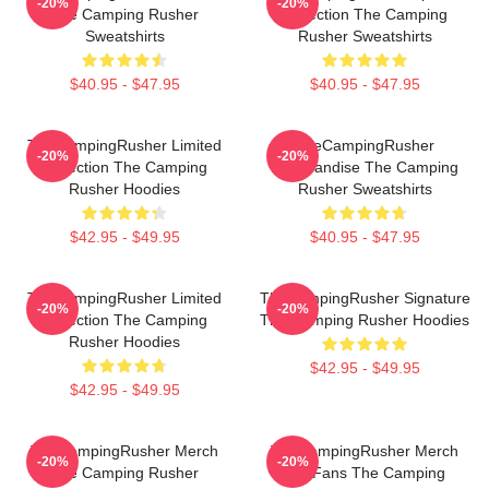
-20%
-20%
The Camping Rusher
Collection The Camping
Sweatshirts
Rusher Sweatshirts
$40.95 - $47.95
$40.95 - $47.95
TheCampingRusher Limited
TheCampingRusher
-20%
-20%
Collection The Camping
Merchandise The Camping
Rusher Hoodies
Rusher Sweatshirts
$42.95 - $49.95
$40.95 - $47.95
TheCampingRusher Limited
TheCampingRusher Signature
-20%
-20%
Collection The Camping
The Camping Rusher Hoodies
Rusher Hoodies
$42.95 - $49.95
$42.95 - $49.95
TheCampingRusher Merch
TheCampingRusher Merch
-20%
-20%
The Camping Rusher
For Fans The Camping