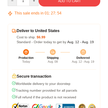
ADD TO CART
This sale ends in
01
:
27
:
53
Deliver to United States
Cost to ship:
$6.99
Standard - Order today to get by
Aug. 12 - Aug. 19
Production
Shipping
Delivered
Today
Aug. 08
Aug. 12 - Aug. 19
Secure transaction
Worldwide delivery to your doorstep
Tracking number provided for all parcels
Full refund if the product is not received