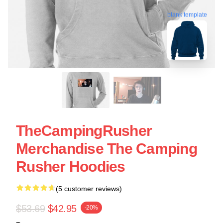
blank template
TheCampingRusher
Merchandise The Camping
Rusher Hoodies
(5 customer reviews)
$53.69
$42.95
-20%