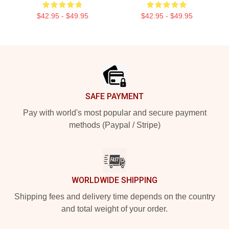
$42.95 - $49.95
$42.95 - $49.95
Footer
SAFE PAYMENT
Pay with world's most popular and secure payment
methods (Paypal / Stripe)
WORLDWIDE SHIPPING
Shipping fees and delivery time depends on the country
and total weight of your order.