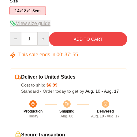
Size
14x18x1.5cm
View size guide
Quantity
ADD TO CART
This sale ends in
00
:
37
:
55
Deliver to United States
Cost to ship:
$6.99
Standard - Order today to get by
Aug. 10 - Aug. 17
Production
Shipping
Delivered
Today
Aug. 06
Aug. 10 - Aug. 17
Secure transaction