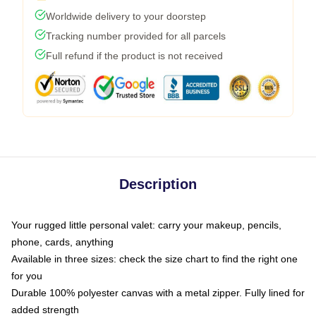
Worldwide delivery to your doorstep
Tracking number provided for all parcels
Full refund if the product is not received
Description
Your rugged little personal valet: carry your makeup, pencils,
phone, cards, anything
Available in three sizes: check the size chart to find the right one
for you
Durable 100% polyester canvas with a metal zipper. Fully lined for
added strength