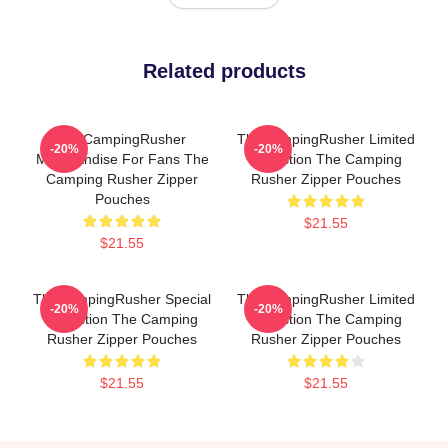
Related products
TheCampingRusher
TheCampingRusher Limited
-20%
-20%
Merchandise For Fans The
Collection The Camping
Camping Rusher Zipper
Rusher Zipper Pouches
Pouches
$21.55
$21.55
TheCampingRusher Special
TheCampingRusher Limited
-20%
-20%
Collection The Camping
Collection The Camping
Rusher Zipper Pouches
Rusher Zipper Pouches
$21.55
$21.55