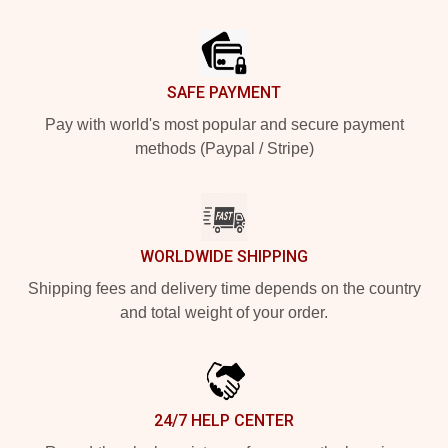
Footer
SAFE PAYMENT
Pay with world's most popular and secure payment
methods (Paypal / Stripe)
WORLDWIDE SHIPPING
Shipping fees and delivery time depends on the country
and total weight of your order.
24/7 HELP CENTER