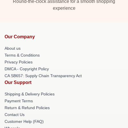
Round-the-clock assistance for a smooth shopping
experience
Our Company
About us
Terms & Conditions
Privacy Policies
DMCA - Copyright Policy
CA SB657: Supply Chain Transparency Act
Our Support
Shipping & Delivery Policies
Payment Terms
Return & Refund Policies
Contact Us
Customer Help (FAQ)