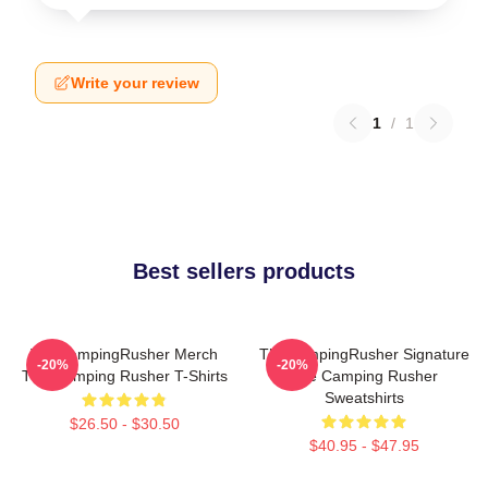
Write your review
1
/
1
Best sellers products
TheCampingRusher Merch
TheCampingRusher Signature
-20%
-20%
The Camping Rusher T-Shirts
The Camping Rusher
Sweatshirts
$26.50 - $30.50
$40.95 - $47.95