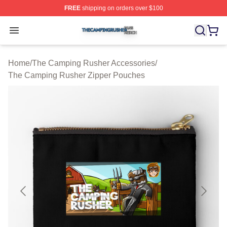
FREE
shipping on orders over $100
The Camping Rusher Shop ⚡️ Officially Licensed The 
Open menu
Home
/
The Camping Rusher Accessories
/
The Camping Rusher Zipper Pouches