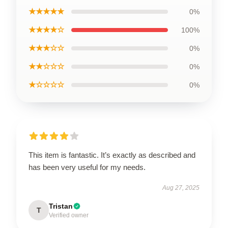
★★★★★
0%
★★★★☆
100%
★★★☆☆
0%
★★☆☆☆
0%
★☆☆☆☆
0%
This item is fantastic. It’s exactly as described and
has been very useful for my needs.
Aug 27, 2025
Tristan
T
Verified owner