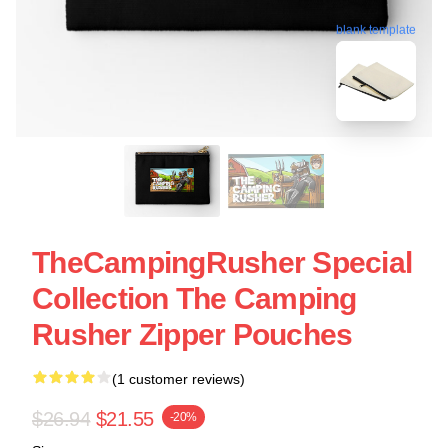
blank template
TheCampingRusher Special
Collection The Camping
Rusher Zipper Pouches
(1 customer reviews)
$26.94
$21.55
-20%