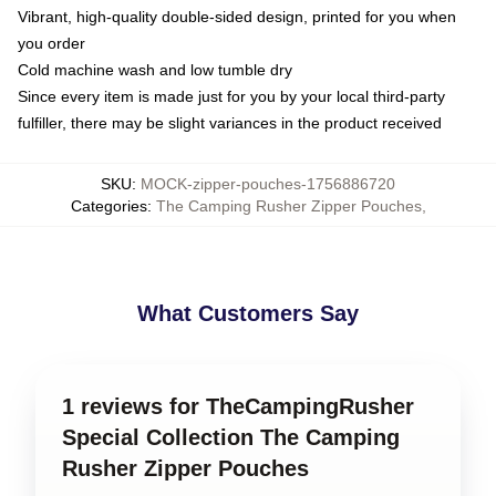
Vibrant, high-quality double-sided design, printed for you when
you order
Cold machine wash and low tumble dry
Since every item is made just for you by your local third-party
fulfiller, there may be slight variances in the product received
SKU
:
MOCK-zipper-pouches-1756886720
Categories
:
The Camping Rusher Zipper Pouches
,
What Customers Say
1 reviews for TheCampingRusher
Special Collection The Camping
Rusher Zipper Pouches