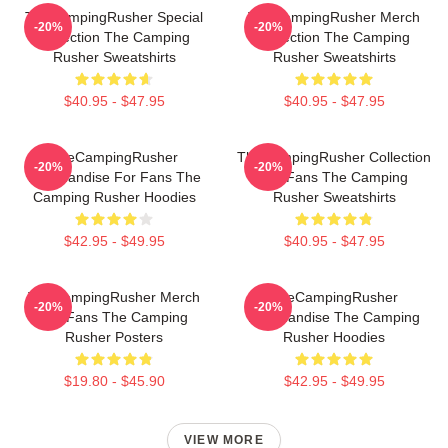
TheCampingRusher Special
TheCampingRusher Merch
-20%
-20%
Collection The Camping
Collection The Camping
Rusher Sweatshirts
Rusher Sweatshirts
$40.95 - $47.95
$40.95 - $47.95
TheCampingRusher
TheCampingRusher Collection
-20%
-20%
Merchandise For Fans The
For Fans The Camping
Camping Rusher Hoodies
Rusher Sweatshirts
$42.95 - $49.95
$40.95 - $47.95
TheCampingRusher Merch
TheCampingRusher
-20%
-20%
For Fans The Camping
Merchandise The Camping
Rusher Posters
Rusher Hoodies
$19.80 - $45.90
$42.95 - $49.95
VIEW MORE