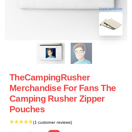
blank template
TheCampingRusher
Merchandise For Fans The
Camping Rusher Zipper
Pouches
(1 customer reviews)