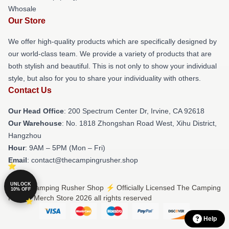
Whosale
Our Store
We offer high-quality products which are specifically designed by
our world-class team. We provide a variety of products that are
both stylish and beautiful. This is not only to show your individual
style, but also for you to share your individuality with others.
Contact Us
Our Head Office
: 200 Spectrum Center Dr, Irvine, CA 92618
Our Warehouse
: No. 1818 Zhongshan Road West, Xihu District,
Hangzhou
Hour
: 9AM – 5PM (Mon – Fri)
Email
: contact@thecampingrusher.shop
UNLOCK
© The Camping Rusher Shop ⚡️ Officially Licensed The Camping
10% OFF
Rusher Merch Store 2026 all rights reserved
Help