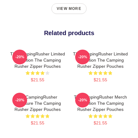
VIEW MORE
Related products
TheCampingRusher Limited
TheCampingRusher Limited
-20%
-20%
Collection The Camping
Collection The Camping
Rusher Zipper Pouches
Rusher Zipper Pouches
$21.55
$21.55
TheCampingRusher
TheCampingRusher Merch
-20%
-20%
Signature The Camping
Collection The Camping
Rusher Zipper Pouches
Rusher Zipper Pouches
$21.55
$21.55