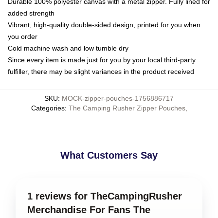
Durable 100% polyester canvas with a metal zipper. Fully lined for
added strength
Vibrant, high-quality double-sided design, printed for you when
you order
Cold machine wash and low tumble dry
Since every item is made just for you by your local third-party
fulfiller, there may be slight variances in the product received
SKU
:
MOCK-zipper-pouches-1756886717
Categories
:
The Camping Rusher Zipper Pouches
,
What Customers Say
1 reviews for TheCampingRusher
Merchandise For Fans The