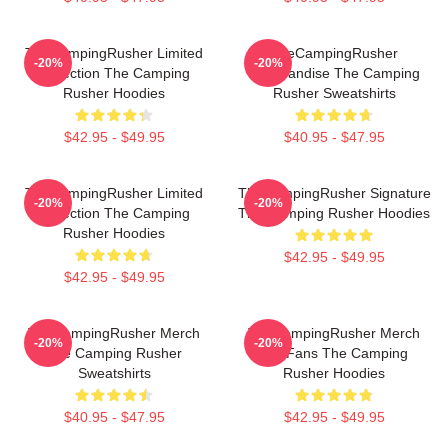
TheCampingRusher Limited
TheCampingRusher
-20%
-20%
Collection The Camping
Merchandise The Camping
Rusher Hoodies
Rusher Sweatshirts
$42.95 - $49.95
$40.95 - $47.95
TheCampingRusher Limited
TheCampingRusher Signature
-20%
-20%
Collection The Camping
The Camping Rusher Hoodies
Rusher Hoodies
$42.95 - $49.95
$42.95 - $49.95
TheCampingRusher Merch
TheCampingRusher Merch
-20%
-20%
The Camping Rusher
For Fans The Camping
Sweatshirts
Rusher Hoodies
$40.95 - $47.95
$42.95 - $49.95