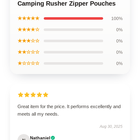
Camping Rusher Zipper Pouches
★★★★★
100%
★★★★☆
0%
★★★☆☆
0%
★★☆☆☆
0%
★☆☆☆☆
0%
Great item for the price. It performs excellently and
meets all my needs.
Aug 30, 2025
Nathaniel