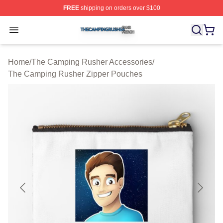
FREE
shipping on orders over $100
The Camping Rusher Shop ⚡️ Officially Licensed The 
Open menu
Home
/
The Camping Rusher Accessories
/
The Camping Rusher Zipper Pouches