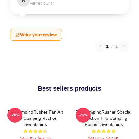
N
Verified owner
Write your review
1
/
1
Best sellers products
TheCampingRusher Fan Art
TheCampingRusher Special
-20%
-20%
The Camping Rusher
Collection The Camping
Sweatshirts
Rusher Sweatshirts
$40.95 - $47.95
$40.95 - $47.95