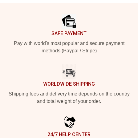
Footer
SAFE PAYMENT
Pay with world's most popular and secure payment
methods (Paypal / Stripe)
WORLDWIDE SHIPPING
Shipping fees and delivery time depends on the country
and total weight of your order.
24/7 HELP CENTER