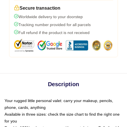
Secure transaction
Worldwide delivery to your doorstep
Tracking number provided for all parcels
Full refund if the product is not received
Description
Your rugged little personal valet: carry your makeup, pencils,
phone, cards, anything
Available in three sizes: check the size chart to find the right one
for you