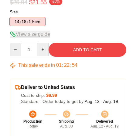
$26.94
$21.55
-20%
Size
14x18x1.5cm
View size guide
Quantity
ADD TO CART
This sale ends in
01
:
22
:
53
Deliver to United States
Cost to ship:
$6.99
Standard - Order today to get by
Aug. 12 - Aug. 19
Production
Shipping
Delivered
Today
Aug. 08
Aug. 12 - Aug. 19