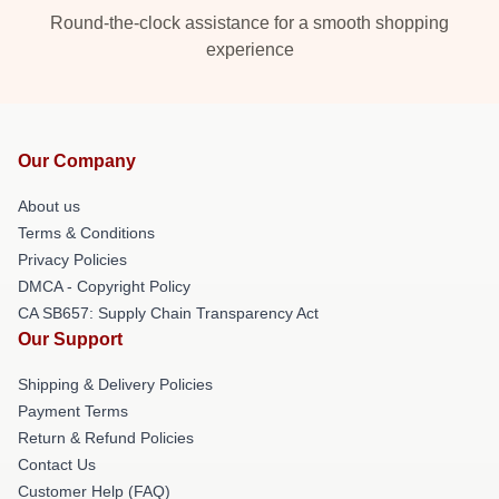
Round-the-clock assistance for a smooth shopping
experience
Our Company
About us
Terms & Conditions
Privacy Policies
DMCA - Copyright Policy
CA SB657: Supply Chain Transparency Act
Our Support
Shipping & Delivery Policies
Payment Terms
Return & Refund Policies
Contact Us
Customer Help (FAQ)