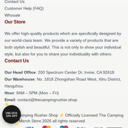
Contact Us
Customer Help (FAQ)
Whosale
Our Store
We offer high-quality products which are specifically designed by
our world-class team. We provide a variety of products that are
both stylish and beautiful. This is not only to show your individual
style, but also for you to share your individuality with others.
Contact Us
Our Head Office
: 200 Spectrum Center Dr, Irvine, CA 92618
Our Warehouse
: No. 1818 Zhongshan Road West, Xihu District,
Hangzhou
Hour
: 9AM – 5PM (Mon – Fri)
Email
: contact@thecampingrusher.shop
UNLOCK
© The Camping Rusher Shop ⚡️ Officially Licensed The Camping
10% OFF
Rusher Merch Store 2026 all rights reserved