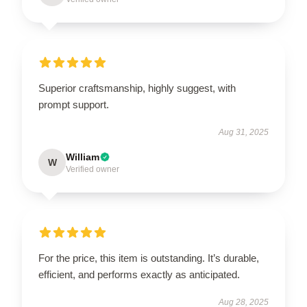
Superior craftsmanship, highly suggest, with
prompt support.
Aug 31, 2025
William
W
Verified owner
For the price, this item is outstanding. It’s durable,
efficient, and performs exactly as anticipated.
Aug 28, 2025