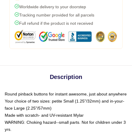
Worldwide delivery to your doorstep
Tracking number provided for all parcels
Full refund if the product is not received
Description
Round pinback buttons for instant awesome, just about anywhere
Your choice of two sizes: petite Small (1.25"/32mm) and in-your-
face Large (2.25"/57mm)
Made with scratch- and UV-resistant Mylar
WARNING: Choking hazard--small parts. Not for children under 3
yrs.