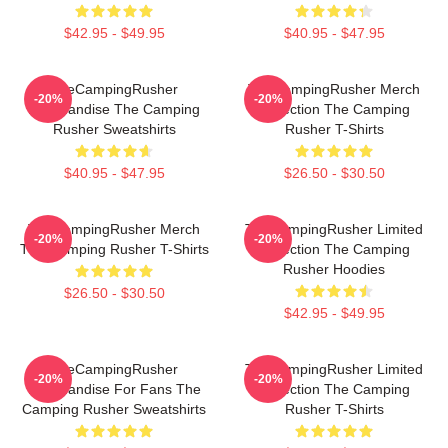
$42.95 - $49.95
$40.95 - $47.95
TheCampingRusher
TheCampingRusher Merch
-20%
-20%
Merchandise The Camping
Collection The Camping
Rusher Sweatshirts
Rusher T-Shirts
$40.95 - $47.95
$26.50 - $30.50
TheCampingRusher Merch
TheCampingRusher Limited
-20%
-20%
The Camping Rusher T-Shirts
Collection The Camping
Rusher Hoodies
$26.50 - $30.50
$42.95 - $49.95
TheCampingRusher
TheCampingRusher Limited
-20%
-20%
Merchandise For Fans The
Collection The Camping
Camping Rusher Sweatshirts
Rusher T-Shirts