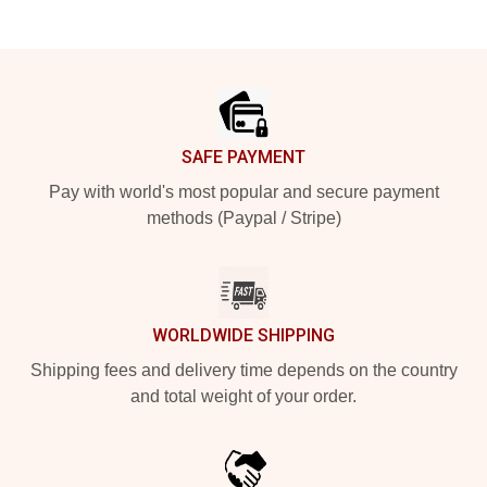
Footer
SAFE PAYMENT
Pay with world's most popular and secure payment
methods (Paypal / Stripe)
WORLDWIDE SHIPPING
Shipping fees and delivery time depends on the country
and total weight of your order.