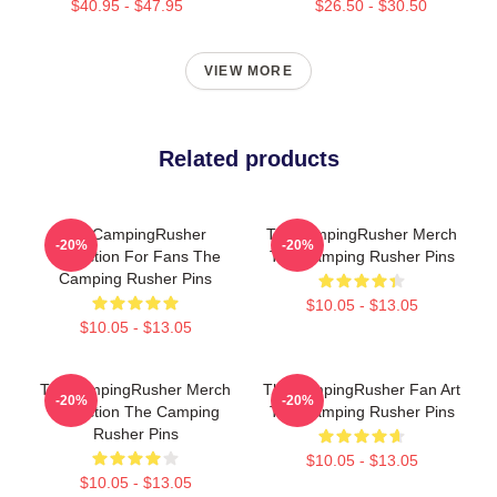
$40.95 - $47.95
$26.50 - $30.50
VIEW MORE
Related products
TheCampingRusher
TheCampingRusher Merch
-20%
-20%
Collection For Fans The
The Camping Rusher Pins
Camping Rusher Pins
$10.05 - $13.05
$10.05 - $13.05
TheCampingRusher Merch
TheCampingRusher Fan Art
-20%
-20%
Collection The Camping
The Camping Rusher Pins
Rusher Pins
$10.05 - $13.05
$10.05 - $13.05