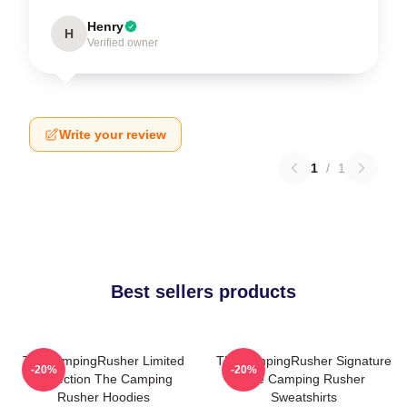
Henry
H
Verified owner
Write your review
1
/
1
Best sellers products
TheCampingRusher Limited
TheCampingRusher Signature
-20%
-20%
Collection The Camping
The Camping Rusher
Rusher Hoodies
Sweatshirts