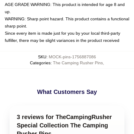
AGE GRADE WARNING: This product is intended for age 8 and
up.
WARNING: Sharp point hazard. This product contains a functional
sharp point.
Since every item is made just for you by your local third-party
fulfiller, there may be slight variances in the product received
SKU
:
MOCK-pins-1756887086
Categories
:
The Camping Rusher Pins
,
What Customers Say
3 reviews for TheCampingRusher
Special Collection The Camping
Rusher Pins