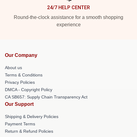
24/7 HELP CENTER
Round-the-clock assistance for a smooth shopping
experience
Our Company
About us
Terms & Conditions
Privacy Policies
DMCA - Copyright Policy
CA SB657: Supply Chain Transparency Act
Our Support
Shipping & Delivery Policies
Payment Terms
Return & Refund Policies