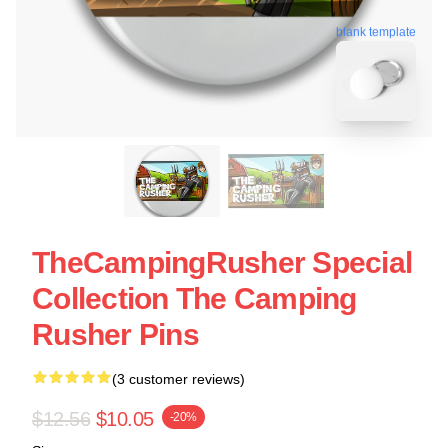
blank template
TheCampingRusher Special
Collection The Camping
Rusher Pins
(3 customer reviews)
$12.56
$10.05
-20%