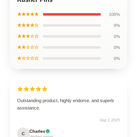
★★★★★
100%
★★★★☆
0%
★★★☆☆
0%
★★☆☆☆
0%
★☆☆☆☆
0%
Outstanding product, highly endorse, and superb
assistance.
Sep 1, 2025
Charles
C
Verified owner