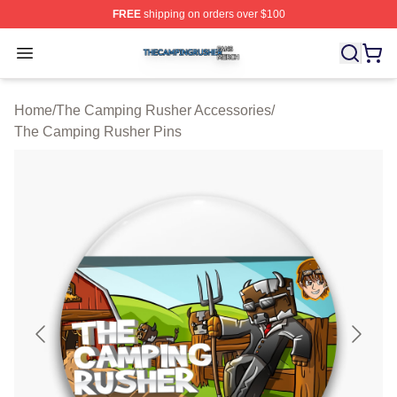
FREE
shipping on orders over $100
The Camping Rusher Shop ⚡️ Officially Licensed The 
Open menu
Home
/
The Camping Rusher Accessories
/
The Camping Rusher Pins