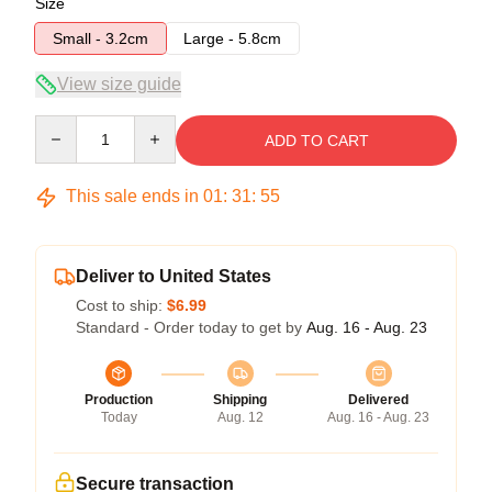
Size
Small - 3.2cm
Large - 5.8cm
View size guide
Quantity
ADD TO CART
This sale ends in
01
:
31
:
54
Deliver to United States
Cost to ship:
$6.99
Standard - Order today to get by
Aug. 16 - Aug. 23
Production
Shipping
Delivered
Today
Aug. 12
Aug. 16 - Aug. 23
Secure transaction