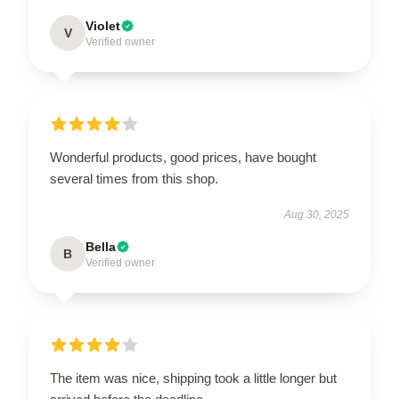
Violet
V
Verified owner
Wonderful products, good prices, have bought
several times from this shop.
Aug 30, 2025
Bella
B
Verified owner
The item was nice, shipping took a little longer but