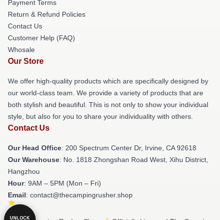
Payment Terms
Return & Refund Policies
Contact Us
Customer Help (FAQ)
Whosale
Our Store
We offer high-quality products which are specifically designed by
our world-class team. We provide a variety of products that are
both stylish and beautiful. This is not only to show your individual
style, but also for you to share your individuality with others.
Contact Us
Our Head Office
: 200 Spectrum Center Dr, Irvine, CA 92618
Our Warehouse
: No. 1818 Zhongshan Road West, Xihu District,
Hangzhou
Hour
: 9AM – 5PM (Mon – Fri)
Email
: contact@thecampingrusher.shop
UNLOCK