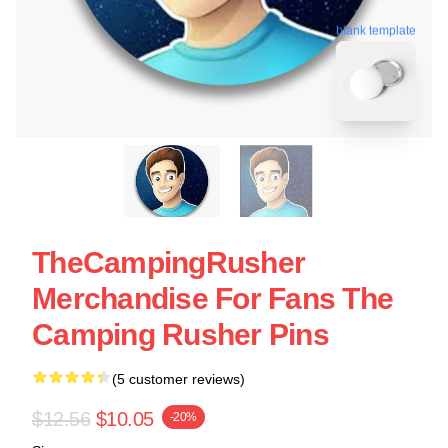
blank template
TheCampingRusher
Merchandise For Fans The
Camping Rusher Pins
(5 customer reviews)
$12.56
$10.05
-20%