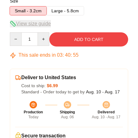
Size
Small - 3.2cm
Large - 5.8cm
View size guide
Quantity
ADD TO CART
This sale ends in
03
:
40
:
54
Deliver to United States
Cost to ship:
$6.99
Standard - Order today to get by
Aug. 10 - Aug. 17
Production
Shipping
Delivered
Today
Aug. 06
Aug. 10 - Aug. 17
Secure transaction