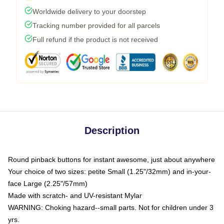
Worldwide delivery to your doorstep
Tracking number provided for all parcels
Full refund if the product is not received
Description
Round pinback buttons for instant awesome, just about anywhere
Your choice of two sizes: petite Small (1.25"/32mm) and in-your-
face Large (2.25"/57mm)
Made with scratch- and UV-resistant Mylar
WARNING: Choking hazard--small parts. Not for children under 3
yrs.