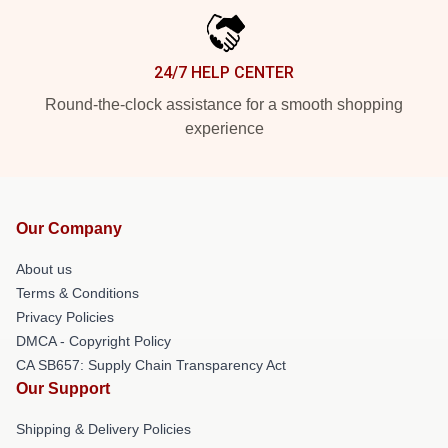
24/7 HELP CENTER
Round-the-clock assistance for a smooth shopping
experience
Our Company
About us
Terms & Conditions
Privacy Policies
DMCA - Copyright Policy
CA SB657: Supply Chain Transparency Act
Our Support
Shipping & Delivery Policies