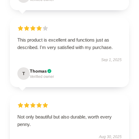
This product is excellent and functions just as
described. I'm very satisfied with my purchase.
Sep 1, 2025
Thomas
T
Verified owner
Not only beautiful but also durable, worth every
penny.
Aug 30, 2025