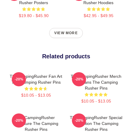
Rusher Posters
Rusher Hoodies
$19.80 - $45.90
$42.95 - $49.95
VIEW MORE
Related products
TheCampingRusher Fan Art
TheCampingRusher Merch
-20%
-20%
The Camping Rusher Pins
For Fans The Camping
Rusher Pins
$10.05 - $13.05
$10.05 - $13.05
TheCampingRusher
TheCampingRusher Special
-20%
-20%
Signature The Camping
Collection The Camping
Rusher Pins
Rusher Pins