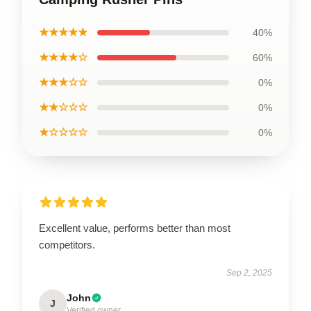
★★★★★
40%
★★★★☆
60%
★★★☆☆
0%
★★☆☆☆
0%
★☆☆☆☆
0%
Excellent value, performs better than most
competitors.
Sep 2, 2025
John
J
Verified owner