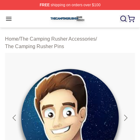
FREE
shipping on orders over $100
The Camping Rusher Shop ⚡️ Officially Licensed The 
Open menu
Home
/
The Camping Rusher Accessories
/
The Camping Rusher Pins