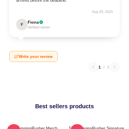
arrived before the deadline.
Aug 28, 2025
Fiona
F
Verified owner
Write your review
1
/
1
Best sellers products
TheCampingRusher Merch
TheCampingRusher Signature