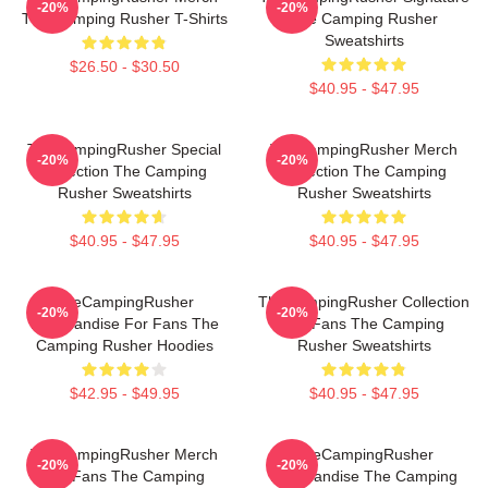
-20%
-20%
The Camping Rusher T-Shirts
The Camping Rusher
Sweatshirts
$26.50 - $30.50
$40.95 - $47.95
TheCampingRusher Special
TheCampingRusher Merch
-20%
-20%
Collection The Camping
Collection The Camping
Rusher Sweatshirts
Rusher Sweatshirts
$40.95 - $47.95
$40.95 - $47.95
TheCampingRusher
TheCampingRusher Collection
-20%
-20%
Merchandise For Fans The
For Fans The Camping
Camping Rusher Hoodies
Rusher Sweatshirts
$42.95 - $49.95
$40.95 - $47.95
TheCampingRusher Merch
TheCampingRusher
-20%
-20%
For Fans The Camping
Merchandise The Camping