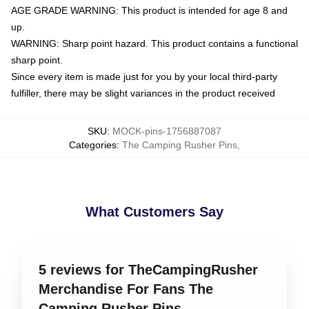
AGE GRADE WARNING: This product is intended for age 8 and
up.
WARNING: Sharp point hazard. This product contains a functional
sharp point.
Since every item is made just for you by your local third-party
fulfiller, there may be slight variances in the product received
SKU
:
MOCK-pins-1756887087
Categories
:
The Camping Rusher Pins
,
What Customers Say
5 reviews for TheCampingRusher
Merchandise For Fans The
Camping Rusher Pins