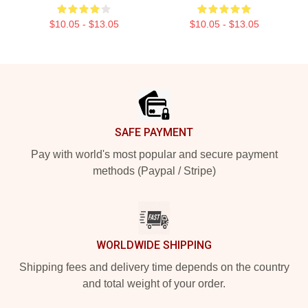
$10.05 - $13.05
$10.05 - $13.05
Footer
SAFE PAYMENT
Pay with world's most popular and secure payment
methods (Paypal / Stripe)
WORLDWIDE SHIPPING
Shipping fees and delivery time depends on the country
and total weight of your order.