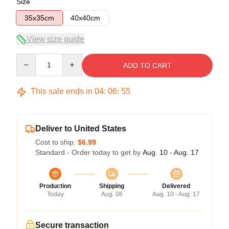
Size
35x35cm
40x40cm
View size guide
Quantity
ADD TO CART
This sale ends in
04
:
06
:
55
Deliver to United States
Cost to ship:
$6.99
Standard - Order today to get by
Aug. 10 - Aug. 17
Production
Shipping
Delivered
Today
Aug. 06
Aug. 10 - Aug. 17
Secure transaction