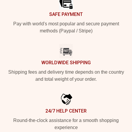
SAFE PAYMENT
Pay with world's most popular and secure payment
methods (Paypal / Stripe)
WORLDWIDE SHIPPING
Shipping fees and delivery time depends on the country
and total weight of your order.
24/7 HELP CENTER
Round-the-clock assistance for a smooth shopping
experience