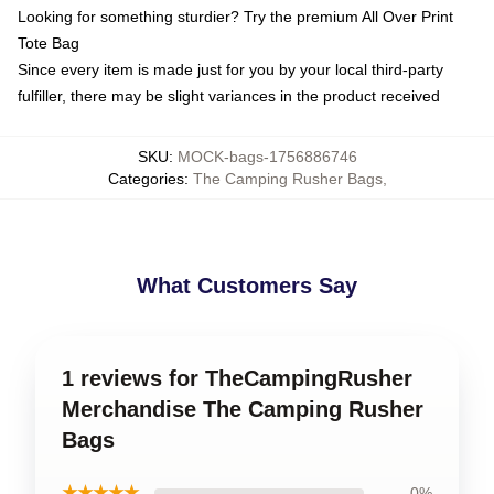
Looking for something sturdier? Try the premium All Over Print
Tote Bag
Since every item is made just for you by your local third-party
fulfiller, there may be slight variances in the product received
SKU
:
MOCK-bags-1756886746
Categories
:
The Camping Rusher Bags
,
What Customers Say
1 reviews for TheCampingRusher
Merchandise The Camping Rusher
Bags
★★★★★
0%