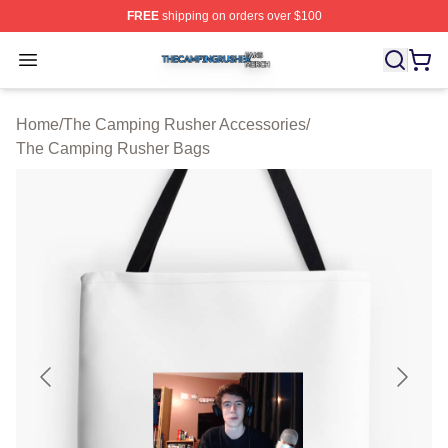
FREE
shipping on orders over $100
The Camping Rusher Shop ⚡️ Officially Licensed The 
Open menu
Home
/
The Camping Rusher Accessories
/
The Camping Rusher Bags