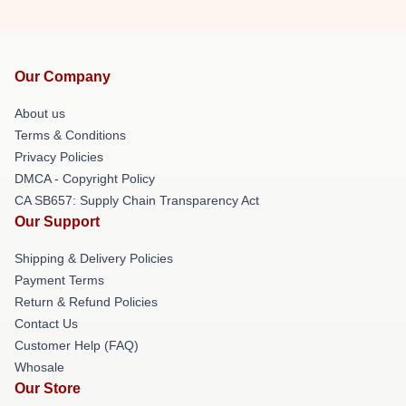
Our Company
About us
Terms & Conditions
Privacy Policies
DMCA - Copyright Policy
CA SB657: Supply Chain Transparency Act
Our Support
Shipping & Delivery Policies
Payment Terms
Return & Refund Policies
Contact Us
Customer Help (FAQ)
Whosale
Our Store