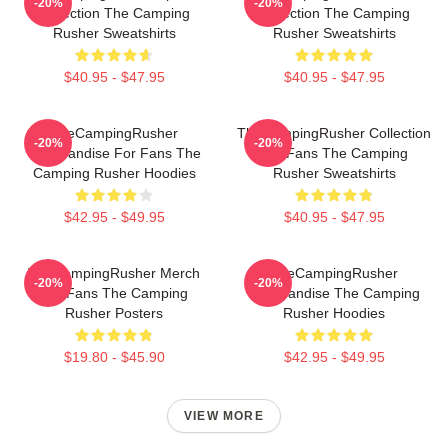
-20%
-20%
Collection The Camping
Collection The Camping
Rusher Sweatshirts
Rusher Sweatshirts
$40.95 - $47.95
$40.95 - $47.95
TheCampingRusher
TheCampingRusher Collection
-20%
-20%
Merchandise For Fans The
For Fans The Camping
Camping Rusher Hoodies
Rusher Sweatshirts
$42.95 - $49.95
$40.95 - $47.95
TheCampingRusher Merch
TheCampingRusher
-20%
-20%
For Fans The Camping
Merchandise The Camping
Rusher Posters
Rusher Hoodies
$19.80 - $45.90
$42.95 - $49.95
VIEW MORE