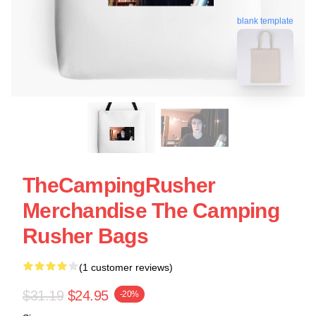
blank template
TheCampingRusher
Merchandise The Camping
Rusher Bags
(1 customer reviews)
$31.19
$24.95
-20%