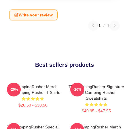
Write your review
1
/
1
Best sellers products
TheCampingRusher Merch
TheCampingRusher Signature
-20%
-20%
The Camping Rusher T-Shirts
The Camping Rusher
Sweatshirts
$26.50 - $30.50
$40.95 - $47.95
TheCampingRusher Special
TheCampingRusher Merch