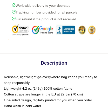
Worldwide delivery to your doorstep
Tracking number provided for all parcels
Full refund if the product is not received
Description
Reusable, lightweight go-everywhere bag keeps you ready to
shop responsibly
Lightweight 4.2 oz (145g) 100% cotton fabric
Cotton straps are longer in the EU at 27.5in (70 cm)
One-sided design, digitally printed for you when you order
Hand wash in cold water