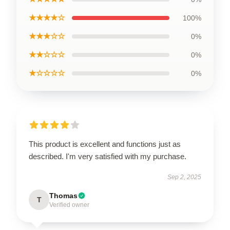
★★★★☆
100%
★★★☆☆
0%
★★☆☆☆
0%
★☆☆☆☆
0%
This product is excellent and functions just as
described. I'm very satisfied with my purchase.
Sep 2, 2025
Thomas
T
Verified owner