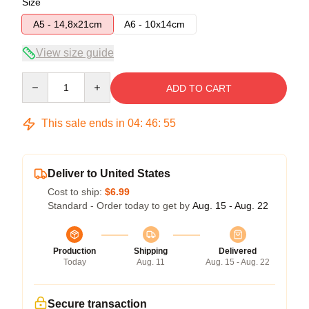
Size
A5 - 14,8x21cm
A6 - 10x14cm
View size guide
Quantity
ADD TO CART
This sale ends in
04
:
46
:
54
Deliver to United States
Cost to ship:
$6.99
Standard - Order today to get by
Aug. 15 - Aug. 22
Production
Shipping
Delivered
Today
Aug. 11
Aug. 15 - Aug. 22
Secure transaction