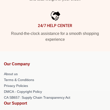
24/7 HELP CENTER
Round-the-clock assistance for a smooth shopping
experience
Our Company
About us
Terms & Conditions
Privacy Policies
DMCA - Copyright Policy
CA SB657: Supply Chain Transparency Act
Our Support