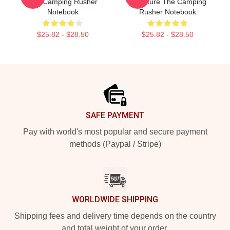
The Camping Rusher
Signature The Camping
Notebook
Rusher Notebook
$25.82 - $28.50
$25.82 - $28.50
Footer
SAFE PAYMENT
Pay with world's most popular and secure payment
methods (Paypal / Stripe)
WORLDWIDE SHIPPING
Shipping fees and delivery time depends on the country
and total weight of your order.