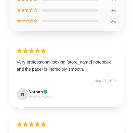
★★☆☆☆
0%
★☆☆☆☆
0%
Very professional-looking [store_name] notebook
and the paper is incredibly smooth.
Aug 31, 2025
Nathan
N
Verified owner