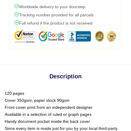
Worldwide delivery to your doorstep
Tracking number provided for all parcels
Full refund if the product is not received
Description
120 pages
Cover 350gsm, paper stock 90gsm
Front cover print from an independent designer
Available in a selection of ruled or graph pages
Handy document pocket inside the back cover
Since every item is made just for you by your local third-party