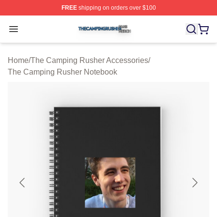
FREE
shipping on orders over $100
The Camping Rusher Shop ⚡️ Officially Licensed The 
Open menu
Home
/
The Camping Rusher Accessories
/
The Camping Rusher Notebook