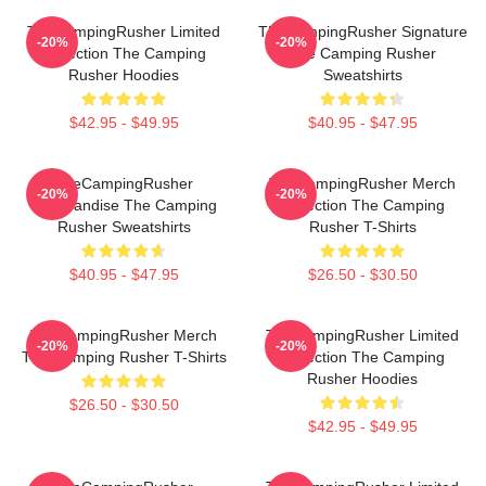
TheCampingRusher Limited
TheCampingRusher Signature
-20%
-20%
Collection The Camping
The Camping Rusher
Rusher Hoodies
Sweatshirts
$42.95 - $49.95
$40.95 - $47.95
TheCampingRusher
TheCampingRusher Merch
-20%
-20%
Merchandise The Camping
Collection The Camping
Rusher Sweatshirts
Rusher T-Shirts
$40.95 - $47.95
$26.50 - $30.50
TheCampingRusher Merch
TheCampingRusher Limited
-20%
-20%
The Camping Rusher T-Shirts
Collection The Camping
Rusher Hoodies
$26.50 - $30.50
$42.95 - $49.95