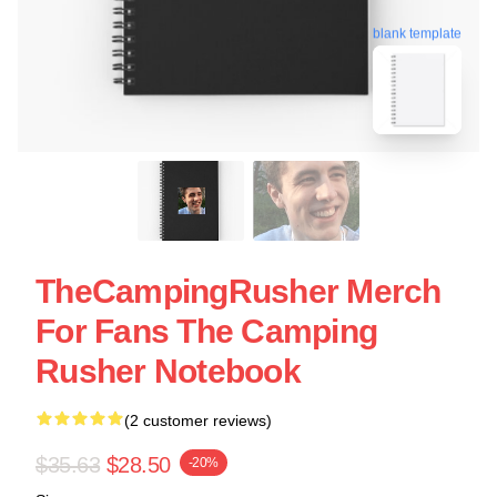
blank template
TheCampingRusher Merch
For Fans The Camping
Rusher Notebook
(2 customer reviews)
$35.63
$28.50
-20%