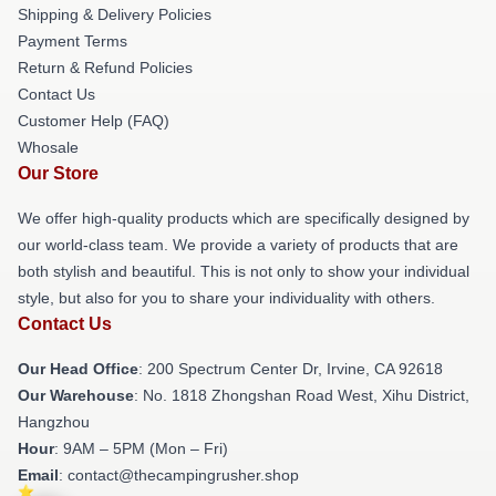
Shipping & Delivery Policies
Payment Terms
Return & Refund Policies
Contact Us
Customer Help (FAQ)
Whosale
Our Store
We offer high-quality products which are specifically designed by
our world-class team. We provide a variety of products that are
both stylish and beautiful. This is not only to show your individual
style, but also for you to share your individuality with others.
Contact Us
Our Head Office
: 200 Spectrum Center Dr, Irvine, CA 92618
Our Warehouse
: No. 1818 Zhongshan Road West, Xihu District,
Hangzhou
Hour
: 9AM – 5PM (Mon – Fri)
Email
: contact@thecampingrusher.shop