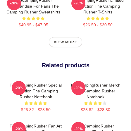
TheCampingRusher
TheCampingRusher Limited
-20%
-20%
Merchandise For Fans The
Collection The Camping
Camping Rusher Sweatshirts
Rusher T-Shirts
$40.95 - $47.95
$26.50 - $30.50
VIEW MORE
Related products
TheCampingRusher Special
TheCampingRusher Merch
-20%
-20%
Collection The Camping
The Camping Rusher
Rusher Notebook
Notebook
$25.82 - $28.50
$25.82 - $28.50
TheCampingRusher Fan Art
TheCampingRusher
-20%
-20%