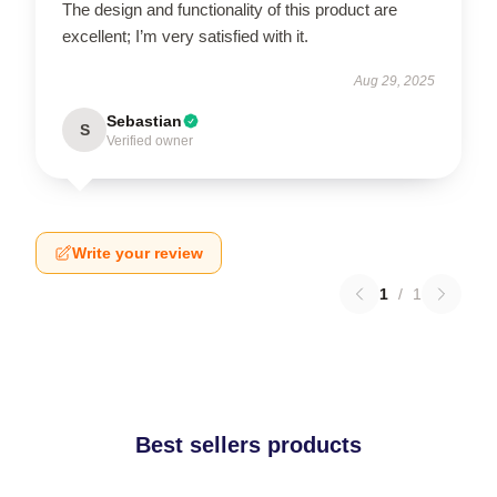
The design and functionality of this product are
excellent; I’m very satisfied with it.
Aug 29, 2025
Sebastian
S
Verified owner
Write your review
1
/
1
Best sellers products