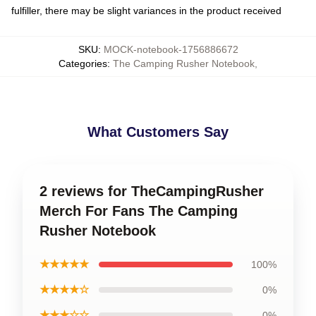
fulfiller, there may be slight variances in the product received
SKU
:
MOCK-notebook-1756886672
Categories
:
The Camping Rusher Notebook
,
What Customers Say
2 reviews for TheCampingRusher
Merch For Fans The Camping
Rusher Notebook
★★★★★
100%
★★★★☆
0%
★★★☆☆
0%