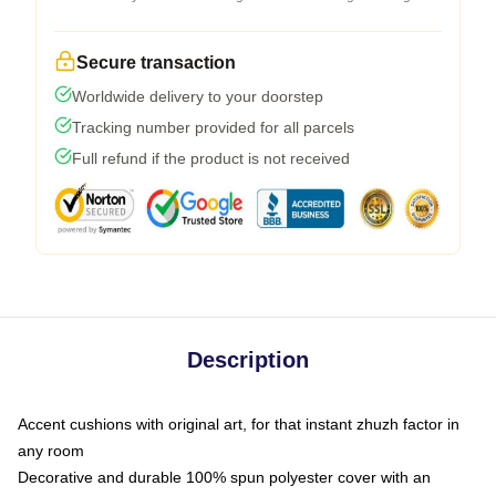
Secure transaction
Worldwide delivery to your doorstep
Tracking number provided for all parcels
Full refund if the product is not received
Description
Accent cushions with original art, for that instant zhuzh factor in
any room
Decorative and durable 100% spun polyester cover with an