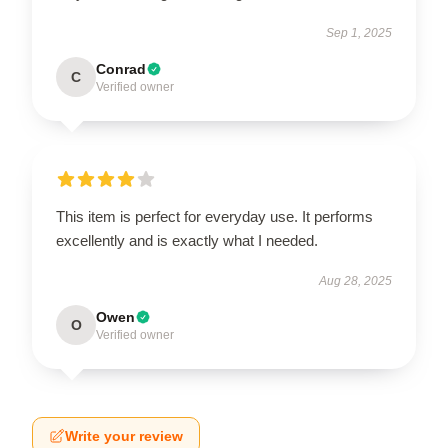
Sep 1, 2025
Conrad
C
Verified owner
This item is perfect for everyday use. It performs
excellently and is exactly what I needed.
Aug 28, 2025
Owen
O
Verified owner
Write your review