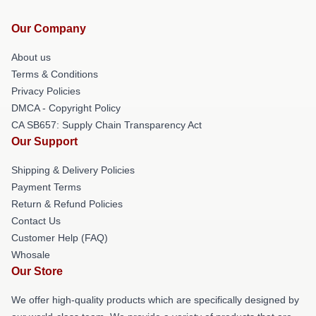
Our Company
About us
Terms & Conditions
Privacy Policies
DMCA - Copyright Policy
CA SB657: Supply Chain Transparency Act
Our Support
Shipping & Delivery Policies
Payment Terms
Return & Refund Policies
Contact Us
Customer Help (FAQ)
Whosale
Our Store
We offer high-quality products which are specifically designed by