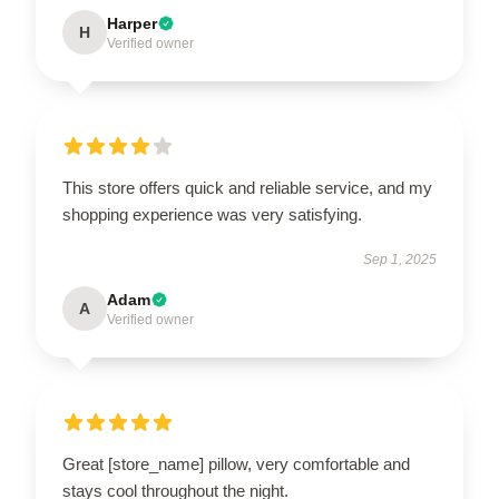
Harper
H
Verified owner
This store offers quick and reliable service, and my
shopping experience was very satisfying.
Sep 1, 2025
Adam
A
Verified owner
Great [store_name] pillow, very comfortable and
stays cool throughout the night.