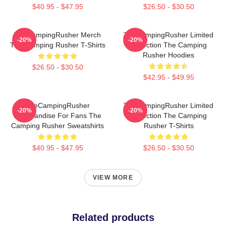
$40.95 - $47.95
$26.50 - $30.50
TheCampingRusher Merch
TheCampingRusher Limited
-20%
-20%
The Camping Rusher T-Shirts
Collection The Camping
Rusher Hoodies
$26.50 - $30.50
$42.95 - $49.95
TheCampingRusher
TheCampingRusher Limited
-20%
-20%
Merchandise For Fans The
Collection The Camping
Camping Rusher Sweatshirts
Rusher T-Shirts
$40.95 - $47.95
$26.50 - $30.50
VIEW MORE
Related products