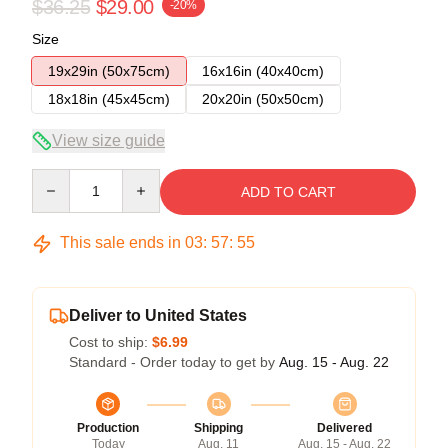
$36.25
$29.00
-20%
Size
19x29in (50x75cm)
16x16in (40x40cm)
18x18in (45x45cm)
20x20in (50x50cm)
View size guide
Quantity
ADD TO CART
This sale ends in
03
:
57
:
54
Deliver to United States
Cost to ship:
$6.99
Standard - Order today to get by
Aug. 15 - Aug. 22
Production
Shipping
Delivered
Today
Aug. 11
Aug. 15 - Aug. 22