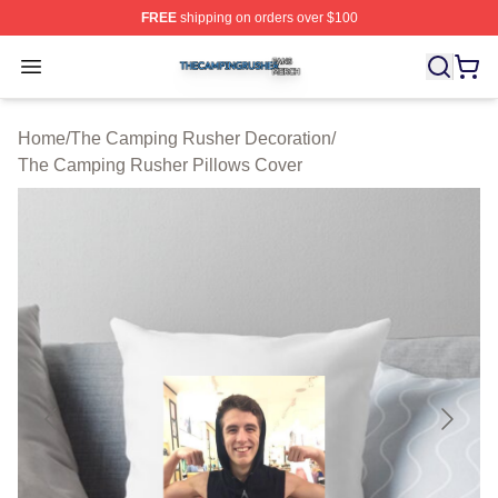
FREE
shipping on orders over $100
The Camping Rusher Shop ⚡️ Officially Licensed The 
Open menu
Home
/
The Camping Rusher Decoration
/
The Camping Rusher Pillows Cover