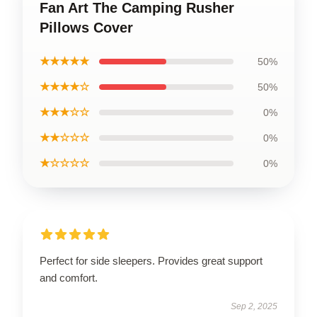
Fan Art The Camping Rusher
Pillows Cover
★★★★★
50%
★★★★☆
50%
★★★☆☆
0%
★★☆☆☆
0%
★☆☆☆☆
0%
Perfect for side sleepers. Provides great support
and comfort.
Sep 2, 2025