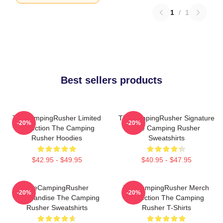
1
/
1
Best sellers products
TheCampingRusher Limited
TheCampingRusher Signature
-20%
-20%
Collection The Camping
The Camping Rusher
Rusher Hoodies
Sweatshirts
$42.95 - $49.95
$40.95 - $47.95
TheCampingRusher
TheCampingRusher Merch
-20%
-20%
Merchandise The Camping
Collection The Camping
Rusher Sweatshirts
Rusher T-Shirts