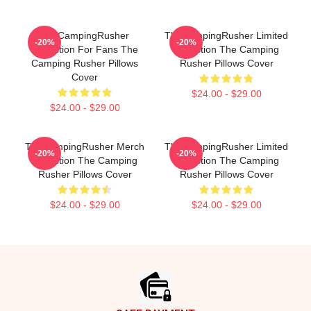
TheCampingRusher
TheCampingRusher Limited
-20%
-20%
Collection For Fans The
Collection The Camping
Camping Rusher Pillows
Rusher Pillows Cover
Cover
$24.00 - $29.00
$24.00 - $29.00
TheCampingRusher Merch
TheCampingRusher Limited
-20%
-20%
Collection The Camping
Collection The Camping
Rusher Pillows Cover
Rusher Pillows Cover
$24.00 - $29.00
$24.00 - $29.00
Footer