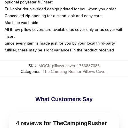
optional polyester fill/insert
Full-color double-sided design printed for you when you order
Concealed zip opening for a clean look and easy care
Machine washable
All throw pillow covers are available as cover only or as cover with
insert
Since every item is made just for you by your local third-party
fulfiller, there may be slight variances in the product received
SKU
:
MOCK-pillows-cover-1756887086
Categories
:
The Camping Rusher Pillows Cover
,
What Customers Say
4 reviews for TheCampingRusher