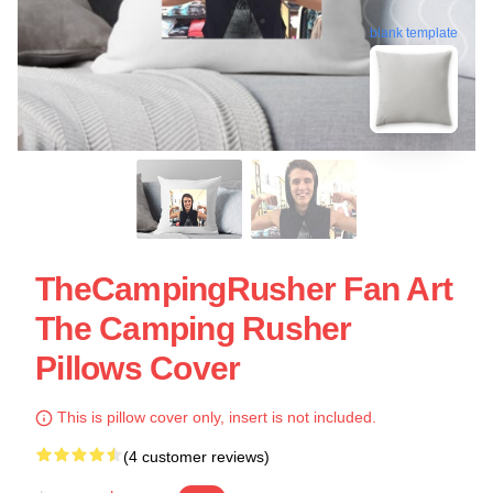
blank template
TheCampingRusher Fan Art
The Camping Rusher
Pillows Cover
This is pillow cover only, insert is not included.
(4 customer reviews)