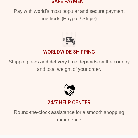
SAFE PAYMENT
Pay with world's most popular and secure payment
methods (Paypal / Stripe)
WORLDWIDE SHIPPING
Shipping fees and delivery time depends on the country
and total weight of your order.
24/7 HELP CENTER
Round-the-clock assistance for a smooth shopping
experience