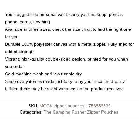
Your rugged little personal valet: carry your makeup, pencils,
phone, cards, anything
Available in three sizes: check the size chart to find the right one
for you
Durable 100% polyester canvas with a metal zipper. Fully lined for
added strength
Vibrant, high-quality double-sided design, printed for you when
you order
Cold machine wash and low tumble dry
Since every item is made just for you by your local third-party
fulfiller, there may be slight variances in the product received
SKU
:
MOCK-zipper-pouches-1756886539
Categories
:
The Camping Rusher Zipper Pouches
,