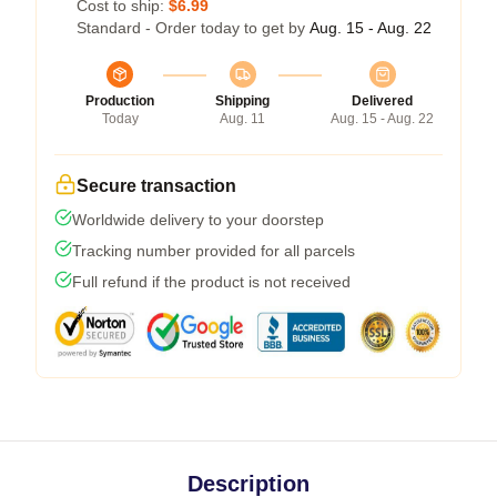
Cost to ship:
$6.99
Standard - Order today to get by
Aug. 15 - Aug. 22
Production
Shipping
Delivered
Today
Aug. 11
Aug. 15 - Aug. 22
Secure transaction
Worldwide delivery to your doorstep
Tracking number provided for all parcels
Full refund if the product is not received
Description