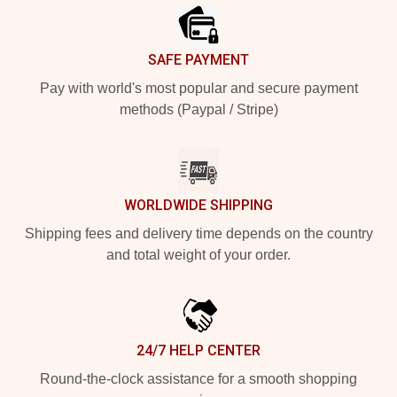
SAFE PAYMENT
Pay with world's most popular and secure payment
methods (Paypal / Stripe)
WORLDWIDE SHIPPING
Shipping fees and delivery time depends on the country
and total weight of your order.
24/7 HELP CENTER
Round-the-clock assistance for a smooth shopping