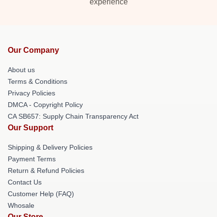
experience
Our Company
About us
Terms & Conditions
Privacy Policies
DMCA - Copyright Policy
CA SB657: Supply Chain Transparency Act
Our Support
Shipping & Delivery Policies
Payment Terms
Return & Refund Policies
Contact Us
Customer Help (FAQ)
Whosale
Our Store