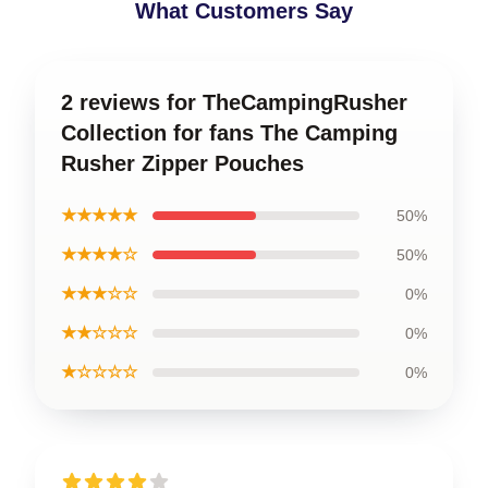
What Customers Say
2 reviews for TheCampingRusher
Collection for fans The Camping
Rusher Zipper Pouches
★★★★★
50%
★★★★☆
50%
★★★☆☆
0%
★★☆☆☆
0%
★☆☆☆☆
0%