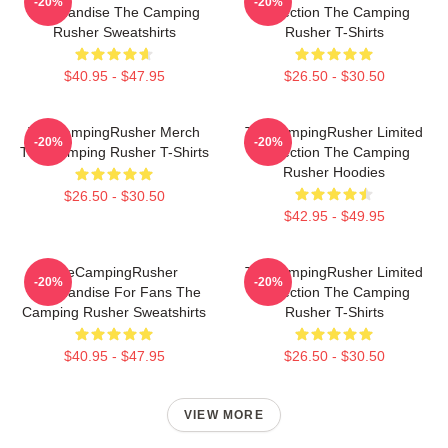
-20%
-20%
Merchandise The Camping
Collection The Camping
Rusher Sweatshirts
Rusher T-Shirts
$40.95 - $47.95
$26.50 - $30.50
TheCampingRusher Merch
TheCampingRusher Limited
-20%
-20%
The Camping Rusher T-Shirts
Collection The Camping
Rusher Hoodies
$26.50 - $30.50
$42.95 - $49.95
TheCampingRusher
TheCampingRusher Limited
-20%
-20%
Merchandise For Fans The
Collection The Camping
Camping Rusher Sweatshirts
Rusher T-Shirts
$40.95 - $47.95
$26.50 - $30.50
VIEW MORE