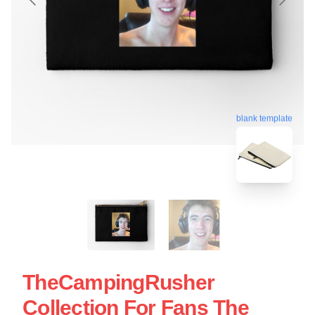
blank template
TheCampingRusher
Collection For Fans The