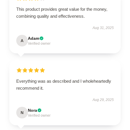
This product provides great value for the money,
combining quality and effectiveness.
Aug 31, 2025
Adam
A
Verified owner
Everything was as described and I wholeheartedly
recommend it.
Aug 29, 2025
Nora
N
Verified owner