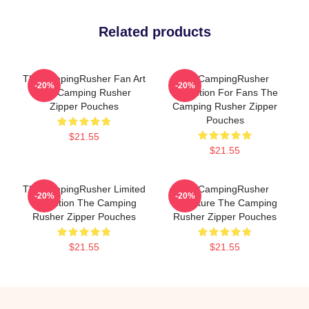
Related products
TheCampingRusher Fan Art
TheCampingRusher
-20%
-20%
The Camping Rusher
Collection For Fans The
Zipper Pouches
Camping Rusher Zipper
Pouches
$21.55
$21.55
TheCampingRusher Limited
TheCampingRusher
-20%
-20%
Collection The Camping
Signature The Camping
Rusher Zipper Pouches
Rusher Zipper Pouches
$21.55
$21.55
Footer