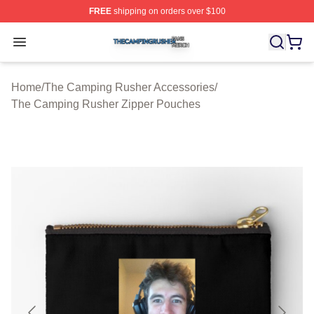
FREE
shipping on orders over $100
The Camping Rusher Shop ⚡️ Officially Licensed The 
Open menu
Home
/
The Camping Rusher Accessories
/
The Camping Rusher Zipper Pouches