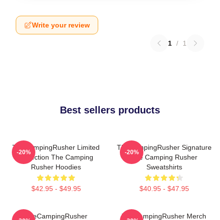
Write your review
1
/
1
Best sellers products
TheCampingRusher Limited
TheCampingRusher Signature
-20%
-20%
Collection The Camping
The Camping Rusher
Rusher Hoodies
Sweatshirts
$42.95 - $49.95
$40.95 - $47.95
TheCampingRusher
TheCampingRusher Merch