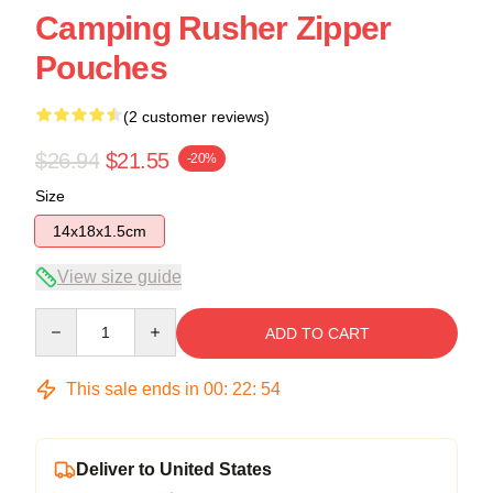
Camping Rusher Zipper
Pouches
(2 customer reviews)
$26.94
$21.55
-20%
Size
14x18x1.5cm
View size guide
Quantity
ADD TO CART
This sale ends in
00
:
22
:
54
Deliver to United States