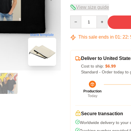
View size guide
Quantity
blank template
This sale ends in
01
:
22
:
Deliver to United State
Cost to ship:
$6.99
Standard - Order today to 
Production
Today
Secure transaction
Worldwide delivery to your
Tracking number provided fo