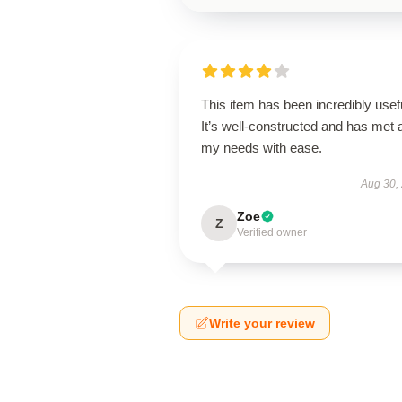
This item has been incredibly usef
It’s well-constructed and has met a
my needs with ease.
Aug 30,
Zoe
Z
Verified owner
Write your review