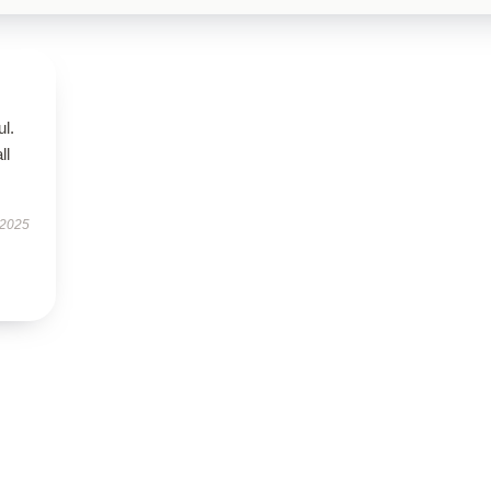
ul.
ll
 2025