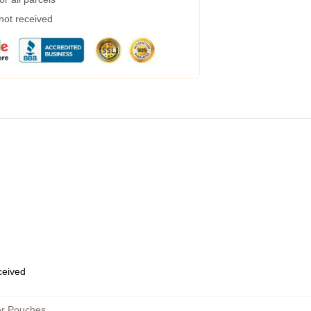
 not received
eceived
er Pouches
,