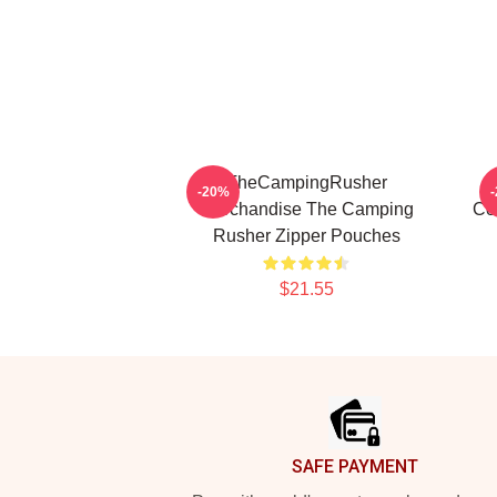
TheCampingRusher
-20%
Merchandise The Camping
Co
Rusher Zipper Pouches
$21.55
Footer
SAFE PAYMENT