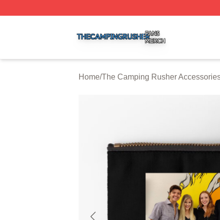
The Camping Rusher Shop ⚡️ Officially Licensed The Ca
Home
/
The Camping Rusher Accessorie