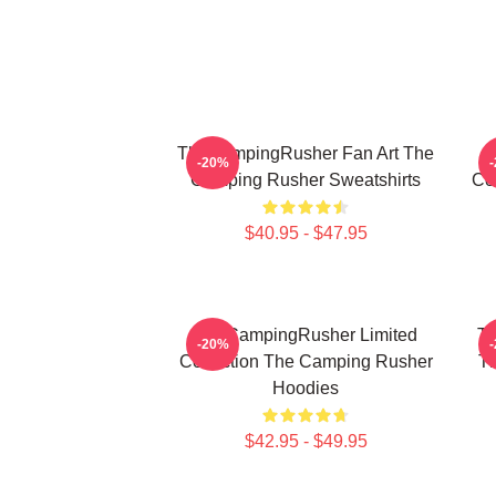
TheCampingRusher Fan Art The
T
-20%
Camping Rusher Sweatshirts
Co
$40.95 - $47.95
TheCampingRusher Limited
Th
-20%
Collection The Camping Rusher
T
Hoodies
$42.95 - $49.95