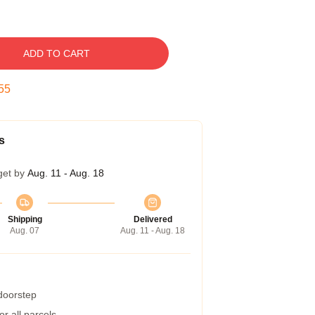
ADD TO CART
54
s
get by
Aug. 11 - Aug. 18
Shipping
Delivered
Aug. 07
Aug. 11 - Aug. 18
 doorstep
r all parcels