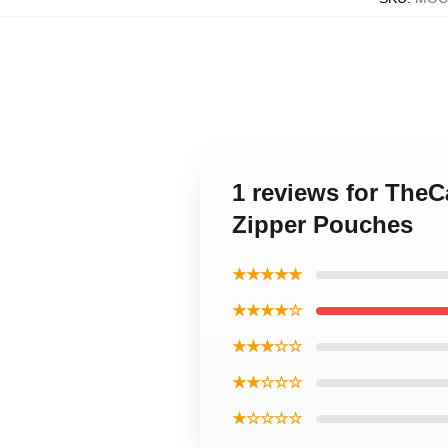
1 reviews for The
Zipper Pouches
★★★★★
★★★★☆
★★★☆☆
★★☆☆☆
★☆☆☆☆