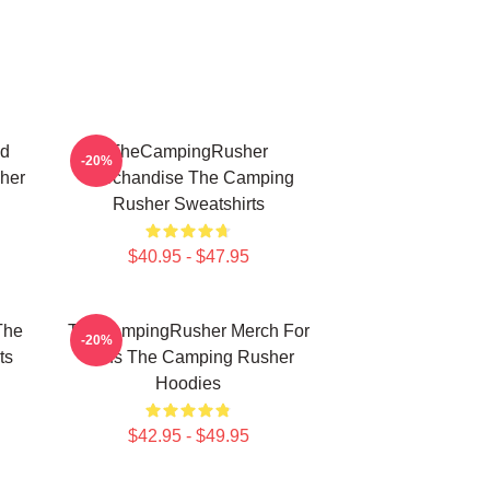
ed
TheCampingRusher
-20%
her
Merchandise The Camping
Rusher Sweatshirts
$40.95 - $47.95
The
TheCampingRusher Merch For
-20%
ts
Fans The Camping Rusher
Hoodies
$42.95 - $49.95