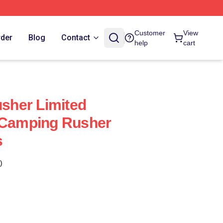
Customer
View
rder
Blog
Contact
help
cart
her Limited
e Camping Rusher
s
)