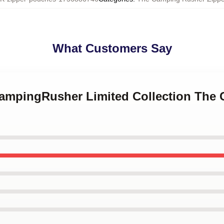
What Customers Say
CampingRusher Limited Collection The