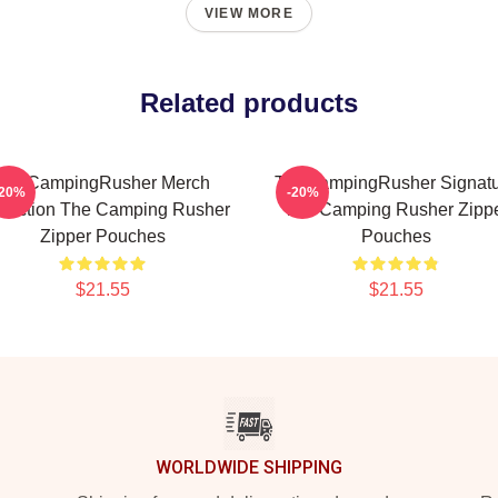
VIEW MORE
Related products
TheCampingRusher Merch
TheCampingRusher Signat
-20%
-20%
llection The Camping Rusher
The Camping Rusher Zipp
Zipper Pouches
Pouches
$21.55
$21.55
WORLDWIDE SHIPPING