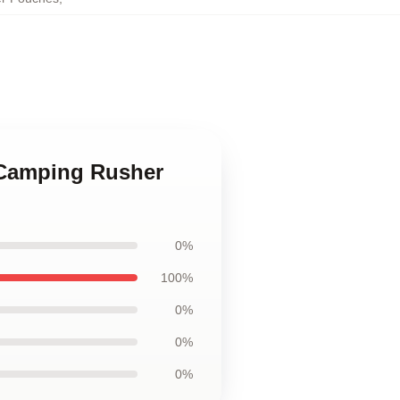
 Camping Rusher
0%
100%
0%
0%
0%