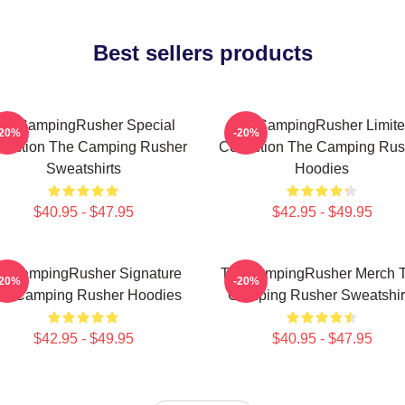
Best sellers products
heCampingRusher Special
TheCampingRusher Limit
-20%
-20%
llection The Camping Rusher
Collection The Camping Rus
Sweatshirts
Hoodies
$40.95 - $47.95
$42.95 - $49.95
eCampingRusher Signature
TheCampingRusher Merch 
-20%
-20%
he Camping Rusher Hoodies
Camping Rusher Sweatshir
$42.95 - $49.95
$40.95 - $47.95