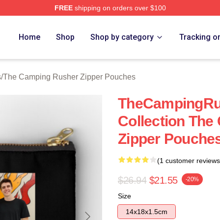
FREE
shipping on orders over $100
mping Rusher Merch Store
Home
Shop
Shop by category
Tracking o
s
/
The Camping Rusher Zipper Pouches
TheCampingRus
Collection Th
Zipper Pouche
(1 customer reviews
$26.94
$21.55
-20%
Size
14x18x1.5cm