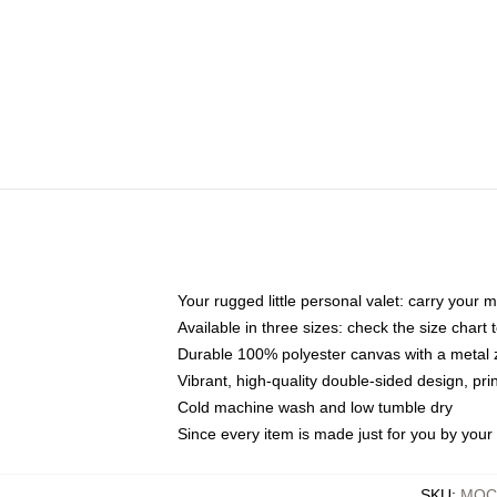
Your rugged little personal valet: carry your 
Available in three sizes: check the size chart t
Durable 100% polyester canvas with a metal zi
Vibrant, high-quality double-sided design, pr
Cold machine wash and low tumble dry
Since every item is made just for you by your l
SKU
:
MOCK