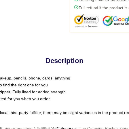
Full refund if the product is
Description
makeup, pencils, phone, cards, anything
o find the right one for you
pper. Fully lined for added strength
inted for you when you order
ocal third-party fulfiller, there may be slight variances in the product r
-zipper-pouches-1756886746
Categories
:
The Camping Rusher Zipp