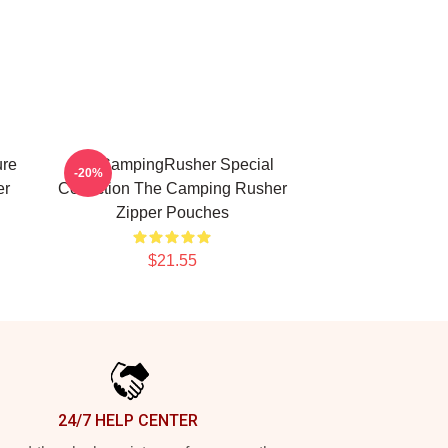
ure
TheCampingRusher Special
-20%
er
Collection The Camping Rusher
Zipper Pouches
$21.55
24/7 HELP CENTER