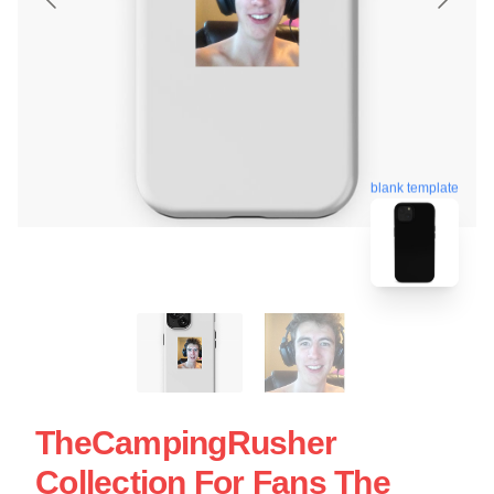
blank template
TheCampingRusher
Collection For Fans The