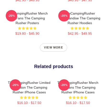
TheCampingRusher Merch
TheCampingRusher
-20%
-20%
For Fans The Camping
Merchandise The Camping
Rusher Posters
Rusher Hoodies
$19.80 - $45.90
$42.95 - $49.95
VIEW MORE
Related products
TheCampingRusher Limited
TheCampingRusher Merch
-20%
-20%
Collection The Camping
For Fans The Camping
Rusher IPhone Cases
Rusher IPhone Cases
$16.10 - $17.50
$16.10 - $17.50