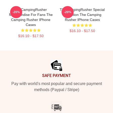
TheCampingRusher
TheCampingRusher Special
-20%
-20%
Merchandise For Fans The
Collection The Camping
Camping Rusher IPhone
Rusher IPhone Cases
Cases
$16.10 - $17.50
$16.10 - $17.50
Footer
SAFE PAYMENT
Pay with world's most popular and secure payment
methods (Paypal / Stripe)