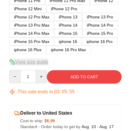
iPhone 11 Pro
iPhone 11 Pro Max
iPhone 12
iPhone 12 Mini
iPhone 12 Pro
iPhone 12 Pro Max
iPhone 13
iPhone 13 Pro
iPhone 13 Pro Max
iPhone 14
iPhone 14 Pro
iPhone 14 Pro Max
iPhone 15
iPhone 15 Pro
iPhone 15 Pro Max
iphone 16
iphone 16 Pro
iphone 16 Plus
iphone 16 Pro Max
View size guide
Quantity
ADD TO CART
This sale ends in
03
:
05
:
54
Deliver to United States
Cost to ship:
$6.99
Standard - Order today to get by
Aug. 10 - Aug. 17