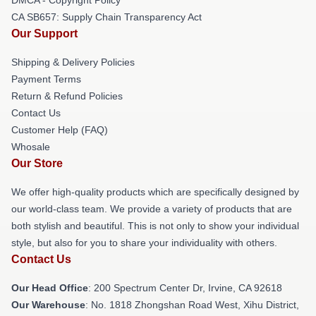
CA SB657: Supply Chain Transparency Act
Our Support
Shipping & Delivery Policies
Payment Terms
Return & Refund Policies
Contact Us
Customer Help (FAQ)
Whosale
Our Store
We offer high-quality products which are specifically designed by
our world-class team. We provide a variety of products that are
both stylish and beautiful. This is not only to show your individual
style, but also for you to share your individuality with others.
Contact Us
Our Head Office
: 200 Spectrum Center Dr, Irvine, CA 92618
Our Warehouse
: No. 1818 Zhongshan Road West, Xihu District,