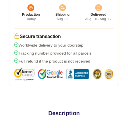
Production
Shipping
Delivered
Today
Aug. 06
Aug. 10 - Aug. 17
Secure transaction
Worldwide delivery to your doorstep
Tracking number provided for all parcels
Full refund if the product is not received
Description