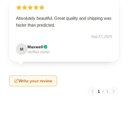
Absolutely beautiful. Great quality and shipping was
faster than predicted.
Aug 27, 2025
Maxwell
M
Verified owner
Write your review
1
/
1