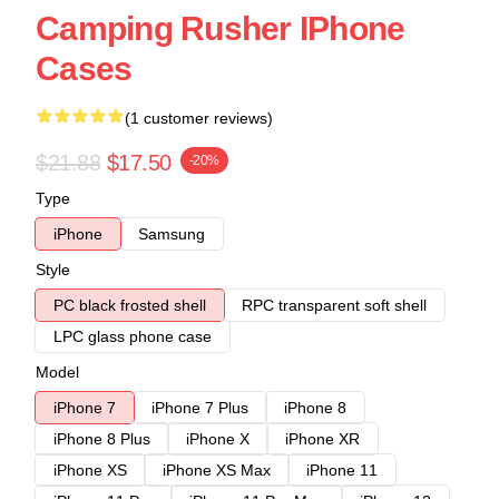
Camping Rusher IPhone
Cases
(1 customer reviews)
$21.88
$17.50
-20%
Type
iPhone
Samsung
Style
PC black frosted shell
RPC transparent soft shell
LPC glass phone case
Model
iPhone 7
iPhone 7 Plus
iPhone 8
iPhone 8 Plus
iPhone X
iPhone XR
iPhone XS
iPhone XS Max
iPhone 11