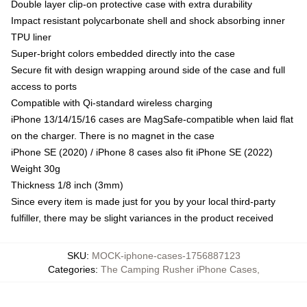
Double layer clip-on protective case with extra durability
Impact resistant polycarbonate shell and shock absorbing inner
TPU liner
Super-bright colors embedded directly into the case
Secure fit with design wrapping around side of the case and full
access to ports
Compatible with Qi-standard wireless charging
iPhone 13/14/15/16 cases are MagSafe-compatible when laid flat
on the charger. There is no magnet in the case
iPhone SE (2020) / iPhone 8 cases also fit iPhone SE (2022)
Weight 30g
Thickness 1/8 inch (3mm)
Since every item is made just for you by your local third-party
fulfiller, there may be slight variances in the product received
SKU
:
MOCK-iphone-cases-1756887123
Categories
:
The Camping Rusher iPhone Cases
,