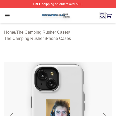
FREE
shipping on orders over $100
The Camping Rusher Shop ⚡️ Officially Licensed The 
Open menu
Home
/
The Camping Rusher Cases
/
The Camping Rusher iPhone Cases