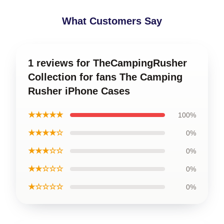
What Customers Say
1 reviews for TheCampingRusher
Collection for fans The Camping
Rusher iPhone Cases
★★★★★
100%
★★★★☆
0%
★★★☆☆
0%
★★☆☆☆
0%
★☆☆☆☆
0%