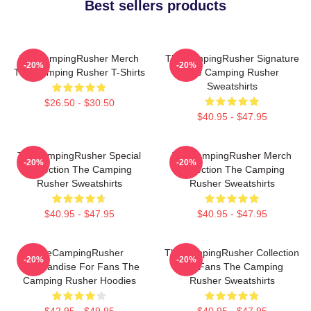
Best sellers products
TheCampingRusher Merch
TheCampingRusher Signature
-20%
-20%
The Camping Rusher T-Shirts
The Camping Rusher
Sweatshirts
$26.50 - $30.50
$40.95 - $47.95
TheCampingRusher Special
TheCampingRusher Merch
-20%
-20%
Collection The Camping
Collection The Camping
Rusher Sweatshirts
Rusher Sweatshirts
$40.95 - $47.95
$40.95 - $47.95
TheCampingRusher
TheCampingRusher Collection
-20%
-20%
Merchandise For Fans The
For Fans The Camping
Camping Rusher Hoodies
Rusher Sweatshirts
$42.95 - $49.95
$40.95 - $47.95