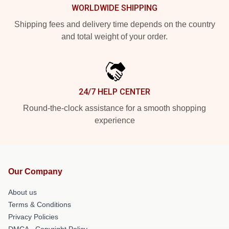
WORLDWIDE SHIPPING
Shipping fees and delivery time depends on the country
and total weight of your order.
24/7 HELP CENTER
Round-the-clock assistance for a smooth shopping
experience
Our Company
About us
Terms & Conditions
Privacy Policies
DMCA - Copyright Policy