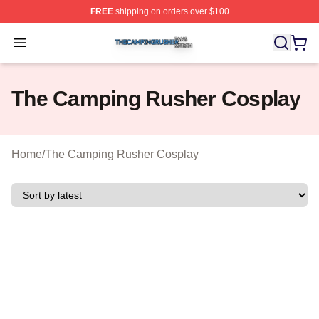
FREE
shipping on orders over $100
The Camping Rusher Shop ⚡️ Officially Licensed The 
Open menu
The Camping Rusher Cosplay
Home
/
The Camping Rusher Cosplay