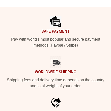
Footer
SAFE PAYMENT
Pay with world's most popular and secure payment
methods (Paypal / Stripe)
WORLDWIDE SHIPPING
Shipping fees and delivery time depends on the country
and total weight of your order.