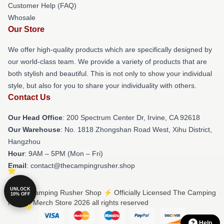
Customer Help (FAQ)
Whosale
Our Store
We offer high-quality products which are specifically designed by
our world-class team. We provide a variety of products that are
both stylish and beautiful. This is not only to show your individual
style, but also for you to share your individuality with others.
Contact Us
Our Head Office
: 200 Spectrum Center Dr, Irvine, CA 92618
Our Warehouse
: No. 1818 Zhongshan Road West, Xihu District,
Hangzhou
Hour
: 9AM – 5PM (Mon – Fri)
Email
: contact@thecampingrusher.shop
UNLOCK
© The Camping Rusher Shop ⚡️ Officially Licensed The Camping
10% OFF
Rusher Merch Store 2026 all rights reserved
Help