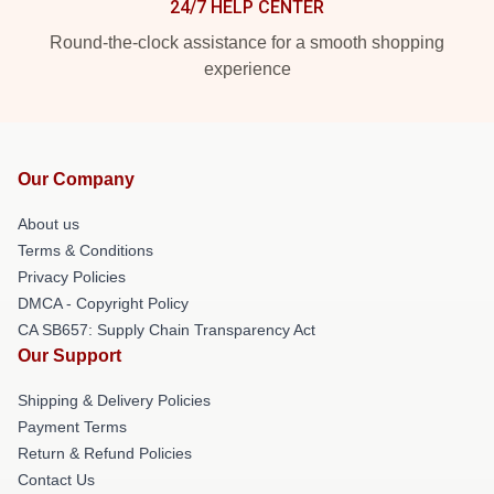
24/7 HELP CENTER
Round-the-clock assistance for a smooth shopping
experience
Our Company
About us
Terms & Conditions
Privacy Policies
DMCA - Copyright Policy
CA SB657: Supply Chain Transparency Act
Our Support
Shipping & Delivery Policies
Payment Terms
Return & Refund Policies
Contact Us