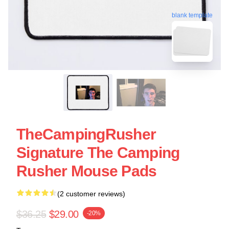
blank template
TheCampingRusher
Signature The Camping
Rusher Mouse Pads
(2 customer reviews)
$36.25
$29.00
-20%