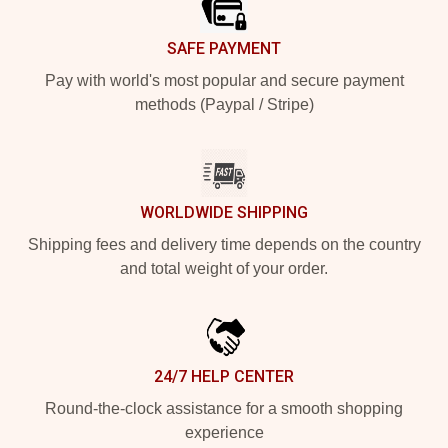
SAFE PAYMENT
Pay with world's most popular and secure payment
methods (Paypal / Stripe)
WORLDWIDE SHIPPING
Shipping fees and delivery time depends on the country
and total weight of your order.
24/7 HELP CENTER
Round-the-clock assistance for a smooth shopping
experience