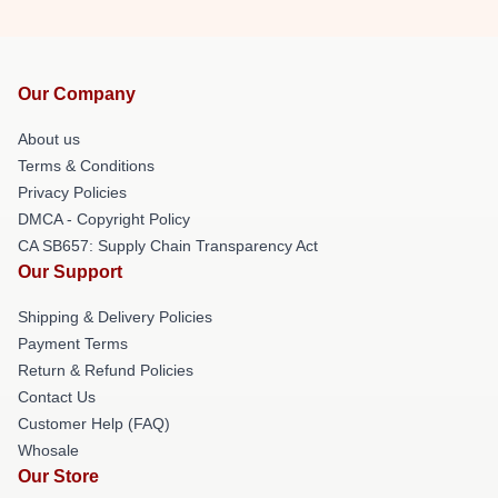
Our Company
About us
Terms & Conditions
Privacy Policies
DMCA - Copyright Policy
CA SB657: Supply Chain Transparency Act
Our Support
Shipping & Delivery Policies
Payment Terms
Return & Refund Policies
Contact Us
Customer Help (FAQ)
Whosale
Our Store