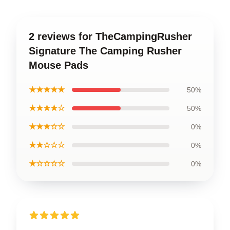
2 reviews for TheCampingRusher
Signature The Camping Rusher
Mouse Pads
★★★★★
50%
★★★★☆
50%
★★★☆☆
0%
★★☆☆☆
0%
★☆☆☆☆
0%