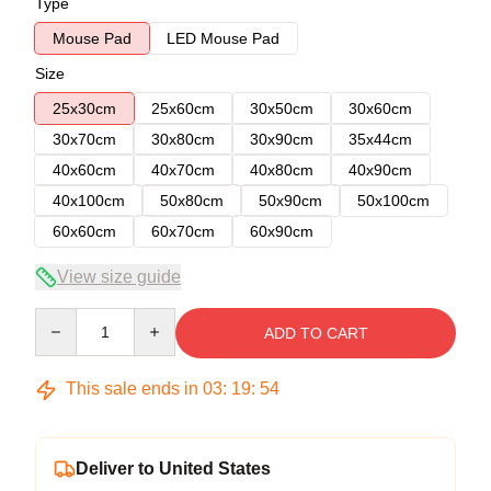
Type
Mouse Pad
LED Mouse Pad
Size
25x30cm
25x60cm
30x50cm
30x60cm
30x70cm
30x80cm
30x90cm
35x44cm
40x60cm
40x70cm
40x80cm
40x90cm
40x100cm
50x80cm
50x90cm
50x100cm
60x60cm
60x70cm
60x90cm
View size guide
Quantity
ADD TO CART
This sale ends in
03
:
19
:
53
Deliver to United States