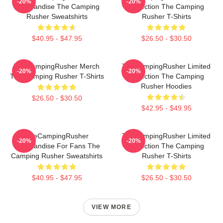
-20%
-20%
Merchandise The Camping
Collection The Camping
Rusher Sweatshirts
Rusher T-Shirts
$40.95 - $47.95
$26.50 - $30.50
TheCampingRusher Merch
TheCampingRusher Limited
-20%
-20%
The Camping Rusher T-Shirts
Collection The Camping
Rusher Hoodies
$26.50 - $30.50
$42.95 - $49.95
TheCampingRusher
TheCampingRusher Limited
-20%
-20%
Merchandise For Fans The
Collection The Camping
Camping Rusher Sweatshirts
Rusher T-Shirts
$40.95 - $47.95
$26.50 - $30.50
VIEW MORE