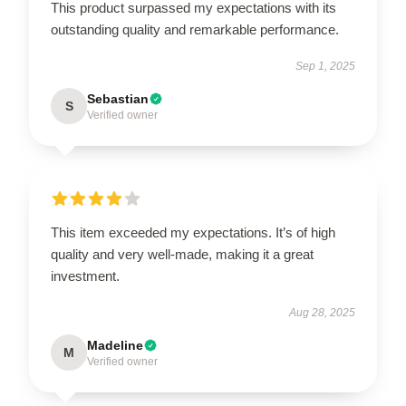
This product surpassed my expectations with its
outstanding quality and remarkable performance.
Sep 1, 2025
Sebastian
S
Verified owner
This item exceeded my expectations. It’s of high
quality and very well-made, making it a great
investment.
Aug 28, 2025
Madeline
M
Verified owner