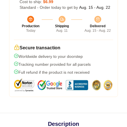
Cost to ship:
$6.99
Standard - Order today to get by
Aug. 15 - Aug. 22
Production
Shipping
Delivered
Today
Aug. 11
Aug. 15 - Aug. 22
Secure transaction
Worldwide delivery to your doorstep
Tracking number provided for all parcels
Full refund if the product is not received
Description