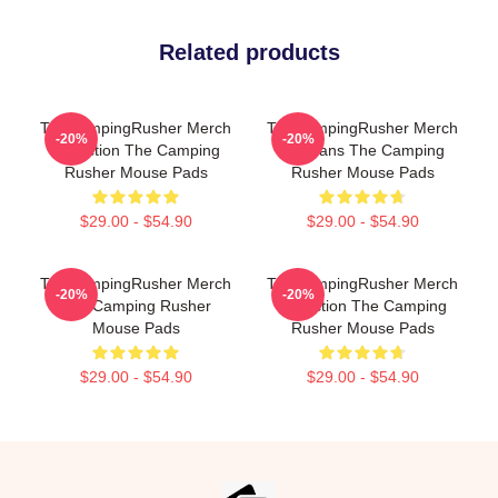
Related products
TheCampingRusher Merch
TheCampingRusher Merch
-20%
-20%
Collection The Camping
For Fans The Camping
Rusher Mouse Pads
Rusher Mouse Pads
$29.00 - $54.90
$29.00 - $54.90
TheCampingRusher Merch
TheCampingRusher Merch
-20%
-20%
The Camping Rusher
Collection The Camping
Mouse Pads
Rusher Mouse Pads
$29.00 - $54.90
$29.00 - $54.90
Footer