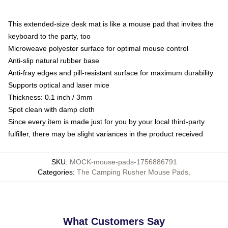
This extended-size desk mat is like a mouse pad that invites the
keyboard to the party, too
Microweave polyester surface for optimal mouse control
Anti-slip natural rubber base
Anti-fray edges and pill-resistant surface for maximum durability
Supports optical and laser mice
Thickness: 0.1 inch / 3mm
Spot clean with damp cloth
Since every item is made just for you by your local third-party
fulfiller, there may be slight variances in the product received
SKU
:
MOCK-mouse-pads-1756886791
Categories
:
The Camping Rusher Mouse Pads
,
What Customers Say