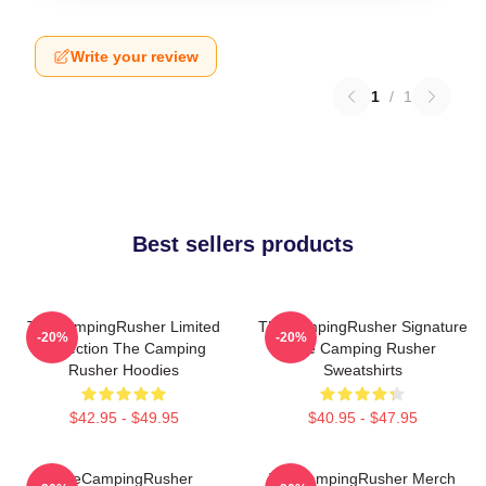
Write your review
1
/
1
Best sellers products
TheCampingRusher Limited
TheCampingRusher Signature
-20%
-20%
Collection The Camping
The Camping Rusher
Rusher Hoodies
Sweatshirts
$42.95 - $49.95
$40.95 - $47.95
TheCampingRusher
TheCampingRusher Merch