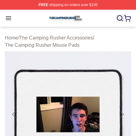
FREE
shipping on orders over $100
The Camping Rusher Shop ⚡️ Officially Licensed The 
Open menu
Home
/
The Camping Rusher Accessories
/
The Camping Rusher Mouse Pads