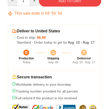
ADD TO CART
This sale ends in
04
:
54
:
54
Deliver to United States
Cost to ship:
$6.99
Standard - Order today to get by
Aug. 10 - Aug. 17
Production
Shipping
Delivered
Today
Aug. 06
Aug. 10 - Aug. 17
Secure transaction
Worldwide delivery to your doorstep
Tracking number provided for all parcels
Full refund if the product is not received