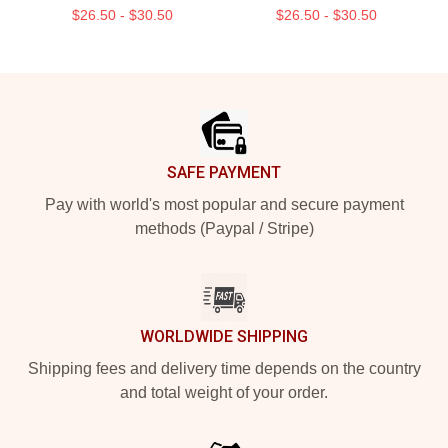
$26.50 - $30.50
$26.50 - $30.50
Footer
SAFE PAYMENT
Pay with world's most popular and secure payment
methods (Paypal / Stripe)
WORLDWIDE SHIPPING
Shipping fees and delivery time depends on the country
and total weight of your order.