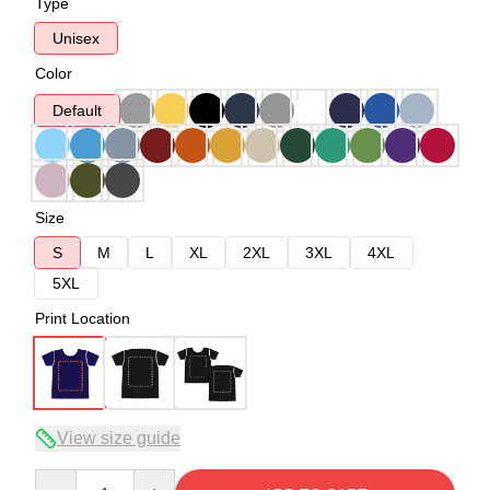
Type
Unisex
Color
Default
Size
S
M
L
XL
2XL
3XL
4XL
5XL
Print Location
View size guide
Quantity