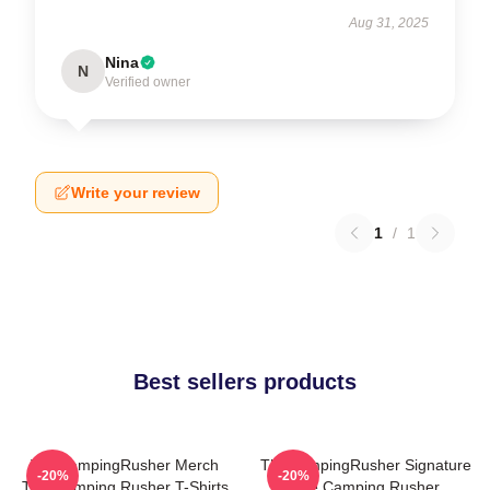
Aug 31, 2025
Nina
N
Verified owner
Write your review
1
/
1
Best sellers products
TheCampingRusher Merch
TheCampingRusher Signature
-20%
-20%
The Camping Rusher T-Shirts
The Camping Rusher