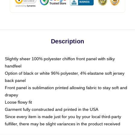
Description
Slightly sheer 100% polyester chiffon front panel with silky
handfeel
Option of black or white 96% polyester, 4% elastane soft jersey
back panel
Front panel is sublimation printed allowing fabric to stay soft and
drapey
Loose flowy fit
Garment fully constructed and printed in the USA
Since every item is made just for you by your local third-party
fulfiller, there may be slight variances in the product received