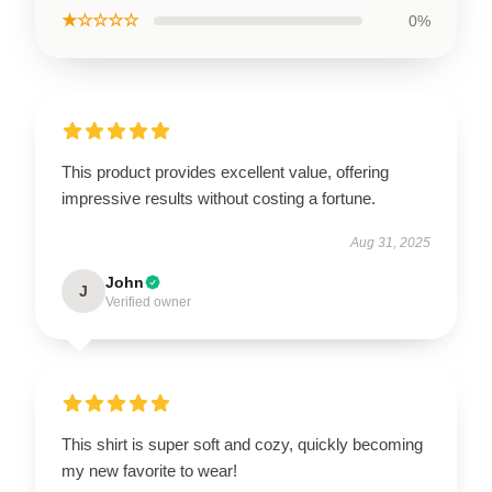
★☆☆☆☆
0%
This product provides excellent value, offering
impressive results without costing a fortune.
Aug 31, 2025
John
J
Verified owner
This shirt is super soft and cozy, quickly becoming
my new favorite to wear!