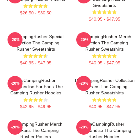
Sweatshirts
$26.50 - $30.50
$40.95 - $47.95
TheCampingRusher Special
TheCampingRusher Merch
-20%
-20%
Collection The Camping
Collection The Camping
Rusher Sweatshirts
Rusher Sweatshirts
$40.95 - $47.95
$40.95 - $47.95
TheCampingRusher
TheCampingRusher Collection
-20%
-20%
Merchandise For Fans The
For Fans The Camping
Camping Rusher Hoodies
Rusher Sweatshirts
$42.95 - $49.95
$40.95 - $47.95
TheCampingRusher Merch
TheCampingRusher
-20%
-20%
For Fans The Camping
Merchandise The Camping
Rusher Posters
Rusher Hoodies