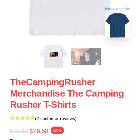
blank template
TheCampingRusher
Merchandise The Camping
Rusher T-Shirts
(2 customer reviews)
$33.13
$26.50
-20%