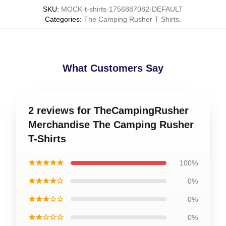
SKU
:
MOCK-t-shirts-1756887082-DEFAULT
Categories
:
The Camping Rusher T-Shirts
,
What Customers Say
2 reviews for TheCampingRusher
Merchandise The Camping Rusher
T-Shirts
★★★★★
100%
★★★★☆
0%
★★★☆☆
0%
★★☆☆☆
0%