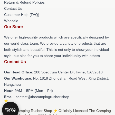
Return & Refund Policies
Contact Us
Customer Help (FAQ)
Whosale
Our Store
We offer high-quality products which are specifically designed by
our world-class team. We provide a variety of products that are
both stylish and beautiful. This is not only to show your individual
style, but also for you to share your individuality with others.
Contact Us
Our Head Office
: 200 Spectrum Center Dr, Irvine, CA 92618
Our Warehouse
: No. 1818 Zhongshan Road West, Xihu District,
Hangzhou
Hour
: 9AM – 5PM (Mon – Fri)
Email
: contact@thecampingrusher.shop
UNLOCK
© The Camping Rusher Shop ⚡️ Officially Licensed The Camping
10% OFF