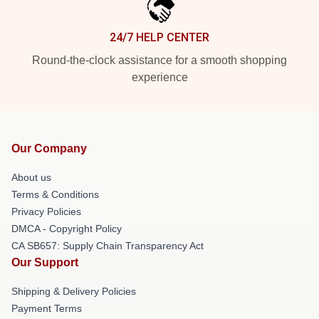
24/7 HELP CENTER
Round-the-clock assistance for a smooth shopping
experience
Our Company
About us
Terms & Conditions
Privacy Policies
DMCA - Copyright Policy
CA SB657: Supply Chain Transparency Act
Our Support
Shipping & Delivery Policies
Payment Terms