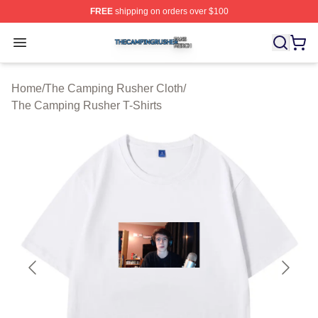
FREE
shipping on orders over $100
The Camping Rusher Shop ⚡️ Officially Licensed The 
Open menu
Home
/
The Camping Rusher Cloth
/
The Camping Rusher T-Shirts