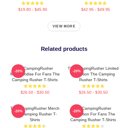
$19.80 - $45.90
$42.95 - $49.95
VIEW MORE
Related products
TheCampingRusher
TheCampingRusher Limited
-20%
-20%
Merchandise For Fans The
Collection The Camping
Camping Rusher T-Shirts
Rusher T-Shirts
$26.50 - $30.50
$26.50 - $30.50
TheCampingRusher Merch
TheCampingRusher
-20%
-20%
The Camping Rusher T-
Collection For Fans The
Shirts
Camping Rusher T-Shirts