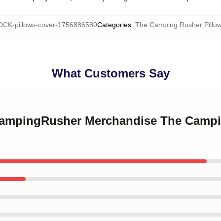
CK-pillows-cover-1756886580
Categories
:
The Camping Rusher Pillo
What Customers Say
CampingRusher Merchandise The Campi