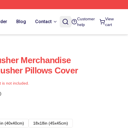
Customer
View
rder
Blog
Contact
help
cart
sher Merchandise
usher Pillows Cover
t is not included.
)
in (40x40cm)
18x18in (45x45cm)