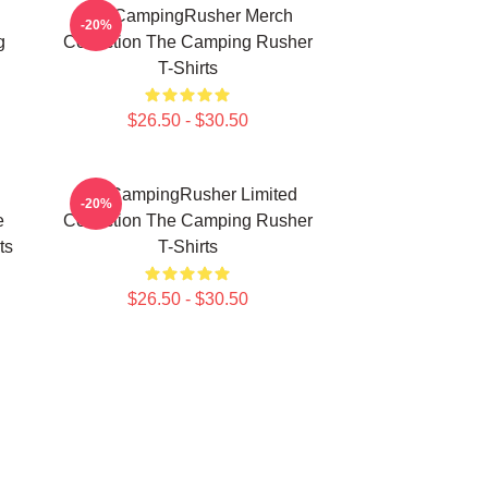
TheCampingRusher Merch
-20%
g
Collection The Camping Rusher
T-Shirts
$26.50 - $30.50
TheCampingRusher Limited
-20%
e
Collection The Camping Rusher
ts
T-Shirts
$26.50 - $30.50