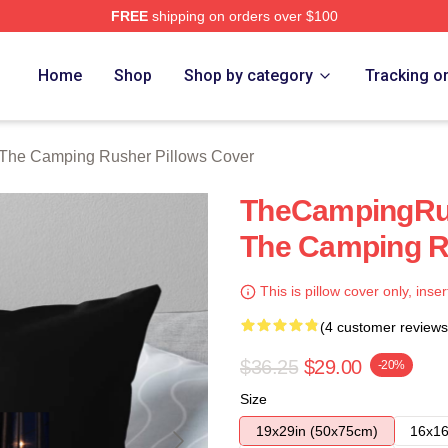
FREE
shipping on orders over $100
mping Rusher Merch Store
Home
Shop
Shop by category
Tracking o
The Camping Rusher Pillows Cover
TheCampingRu
The Camping R
This is pillow cover only, inser
(4 customer reviews
$36.25
$29.00
-20%
Size
19x29in (50x75cm)
16x16