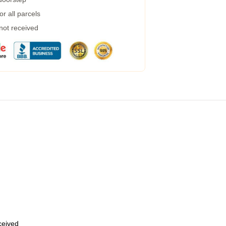
r all parcels
 not received
eceived