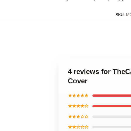
SKU
:
MO
4 reviews for The
Cover
★★★★★
★★★★☆
★★★☆☆
★★☆☆☆