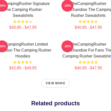
eCampingRusher Signature
TheCampingRusher
-20%
-20%
The Camping Rusher
Merchandise The Campin
Sweatshirts
Rusher Sweatshirts
$40.95 - $47.95
$40.95 - $47.95
heCampingRusher Limited
TheCampingRusher
-20%
-20%
llection The Camping Rusher
Merchandise For Fans Th
Hoodies
Camping Rusher Sweatshir
$42.95 - $49.95
$40.95 - $47.95
VIEW MORE
Related products