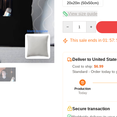
20x20in (50x50cm)
View size guide
Quantity
blank template
This sale ends in
01
:
57
:
Deliver to United State
Cost to ship:
$6.99
Standard - Order today to 
Production
Today
Secure transaction
Worldwide delivery to your