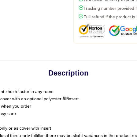
Tracking number provided fo
Full refund if the product is
Description
tant zhuzh factor in any room
ver with an optional polyester fill/insert
u when you order
asy care
only or as cover with insert
ocal third-party fulfiller, there may be slight variances in the product r