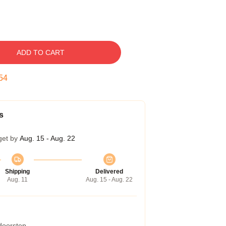
ADD TO CART
53
s
get by
Aug. 15 - Aug. 22
Shipping
Delivered
Aug. 11
Aug. 15 - Aug. 22
 doorstep