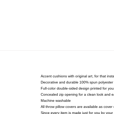
Accent cushions with original art, for that ins
Decorative and durable 100% spun polyester co
Full-color double-sided design printed for yo
Concealed zip opening for a clean look and e
Machine washable
All throw pillow covers are available as cover 
Since every item is made just for you by your l