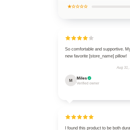
★☆☆☆☆
So comfortable and supportive. M
new favorite [store_name] pillow!
Aug 31,
Miles
M
Verified owner
I found this product to be both dur