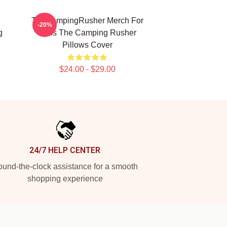
TheCampingRusher Merch For
-20%
g
Fans The Camping Rusher
Pillows Cover
$24.00 - $29.00
24/7 HELP CENTER
und-the-clock assistance for a smooth
shopping experience