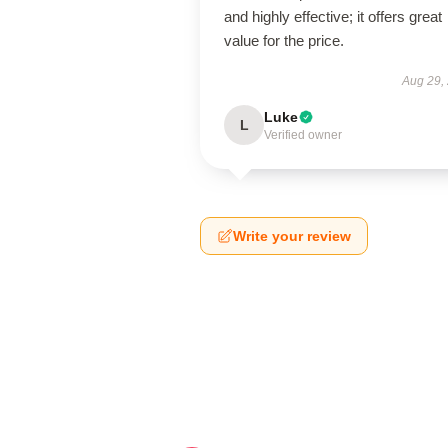
and highly effective; it offers great
value for the price.
Aug 29,
Luke
L
Verified owner
Write your review