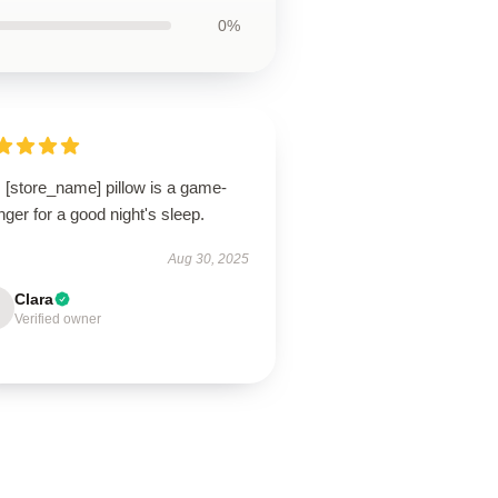
0%
 [store_name] pillow is a game-
ger for a good night's sleep.
Aug 30, 2025
Clara
Verified owner