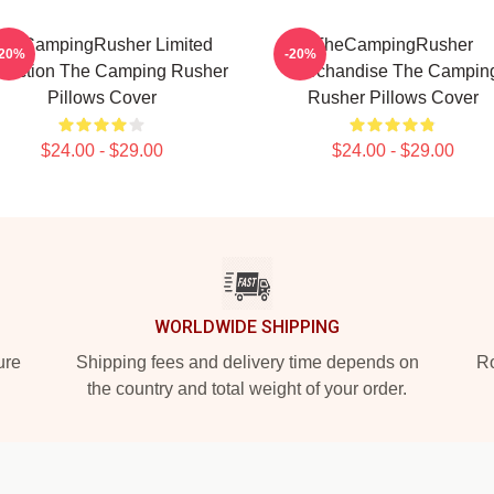
heCampingRusher Limited
TheCampingRusher
-20%
-20%
llection The Camping Rusher
Merchandise The Campin
Pillows Cover
Rusher Pillows Cover
$24.00 - $29.00
$24.00 - $29.00
WORLDWIDE SHIPPING
ure
Shipping fees and delivery time depends on
Ro
the country and total weight of your order.