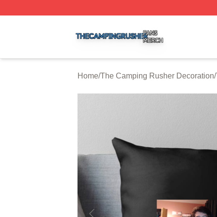
The Camping Rusher Shop ⚡️ Officially Licensed The Ca
Home
/
The Camping Rusher Decoration
/