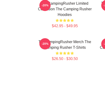
TheCampingRusher Limited
Th
-20%
Collection The Camping Rusher
Hoodies
$42.95 - $49.95
TheCampingRusher Merch The
T
-20%
Camping Rusher T-Shirts
Co
$26.50 - $30.50