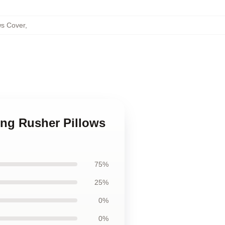
ws Cover
,
ng Rusher Pillows
75%
25%
0%
0%