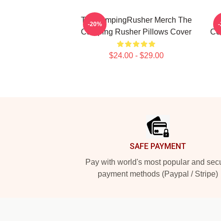
TheCampingRusher Merch The
T
-20%
Camping Rusher Pillows Cover
Co
$24.00 - $29.00
Footer
SAFE PAYMENT
Pay with world's most popular and sec
payment methods (Paypal / Stripe)