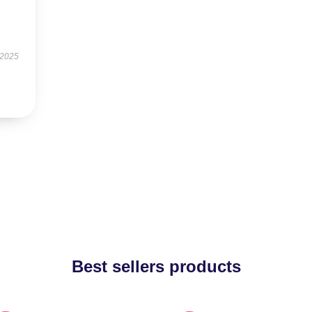
 2025
Best sellers products