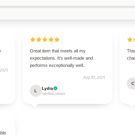
y
Great item that meets all my
This
expectations. It’s well-made and
chan
performs exceptionally well.
 2025
Aug 30, 2025
C
Lydia
L
Verified owner
able