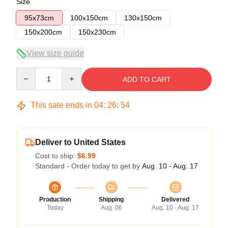
Size
95x73cm
100x150cm
130x150cm
150x200cm
150x230cm
View size guide
Quantity
ADD TO CART
This sale ends in
04
:
26
:
54
Deliver to United States
Cost to ship:
$6.99
Standard - Order today to get by
Aug. 10 - Aug. 17
Production
Shipping
Delivered
Today
Aug. 06
Aug. 10 - Aug. 17