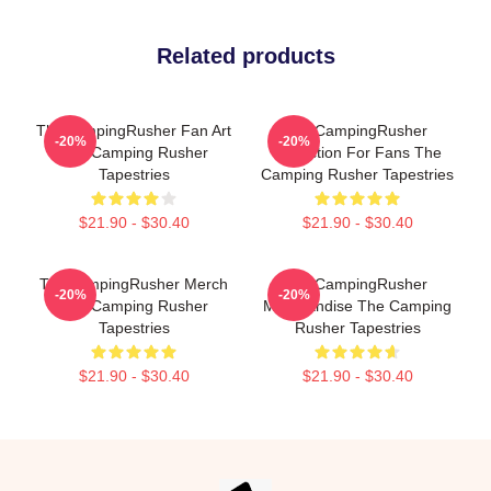
Related products
TheCampingRusher Fan Art
TheCampingRusher
-20%
-20%
The Camping Rusher
Collection For Fans The
Tapestries
Camping Rusher Tapestries
$21.90 - $30.40
$21.90 - $30.40
TheCampingRusher Merch
TheCampingRusher
-20%
-20%
The Camping Rusher
Merchandise The Camping
Tapestries
Rusher Tapestries
$21.90 - $30.40
$21.90 - $30.40
Footer