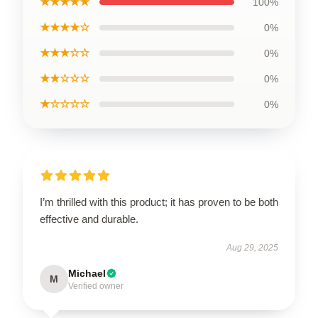
★★★★★
100%
★★★★☆
0%
★★★☆☆
0%
★★☆☆☆
0%
★☆☆☆☆
0%
I’m thrilled with this product; it has proven to be both
effective and durable.
Aug 29, 2025
Michael
M
Verified owner