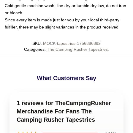
Cold gentle machine wash, line dry or tumble dry low, do not iron
or bleach
Since every item is made just for you by your local third-party
fulfiller, there may be slight variances in the product received
SKU
:
MOCK-tapestries-1756886892
Categories
:
The Camping Rusher Tapestries
,
What Customers Say
1 reviews for TheCampingRusher
Merchandise For Fans The
Camping Rusher Tapestries