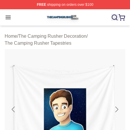
FREE
shipping on orders over $100
The Camping Rusher Shop ⚡️ Officially Licensed The 
Open menu
Home
/
The Camping Rusher Decoration
/
The Camping Rusher Tapestries