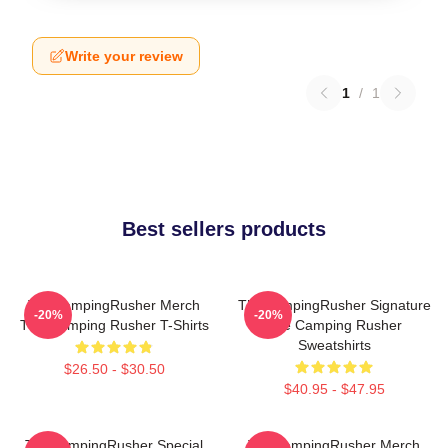
Write your review
1
/
1
Best sellers products
TheCampingRusher Merch
TheCampingRusher Signature
-20%
-20%
The Camping Rusher T-Shirts
The Camping Rusher
Sweatshirts
$26.50 - $30.50
$40.95 - $47.95
TheCampingRusher Special
TheCampingRusher Merch