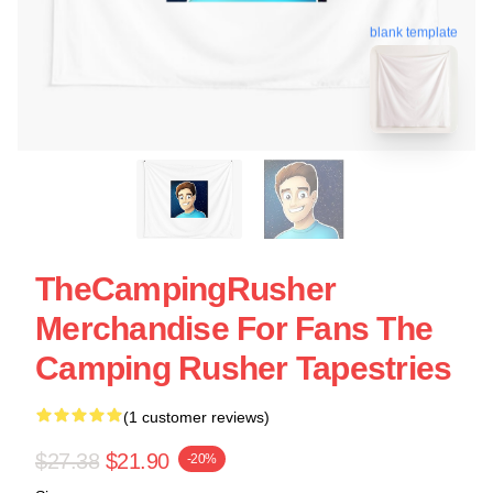
blank template
TheCampingRusher
Merchandise For Fans The
Camping Rusher Tapestries
(1 customer reviews)
$27.38
$21.90
-20%