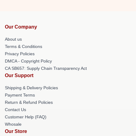
Our Company
About us
Terms & Conditions
Privacy Policies
DMCA - Copyright Policy
CA SB657: Supply Chain Transparency Act
Our Support
Shipping & Delivery Policies
Payment Terms
Return & Refund Policies
Contact Us
Customer Help (FAQ)
Whosale
Our Store