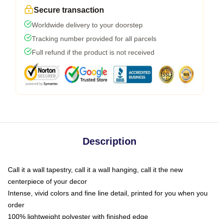
Secure transaction
Worldwide delivery to your doorstep
Tracking number provided for all parcels
Full refund if the product is not received
Description
Call it a wall tapestry, call it a wall hanging, call it the new
centerpiece of your decor
Intense, vivid colors and fine line detail, printed for you when you
order
100% lightweight polyester with finished edge