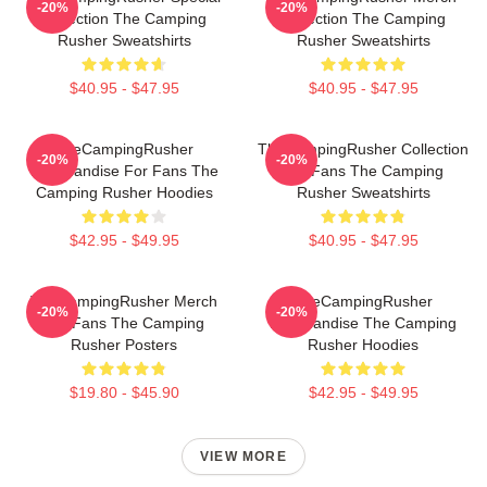
-20%
-20%
Collection The Camping
Collection The Camping
Rusher Sweatshirts
Rusher Sweatshirts
$40.95 - $47.95
$40.95 - $47.95
TheCampingRusher
TheCampingRusher Collection
-20%
-20%
Merchandise For Fans The
For Fans The Camping
Camping Rusher Hoodies
Rusher Sweatshirts
$42.95 - $49.95
$40.95 - $47.95
TheCampingRusher Merch
TheCampingRusher
-20%
-20%
For Fans The Camping
Merchandise The Camping
Rusher Posters
Rusher Hoodies
$19.80 - $45.90
$42.95 - $49.95
VIEW MORE