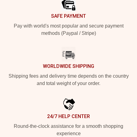
SAFE PAYMENT
Pay with world's most popular and secure payment
methods (Paypal / Stripe)
WORLDWIDE SHIPPING
Shipping fees and delivery time depends on the country
and total weight of your order.
24/7 HELP CENTER
Round-the-clock assistance for a smooth shopping
experience