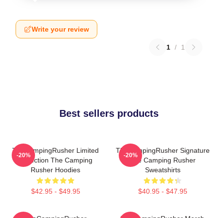
Write your review
1
/
1
Best sellers products
TheCampingRusher Limited
TheCampingRusher Signature
-20%
-20%
Collection The Camping
The Camping Rusher
Rusher Hoodies
Sweatshirts
$42.95 - $49.95
$40.95 - $47.95