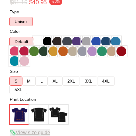
$51.19
$40.95
-20%
Type
Unisex
Color
Default
Size
S
M
L
XL
2XL
3XL
4XL
5XL
Print Location
View size guide