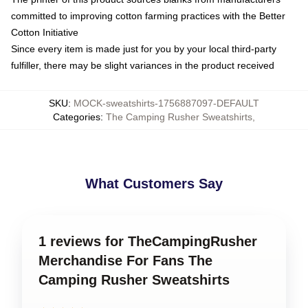
committed to improving cotton farming practices with the Better
Cotton Initiative
Since every item is made just for you by your local third-party
fulfiller, there may be slight variances in the product received
SKU
:
MOCK-sweatshirts-1756887097-DEFAULT
Categories
:
The Camping Rusher Sweatshirts
,
What Customers Say
1 reviews for TheCampingRusher
Merchandise For Fans The
Camping Rusher Sweatshirts