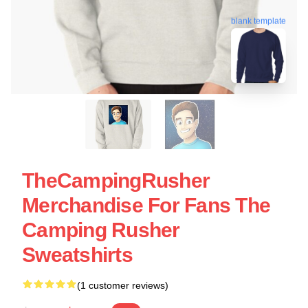
blank template
TheCampingRusher
Merchandise For Fans The
Camping Rusher
Sweatshirts
(1 customer reviews)