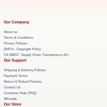
Our Company
About us
Terms & Conditions
Privacy Policies
DMCA - Copyright Policy
CA SB657: Supply Chain Transparency Act
Our Support
Shipping & Delivery Policies
Payment Terms
Return & Refund Policies
Contact Us
Customer Help (FAQ)
Whosale
Our Store