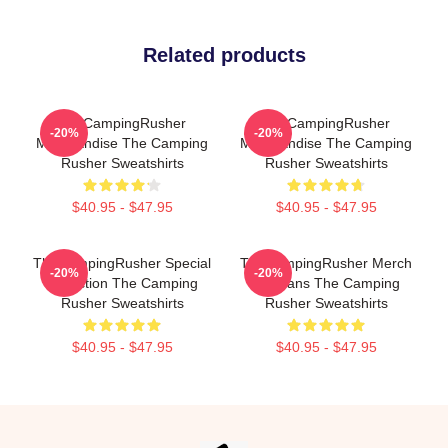
Related products
TheCampingRusher
TheCampingRusher
-20%
-20%
Merchandise The Camping
Merchandise The Camping
Rusher Sweatshirts
Rusher Sweatshirts
$40.95 - $47.95
$40.95 - $47.95
TheCampingRusher Special
TheCampingRusher Merch
-20%
-20%
Collection The Camping
For Fans The Camping
Rusher Sweatshirts
Rusher Sweatshirts
$40.95 - $47.95
$40.95 - $47.95
Footer