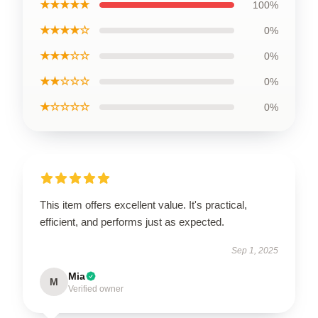
★★★★★
100%
★★★★☆
0%
★★★☆☆
0%
★★☆☆☆
0%
★☆☆☆☆
0%
This item offers excellent value. It's practical,
efficient, and performs just as expected.
Sep 1, 2025
Mia
M
Verified owner