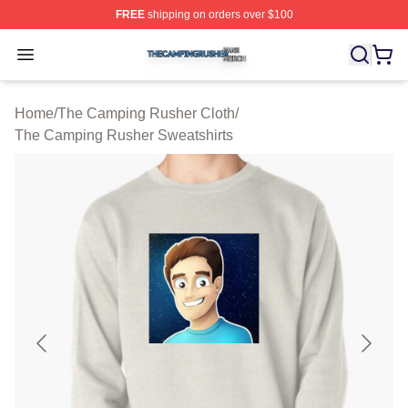
FREE
shipping on orders over $100
The Camping Rusher Shop ⚡️ Officially Licensed The 
Open menu
Home
/
The Camping Rusher Cloth
/
The Camping Rusher Sweatshirts