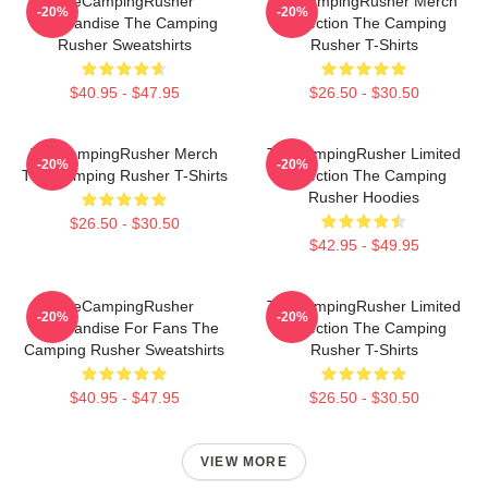
TheCampingRusher
TheCampingRusher Merch
-20%
-20%
Merchandise The Camping
Collection The Camping
Rusher Sweatshirts
Rusher T-Shirts
$40.95 - $47.95
$26.50 - $30.50
TheCampingRusher Merch
TheCampingRusher Limited
-20%
-20%
The Camping Rusher T-Shirts
Collection The Camping
Rusher Hoodies
$26.50 - $30.50
$42.95 - $49.95
TheCampingRusher
TheCampingRusher Limited
-20%
-20%
Merchandise For Fans The
Collection The Camping
Camping Rusher Sweatshirts
Rusher T-Shirts
$40.95 - $47.95
$26.50 - $30.50
VIEW MORE