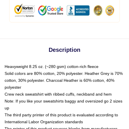
Description
Heavyweight 8.25 oz. (~280 gsm) cotton-rich fleece
Solid colors are 80% cotton, 20% polyester. Heather Grey is 70%
cotton, 30% polyester. Charcoal Heather is 60% cotton, 40%
polyester
Crew neck sweatshirt with ribbed cuffs, neckband and hem
Note: If you like your sweatshirts baggy and oversized go 2 sizes
up
The third party printer of this product is evaluated according to
International Labor Organization standards
The printer of this product sources blanks from manufacturers