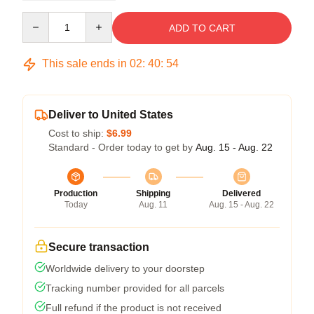
Quantity
ADD TO CART
This sale ends in
02
:
40
:
53
Deliver to United States
Cost to ship:
$6.99
Standard - Order today to get by
Aug. 15 - Aug. 22
Production
Shipping
Delivered
Today
Aug. 11
Aug. 15 - Aug. 22
Secure transaction
Worldwide delivery to your doorstep
Tracking number provided for all parcels
Full refund if the product is not received