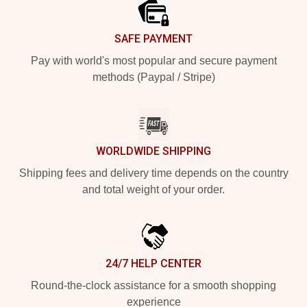
SAFE PAYMENT
Pay with world's most popular and secure payment
methods (Paypal / Stripe)
WORLDWIDE SHIPPING
Shipping fees and delivery time depends on the country
and total weight of your order.
24/7 HELP CENTER
Round-the-clock assistance for a smooth shopping
experience