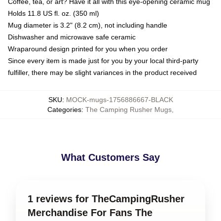
Coffee, tea, or art? Have it all with this eye-opening ceramic mug
Holds 11.8 US fl. oz. (350 ml)
Mug diameter is 3.2" (8.2 cm), not including handle
Dishwasher and microwave safe ceramic
Wraparound design printed for you when you order
Since every item is made just for you by your local third-party
fulfiller, there may be slight variances in the product received
SKU
:
MOCK-mugs-1756886667-BLACK
Categories
:
The Camping Rusher Mugs
,
What Customers Say
1 reviews for TheCampingRusher
Merchandise For Fans The