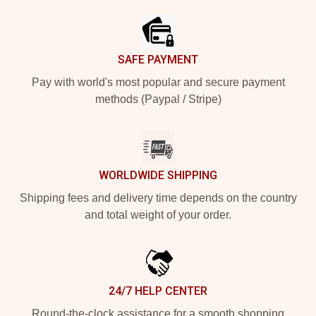
SAFE PAYMENT
Pay with world's most popular and secure payment
methods (Paypal / Stripe)
WORLDWIDE SHIPPING
Shipping fees and delivery time depends on the country
and total weight of your order.
24/7 HELP CENTER
Round-the-clock assistance for a smooth shopping