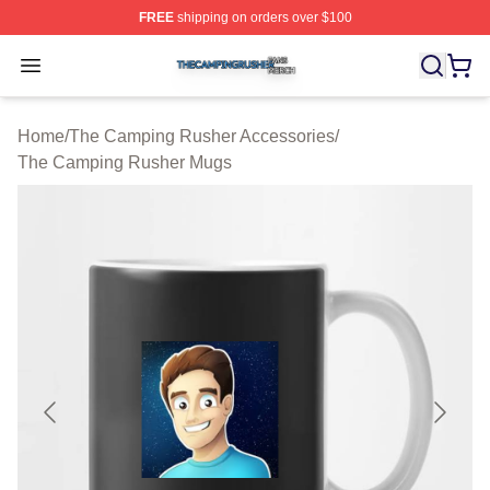
FREE
shipping on orders over $100
The Camping Rusher Shop ⚡️ Officially Licensed The 
Open menu
Home
/
The Camping Rusher Accessories
/
The Camping Rusher Mugs