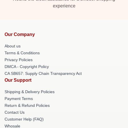
experience
Our Company
About us
Terms & Conditions
Privacy Policies
DMCA - Copyright Policy
CA SB657: Supply Chain Transparency Act
Our Support
Shipping & Delivery Policies
Payment Terms
Return & Refund Policies
Contact Us
Customer Help (FAQ)
Whosale