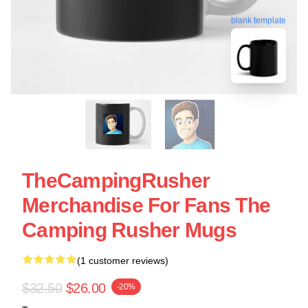
blank template
TheCampingRusher
Merchandise For Fans The
Camping Rusher Mugs
(1 customer reviews)
$32.50
$26.00
-20%