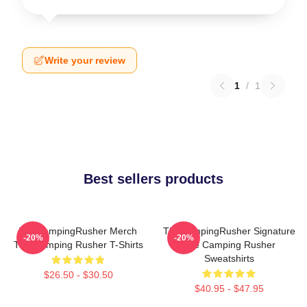
Write your review
1
/
1
Best sellers products
TheCampingRusher Merch
TheCampingRusher Signature
-20%
-20%
The Camping Rusher T-Shirts
The Camping Rusher
Sweatshirts
$26.50 - $30.50
$40.95 - $47.95