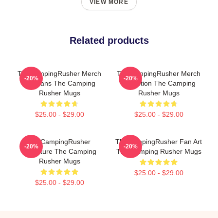
VIEW MORE
Related products
TheCampingRusher Merch
TheCampingRusher Merch
-20%
-20%
For Fans The Camping
Collection The Camping
Rusher Mugs
Rusher Mugs
$25.00 - $29.00
$25.00 - $29.00
TheCampingRusher
TheCampingRusher Fan Art
-20%
-20%
Signature The Camping
The Camping Rusher Mugs
Rusher Mugs
$25.00 - $29.00
$25.00 - $29.00
Footer