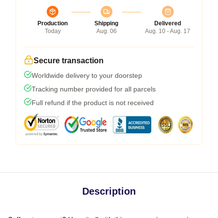
Production
Shipping
Delivered
Today
Aug. 06
Aug. 10 - Aug. 17
Secure transaction
Worldwide delivery to your doorstep
Tracking number provided for all parcels
Full refund if the product is not received
Description