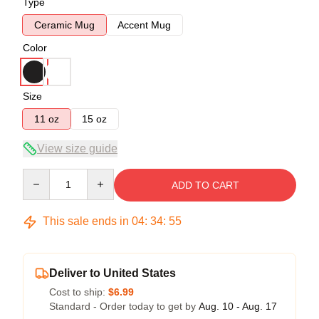
Type
Ceramic Mug
Accent Mug
Color
Size
11 oz
15 oz
View size guide
Quantity
ADD TO CART
This sale ends in
04
:
34
:
55
Deliver to United States
Cost to ship:
$6.99
Standard - Order today to get by
Aug. 10 - Aug. 17