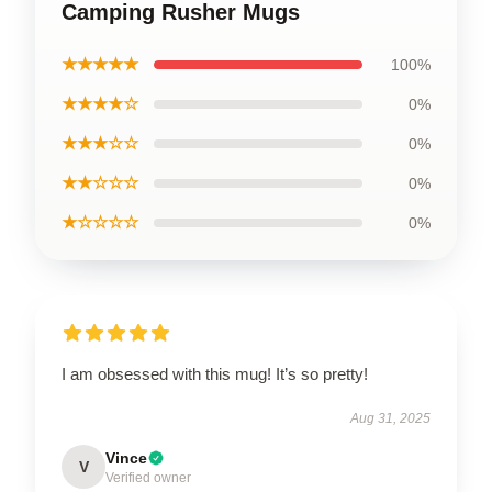
Camping Rusher Mugs
★★★★★
100%
★★★★☆
0%
★★★☆☆
0%
★★☆☆☆
0%
★☆☆☆☆
0%
I am obsessed with this mug! It’s so pretty!
Aug 31, 2025
Vince
V
Verified owner