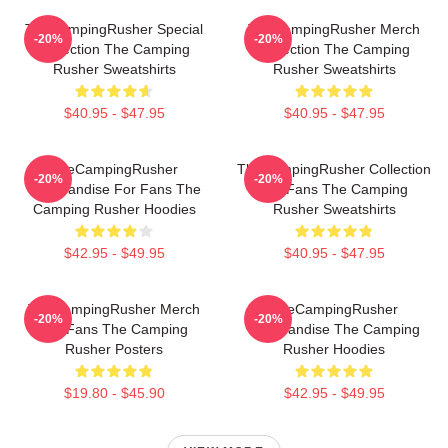
TheCampingRusher Special
TheCampingRusher Merch
-20%
-20%
Collection The Camping
Collection The Camping
Rusher Sweatshirts
Rusher Sweatshirts
$40.95 - $47.95
$40.95 - $47.95
TheCampingRusher
TheCampingRusher Collection
-20%
-20%
Merchandise For Fans The
For Fans The Camping
Camping Rusher Hoodies
Rusher Sweatshirts
$42.95 - $49.95
$40.95 - $47.95
TheCampingRusher Merch
TheCampingRusher
-20%
-20%
For Fans The Camping
Merchandise The Camping
Rusher Posters
Rusher Hoodies
$19.80 - $45.90
$42.95 - $49.95