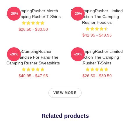
TheCampingRusher Merch
TheCampingRusher Limited
-20%
-20%
The Camping Rusher T-Shirts
Collection The Camping
Rusher Hoodies
$26.50 - $30.50
$42.95 - $49.95
TheCampingRusher
TheCampingRusher Limited
-20%
-20%
Merchandise For Fans The
Collection The Camping
Camping Rusher Sweatshirts
Rusher T-Shirts
$40.95 - $47.95
$26.50 - $30.50
VIEW MORE
Related products