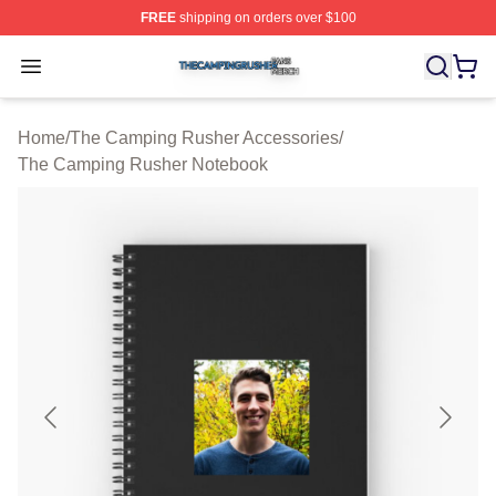
FREE
shipping on orders over $100
The Camping Rusher Shop ⚡️ Officially Licensed The 
Open menu
Home
/
The Camping Rusher Accessories
/
The Camping Rusher Notebook