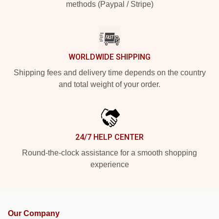
methods (Paypal / Stripe)
WORLDWIDE SHIPPING
Shipping fees and delivery time depends on the country
and total weight of your order.
24/7 HELP CENTER
Round-the-clock assistance for a smooth shopping
experience
Our Company