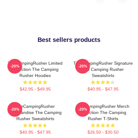
Best sellers products
TheCampingRusher Limited
TheCampingRusher Signature
-20%
-20%
Collection The Camping
The Camping Rusher
Rusher Hoodies
Sweatshirts
$42.95 - $49.95
$40.95 - $47.95
TheCampingRusher
TheCampingRusher Merch
-20%
-20%
Merchandise The Camping
Collection The Camping
Rusher Sweatshirts
Rusher T-Shirts
$40.95 - $47.95
$26.50 - $30.50