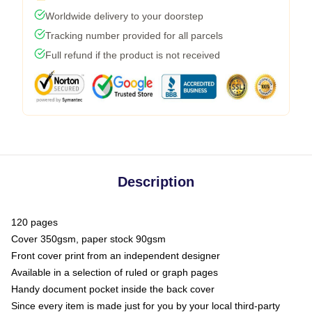
Worldwide delivery to your doorstep
Tracking number provided for all parcels
Full refund if the product is not received
Description
120 pages
Cover 350gsm, paper stock 90gsm
Front cover print from an independent designer
Available in a selection of ruled or graph pages
Handy document pocket inside the back cover
Since every item is made just for you by your local third-party