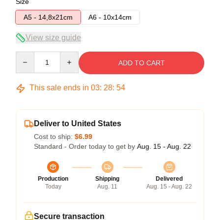
Size
A5 - 14,8x21cm
A6 - 10x14cm
View size guide
Quantity
ADD TO CART
This sale ends in
03
:
28
:
54
Deliver to United States
Cost to ship:
$6.99
Standard - Order today to get by
Aug. 15 - Aug. 22
Production
Shipping
Delivered
Today
Aug. 11
Aug. 15 - Aug. 22
Secure transaction