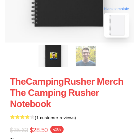
blank template
TheCampingRusher Merch
The Camping Rusher
Notebook
(1 customer reviews)
$35.63
$28.50
-20%