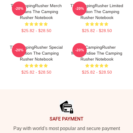
TheCampingRusher Merch
TheCampingRusher Limited
-20%
-20%
For Fans The Camping
Collection The Camping
Rusher Notebook
Rusher Notebook
$25.82 - $28.50
$25.82 - $28.50
TheCampingRusher Special
TheCampingRusher
-20%
-20%
Collection The Camping
Merchandise The Camping
Rusher Notebook
Rusher Notebook
$25.82 - $28.50
$25.82 - $28.50
Footer
SAFE PAYMENT
Pay with world's most popular and secure payment