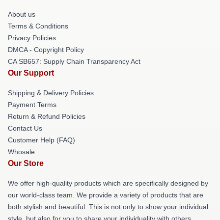
About us
Terms & Conditions
Privacy Policies
DMCA - Copyright Policy
CA SB657: Supply Chain Transparency Act
Our Support
Shipping & Delivery Policies
Payment Terms
Return & Refund Policies
Contact Us
Customer Help (FAQ)
Whosale
Our Store
We offer high-quality products which are specifically designed by
our world-class team. We provide a variety of products that are
both stylish and beautiful. This is not only to show your individual
style, but also for you to share your individuality with others.