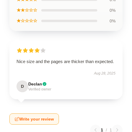
★★☆☆☆
0%
★☆☆☆☆
0%
Nice size and the pages are thicker than expected.
Aug 28, 2025
Declan
D
Verified owner
Write your review
1
/
1