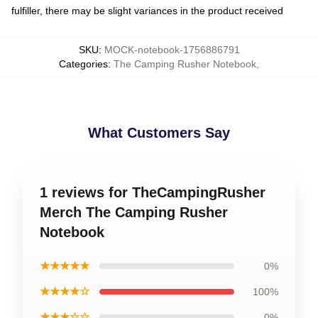
fulfiller, there may be slight variances in the product received
SKU
:
MOCK-notebook-1756886791
Categories
:
The Camping Rusher Notebook
,
What Customers Say
1 reviews for TheCampingRusher
Merch The Camping Rusher
Notebook
★★★★★
0%
★★★★☆
100%
★★★☆☆
0%