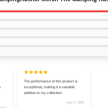
The performance of this product is
m
exceptional, making it a valuable
addition to my collection.
Aug 27, 2025