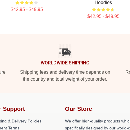
Hoodies
$42.95 - $49.95
$42.95 - $49.95
WORLDWIDE SHIPPING
ure
Shipping fees and delivery time depends on
Ro
the country and total weight of your order.
r Support
Our Store
ing & Delivery Policies
We offer high-quality products whic
ent Terms
specifically designed by our world-