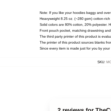
Note: If you like your hoodies baggy and over
Heavyweight 8.25 oz. (~280 gsm) cotton-rich 
Solid colors are 80% cotton, 20% polyester. 
Front pouch pocket, matching drawstring and 
The third party printer of this product is eva
The printer of this product sources blanks fr
Since every item is made just for you by your l
SKU
:
MO
2 reviews for Th