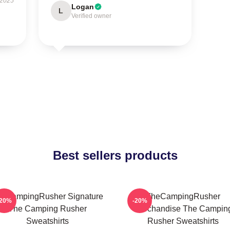
 2025
Logan
L
Verified owner
Best sellers products
eCampingRusher Signature
TheCampingRusher
-20%
-20%
The Camping Rusher
Merchandise The Campin
Sweatshirts
Rusher Sweatshirts