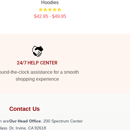
Hoodies
$42.95 - $49.95
24/7 HELP CENTER
und-the-clock assistance for a smooth
shopping experience
Contact Us
h are
Our Head Office
: 200 Spectrum Center
class
Dr, Irvine, CA 92618