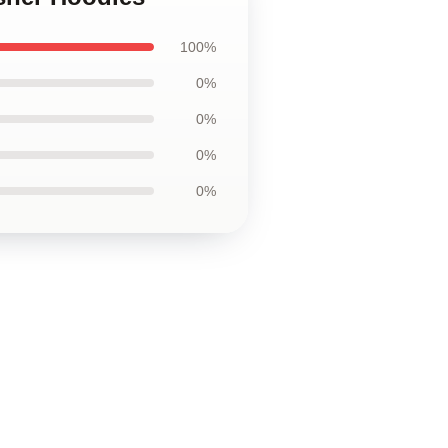
100%
0%
0%
0%
0%