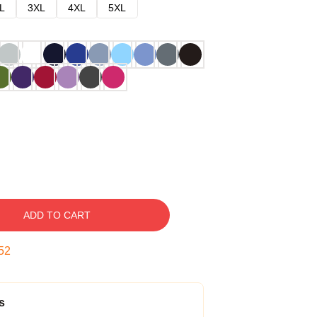
L
3XL
4XL
5XL
ADD TO CART
51
s