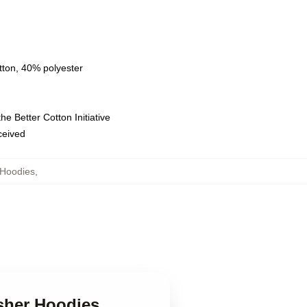
tton, 40% polyester
e Better Cotton Initiative
eceived
Hoodies
,
sher Hoodies