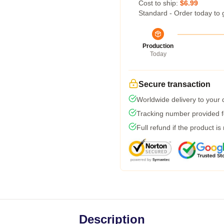
Cost to ship:
$6.99
Standard - Order today to 
Production
Today
Secure transaction
Worldwide delivery to your
Tracking number provided fo
Full refund if the product is
Description