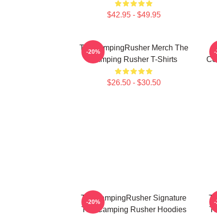
$42.95 - $49.95
TheCampingRusher Merch The
T
-20%
Camping Rusher T-Shirts
Co
$26.50 - $30.50
TheCampingRusher Signature
Th
-20%
The Camping Rusher Hoodies
T