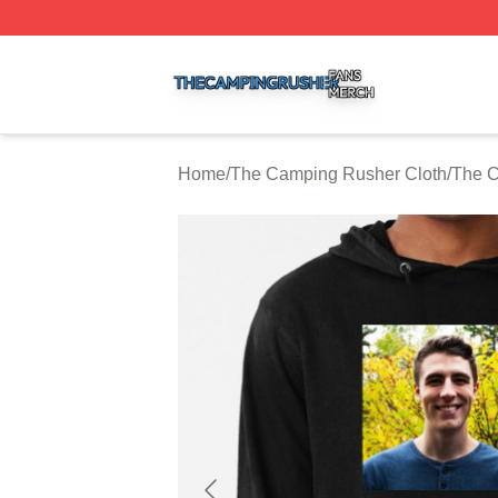
The Camping Rusher Shop ⚡️ Officially Licensed The Ca
Home
/
The Camping Rusher Cloth
/
The C