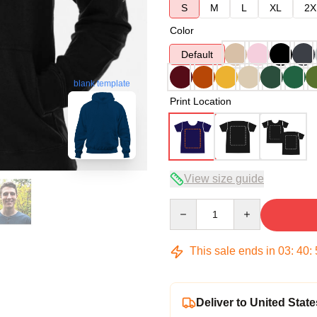
S
M
L
XL
2X
Color
Default
blank template
Print Location
View size guide
Quantity
This sale ends in
03
:
40
:
Deliver to United State