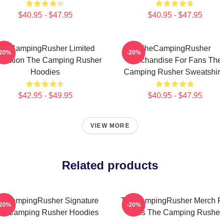
$40.95 - $47.95
$40.95 - $47.95
heCampingRusher Limited
TheCampingRusher
-20%
-20%
llection The Camping Rusher
Merchandise For Fans Th
Hoodies
Camping Rusher Sweatshir
$42.95 - $49.95
$40.95 - $47.95
VIEW MORE
Related products
eCampingRusher Signature
TheCampingRusher Merch 
-20%
-20%
he Camping Rusher Hoodies
Fans The Camping Rushe