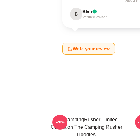
Aug 29,
Blair
B
Verified owner
Write your review
TheCampingRusher Limited
Th
-20%
Collection The Camping Rusher
Hoodies