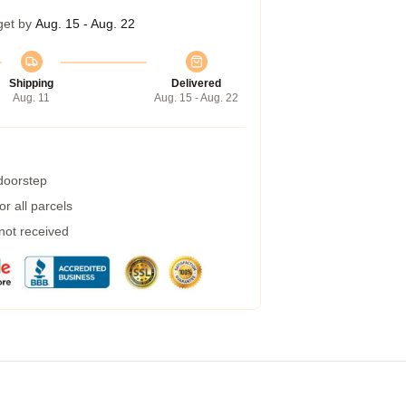
get by
Aug. 15 - Aug. 22
Shipping
Delivered
Aug. 11
Aug. 15 - Aug. 22
 doorstep
r all parcels
 not received