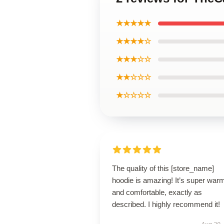
★★★★★
★★★★☆
★★★☆☆
★★☆☆☆
★☆☆☆☆
The quality of this [store_name]
hoodie is amazing! It’s super war
and comfortable, exactly as
described. I highly recommend it!