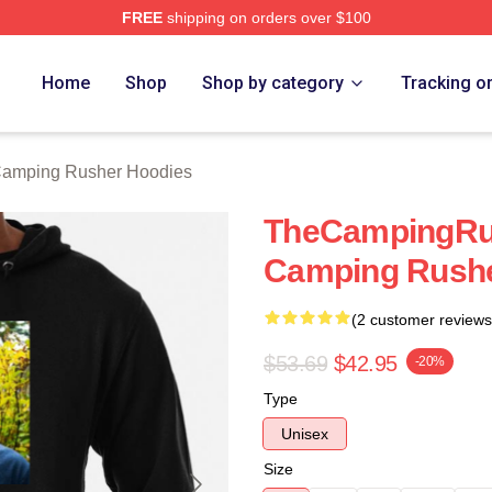
FREE
shipping on orders over $100
mping Rusher Merch Store
Home
Shop
Shop by category
Tracking o
amping Rusher Hoodies
TheCampingRu
Camping Rushe
(2 customer reviews
$53.69
$42.95
-20%
Type
Unisex
Size