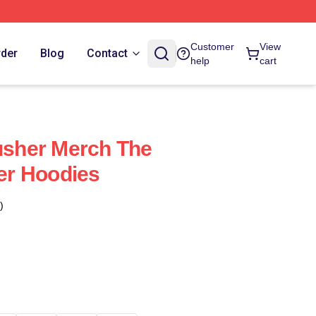
Customer
View
rder
Blog
Contact
help
cart
sher Merch The
r Hoodies
)