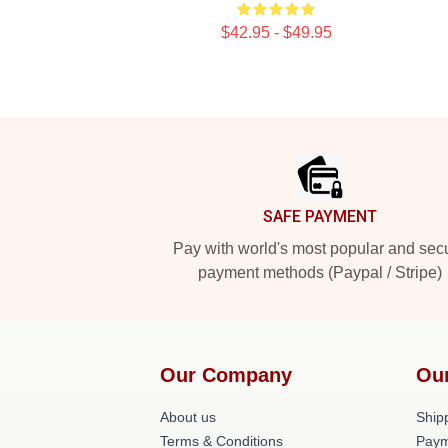
$42.95 - $49.95
Footer
SAFE PAYMENT
Pay with world's most popular and sec
payment methods (Paypal / Stripe)
Our Company
Ou
About us
Shipp
Terms & Conditions
Paym