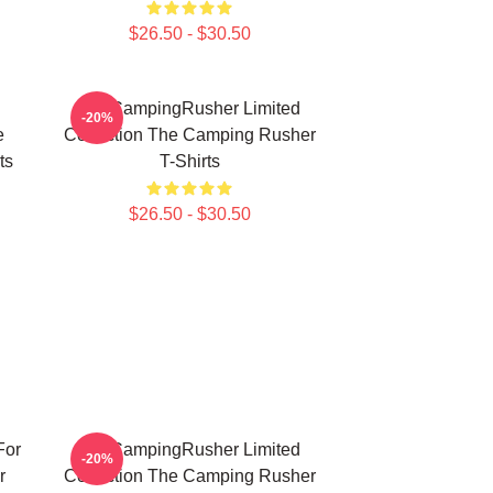
$26.50 - $30.50
TheCampingRusher Limited
-20%
e
Collection The Camping Rusher
ts
T-Shirts
$26.50 - $30.50
For
TheCampingRusher Limited
-20%
r
Collection The Camping Rusher