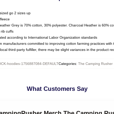
sized go 2 sizes up
fleece
Heather Grey is 70% cotton, 30% polyester. Charcoal Heather is 60% co
rib cuffs
luated according to International Labor Organization standards
om manufacturers committed to improving cotton farming practices with th
ocal third-party fulfiller, there may be slight variances in the product r
CK-hoodies-1756887084-DEFAULT
Categories
:
The Camping Rusher 
What Customers Say
eCampingRusher Merch The Camping Ru