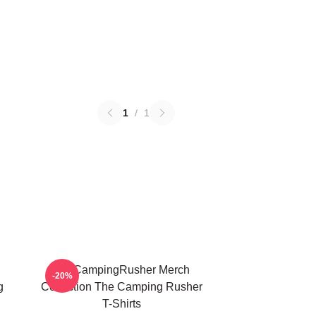
1
/
1
TheCampingRusher Merch
-20%
g
Collection The Camping Rusher
T-Shirts