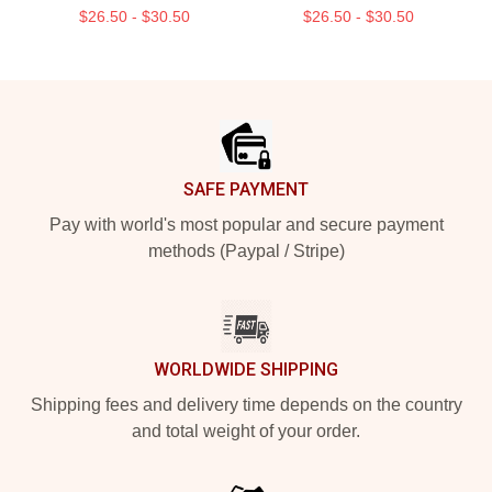
$26.50 - $30.50
$26.50 - $30.50
Footer
SAFE PAYMENT
Pay with world's most popular and secure payment
methods (Paypal / Stripe)
WORLDWIDE SHIPPING
Shipping fees and delivery time depends on the country
and total weight of your order.