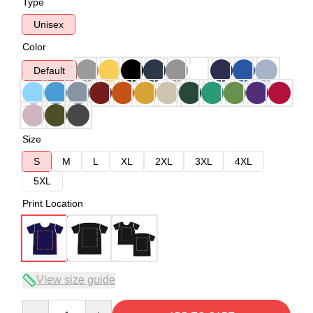
Type
Unisex
Color
Default
Size
S
M
L
XL
2XL
3XL
4XL
5XL
Print Location
View size guide
Quantity