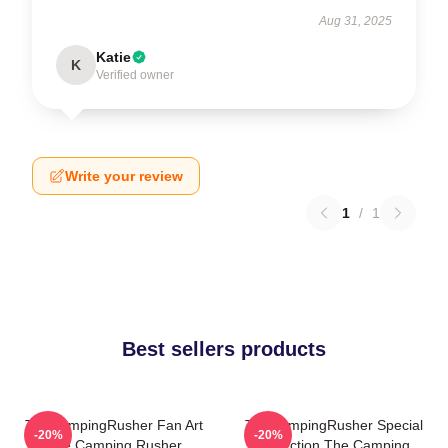
Aug 31, 2025
Katie
K
Verified owner
Write your review
1
/
1
Best sellers products
TheCampingRusher Fan Art
TheCampingRusher Special
-20%
-20%
The Camping Rusher
Collection The Camping