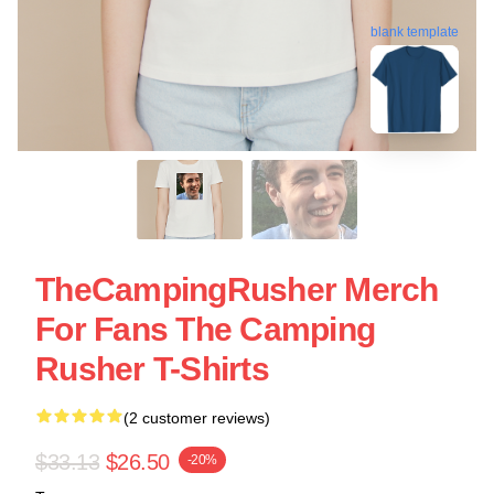
blank template
TheCampingRusher Merch
For Fans The Camping
Rusher T-Shirts
(2 customer reviews)
$33.13
$26.50
-20%