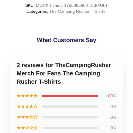
SKU
:
MOCK-t-shirts-1756886668-DEFAULT
Categories
:
The Camping Rusher T-Shirts
,
What Customers Say
2 reviews for TheCampingRusher
Merch For Fans The Camping
Rusher T-Shirts
★★★★★
100%
★★★★☆
0%
★★★☆☆
0%
★★☆☆☆
0%