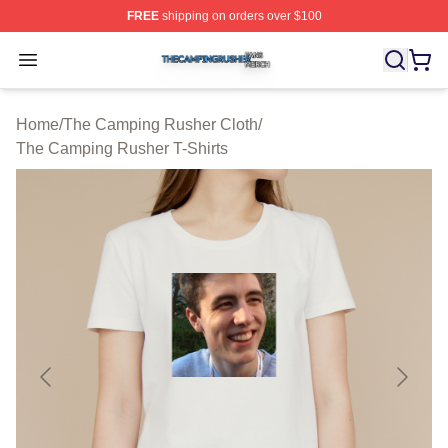
FREE
shipping on orders over $100
The Camping Rusher Shop ⚡️ Officially Licensed The 
Open menu
Home
/
The Camping Rusher Cloth
/
The Camping Rusher T-Shirts