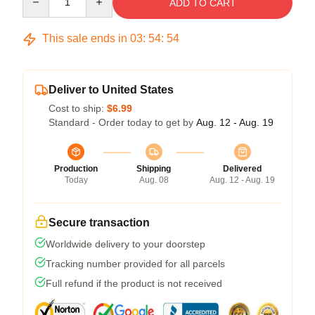
ADD TO CART
This sale ends in
03
:
54
:
54
Deliver to United States
Cost to ship:
$6.99
Standard - Order today to get by
Aug. 12 - Aug. 19
Production
Shipping
Delivered
Today
Aug. 08
Aug. 12 - Aug. 19
Secure transaction
Worldwide delivery to your doorstep
Tracking number provided for all parcels
Full refund if the product is not received