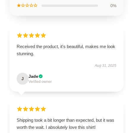
★☆☆☆☆
0%
Received the product, it's beautiful, makes me look
stunning.
Aug 31, 2025
Jade
J
Verified owner
Shipping took a bit longer than expected, but it was
worth the wait. I absolutely love this shirt!