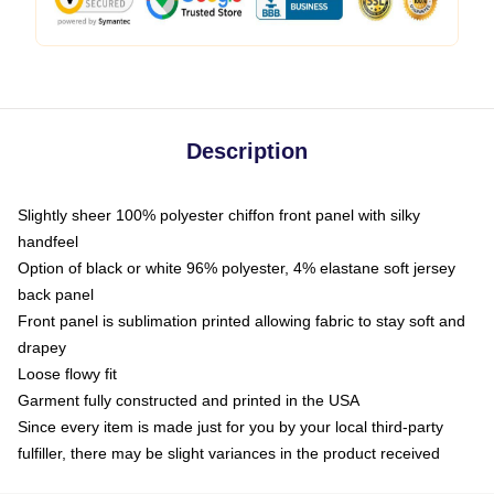
Description
Slightly sheer 100% polyester chiffon front panel with silky
handfeel
Option of black or white 96% polyester, 4% elastane soft jersey
back panel
Front panel is sublimation printed allowing fabric to stay soft and
drapey
Loose flowy fit
Garment fully constructed and printed in the USA
Since every item is made just for you by your local third-party
fulfiller, there may be slight variances in the product received