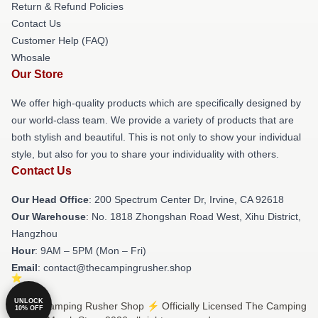
Return & Refund Policies
Contact Us
Customer Help (FAQ)
Whosale
Our Store
We offer high-quality products which are specifically designed by
our world-class team. We provide a variety of products that are
both stylish and beautiful. This is not only to show your individual
style, but also for you to share your individuality with others.
Contact Us
Our Head Office
: 200 Spectrum Center Dr, Irvine, CA 92618
Our Warehouse
: No. 1818 Zhongshan Road West, Xihu District,
Hangzhou
Hour
: 9AM – 5PM (Mon – Fri)
Email
: contact@thecampingrusher.shop
UNLOCK
© The Camping Rusher Shop ⚡️ Officially Licensed The Camping
10% OFF