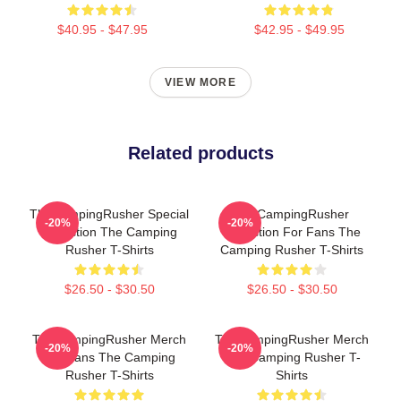
$40.95 - $47.95
$42.95 - $49.95
VIEW MORE
Related products
TheCampingRusher Special
TheCampingRusher
-20%
-20%
Collection The Camping
Collection For Fans The
Rusher T-Shirts
Camping Rusher T-Shirts
$26.50 - $30.50
$26.50 - $30.50
TheCampingRusher Merch
TheCampingRusher Merch
-20%
-20%
For Fans The Camping
The Camping Rusher T-
Rusher T-Shirts
Shirts