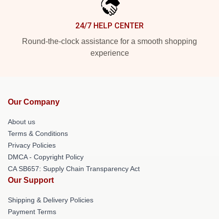
24/7 HELP CENTER
Round-the-clock assistance for a smooth shopping
experience
Our Company
About us
Terms & Conditions
Privacy Policies
DMCA - Copyright Policy
CA SB657: Supply Chain Transparency Act
Our Support
Shipping & Delivery Policies
Payment Terms