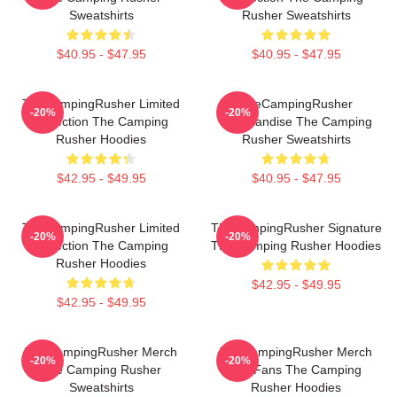
Sweatshirts
Rusher Sweatshirts
$40.95 - $47.95
$40.95 - $47.95
TheCampingRusher Limited
TheCampingRusher
-20%
-20%
Collection The Camping
Merchandise The Camping
Rusher Hoodies
Rusher Sweatshirts
$42.95 - $49.95
$40.95 - $47.95
TheCampingRusher Limited
TheCampingRusher Signature
-20%
-20%
Collection The Camping
The Camping Rusher Hoodies
Rusher Hoodies
$42.95 - $49.95
$42.95 - $49.95
TheCampingRusher Merch
TheCampingRusher Merch
-20%
-20%
The Camping Rusher
For Fans The Camping
Sweatshirts
Rusher Hoodies