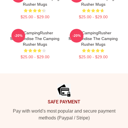
Rusher Mugs
Rusher Mugs
$25.00 - $29.00
$25.00 - $29.00
TheCampingRusher
TheCampingRusher
-20%
-20%
Merchandise The Camping
Merchandise The Camping
Rusher Mugs
Rusher Mugs
$25.00 - $29.00
$25.00 - $29.00
Footer
SAFE PAYMENT
Pay with world's most popular and secure payment
methods (Paypal / Stripe)