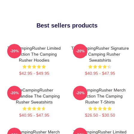
Best sellers products
TheCampingRusher Limited
TheCampingRusher Signature
-20%
-20%
Collection The Camping
The Camping Rusher
Rusher Hoodies
Sweatshirts
$42.95 - $49.95
$40.95 - $47.95
TheCampingRusher
TheCampingRusher Merch
-20%
-20%
Merchandise The Camping
Collection The Camping
Rusher Sweatshirts
Rusher T-Shirts
$40.95 - $47.95
$26.50 - $30.50
TheCampingRusher Merch
TheCampingRusher Limited