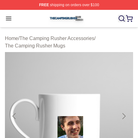
FREE
shipping on orders over $100
The Camping Rusher Shop ⚡️ Officially Licensed The 
Open menu
Home
/
The Camping Rusher Accessories
/
The Camping Rusher Mugs