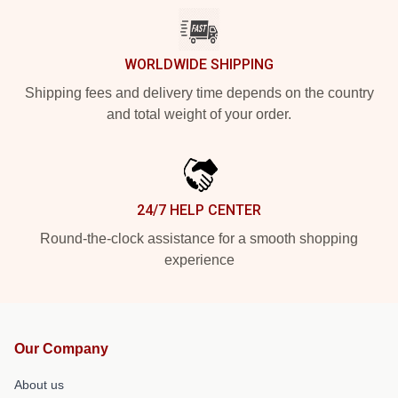
WORLDWIDE SHIPPING
Shipping fees and delivery time depends on the country
and total weight of your order.
24/7 HELP CENTER
Round-the-clock assistance for a smooth shopping
experience
Our Company
About us