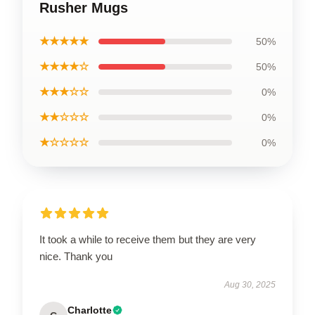
Rusher Mugs
★★★★★
50%
★★★★☆
50%
★★★☆☆
0%
★★☆☆☆
0%
★☆☆☆☆
0%
It took a while to receive them but they are very
nice. Thank you
Aug 30, 2025
Charlotte