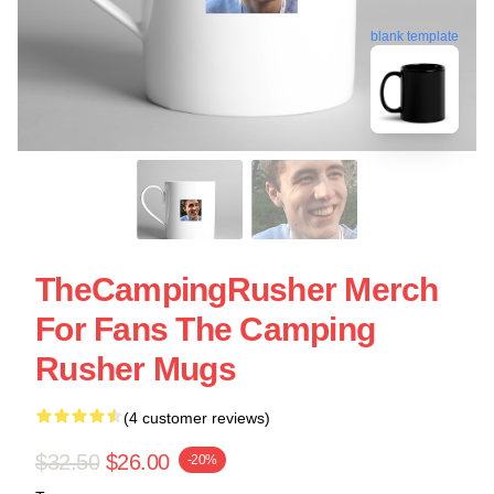
blank template
TheCampingRusher Merch
For Fans The Camping
Rusher Mugs
(4 customer reviews)
$32.50
$26.00
-20%