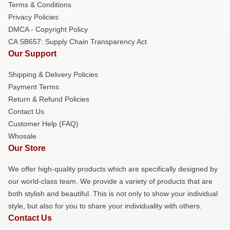
Terms & Conditions
Privacy Policies
DMCA - Copyright Policy
CA SB657: Supply Chain Transparency Act
Our Support
Shipping & Delivery Policies
Payment Terms
Return & Refund Policies
Contact Us
Customer Help (FAQ)
Whosale
Our Store
We offer high-quality products which are specifically designed by
our world-class team. We provide a variety of products that are
both stylish and beautiful. This is not only to show your individual
style, but also for you to share your individuality with others.
Contact Us