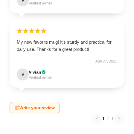
V
Verified owner
My new favorite mug! It’s sturdy and practical for
daily use. Thanks for a great product!
Aug 27, 2025
Vivian
V
Verified owner
Write your review
1
/
1