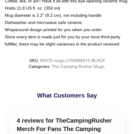
Coffee, tea, or art? Have it all with this eye-opening ceramic mug
Holds 11.8 US fl. oz. (350 ml)
Mug diameter is 3.2" (8.2 cm), not including handle
Dishwasher and microwave safe ceramic
Wraparound design printed for you when you order
Since every item is made just for you by your local third-party
fulfiller, there may be slight variances in the product received
SKU
:
MOCK-mugs-1756886672-BLACK
Categories
:
The Camping Rusher Mugs
,
What Customers Say
4 reviews for TheCampingRusher
Merch For Fans The Camping