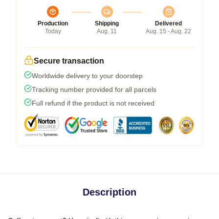
Production
Shipping
Delivered
Today
Aug. 11
Aug. 15 - Aug. 22
Secure transaction
Worldwide delivery to your doorstep
Tracking number provided for all parcels
Full refund if the product is not received
Description