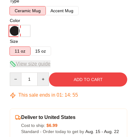
Type
Ceramic Mug
Accent Mug
Color
Size
11 oz
15 oz
View size guide
Quantity
ADD TO CART
This sale ends in
01
:
14
:
54
Deliver to United States
Cost to ship:
$6.99
Standard - Order today to get by
Aug. 15 - Aug. 22