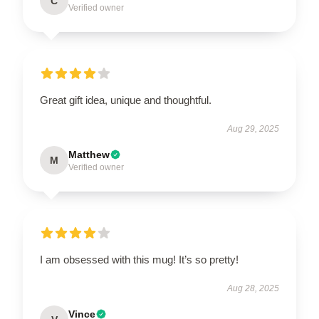
C
Verified owner
Great gift idea, unique and thoughtful.
Aug 29, 2025
Matthew
M
Verified owner
I am obsessed with this mug! It’s so pretty!
Aug 28, 2025
Vince