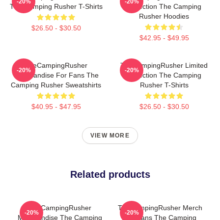
-20%
-20%
The Camping Rusher T-Shirts
Collection The Camping
Rusher Hoodies
$26.50 - $30.50
$42.95 - $49.95
TheCampingRusher
TheCampingRusher Limited
-20%
-20%
Merchandise For Fans The
Collection The Camping
Camping Rusher Sweatshirts
Rusher T-Shirts
$40.95 - $47.95
$26.50 - $30.50
VIEW MORE
Related products
TheCampingRusher
TheCampingRusher Merch
-20%
-20%
Merchandise The Camping
For Fans The Camping