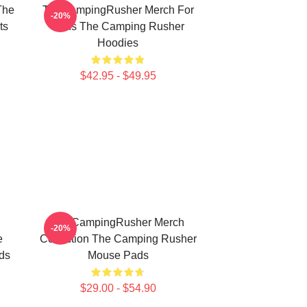
The
TheCampingRusher Merch For
-20%
ts
Fans The Camping Rusher
Hoodies
$42.95 - $49.95
TheCampingRusher Merch
-20%
e
Collection The Camping Rusher
ds
Mouse Pads
$29.00 - $54.90