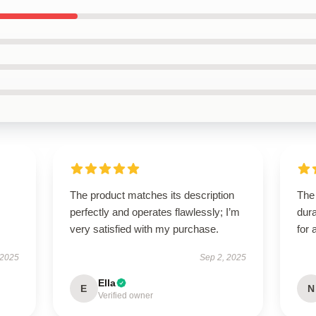
The product matches its description
The 
perfectly and operates flawlessly; I’m
dura
very satisfied with my purchase.
for 
 2025
Sep 2, 2025
Ella
E
N
Verified owner