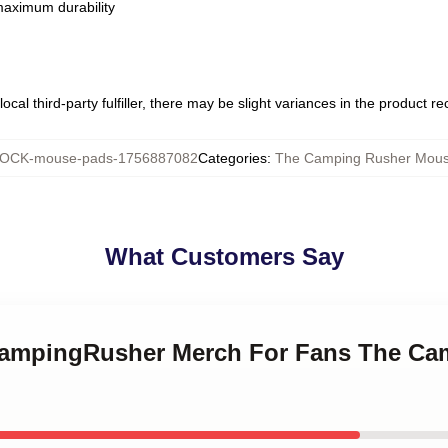
 maximum durability
ocal third-party fulfiller, there may be slight variances in the product r
OCK-mouse-pads-1756887082
Categories
:
The Camping Rusher Mou
What Customers Say
eCampingRusher Merch For Fans The Ca