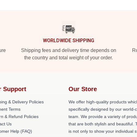
WORLDWIDE SHIPPING
ure
Shipping fees and delivery time depends on
Ro
the country and total weight of your order.
r Support
Our Store
ing & Delivery Policies
We offer high-quality products whic
ent Terms
specifically designed by our world-
rn & Refund Policies
team. We provide a variety of prod
act Us
that are both stylish and beautiful. 
omer Help (FAQ)
is not only to show your individual s