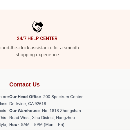
24/7 HELP CENTER
und-the-clock assistance for a smooth
shopping experience
Contact Us
h are
Our Head Office
: 200 Spectrum Center
class
Dr, Irvine, CA 92618
ucts
Our Warehouse
: No. 1818 Zhongshan
This
Road West, Xihu District, Hangzhou
tyle,
Hour
: 9AM – 5PM (Mon – Fri)