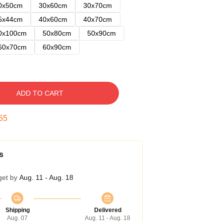
0x50cm
30x60cm
30x70cm
5x44cm
40x60cm
40x70cm
0x100cm
50x80cm
50x90cm
60x70cm
60x90cm
ADD TO CART
54
s
get by
Aug. 11 - Aug. 18
Shipping
Delivered
Aug. 07
Aug. 11 - Aug. 18