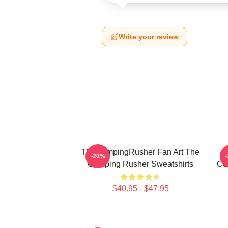
Write your review
TheCampingRusher Fan Art The
T
-20%
Camping Rusher Sweatshirts
Co
$40.95 - $47.95