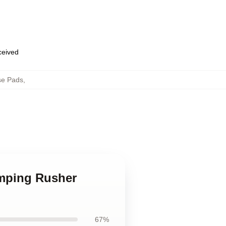
eceived
se Pads
,
mping Rusher
67%