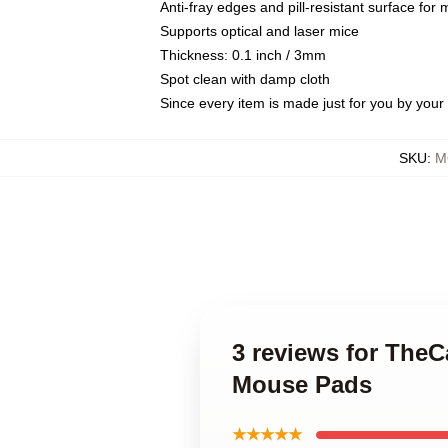
Anti-fray edges and pill-resistant surface for
Supports optical and laser mice
Thickness: 0.1 inch / 3mm
Spot clean with damp cloth
Since every item is made just for you by your l
SKU
:
M
3 reviews for Th
Mouse Pads
★★★★★