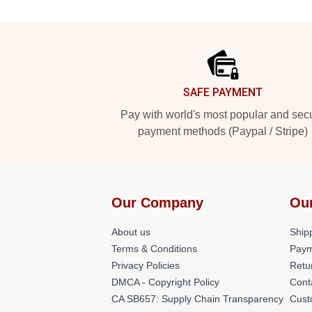
Footer
SAFE PAYMENT
Pay with world's most popular and sec
payment methods (Paypal / Stripe)
Our Company
Ou
About us
Shipp
Terms & Conditions
Paym
Privacy Policies
Retu
DMCA - Copyright Policy
Cont
CA SB657: Supply Chain Transparency
Cust