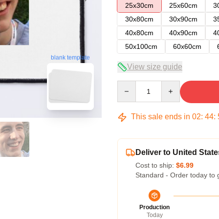
25x30cm
25x60cm
3
30x80cm
30x90cm
3
40x80cm
40x90cm
4
50x100cm
60x60cm
blank template
View size guide
Quantity
This sale ends in
02
:
44
:
Deliver to United State
Cost to ship:
$6.99
Standard - Order today to 
Production
Today