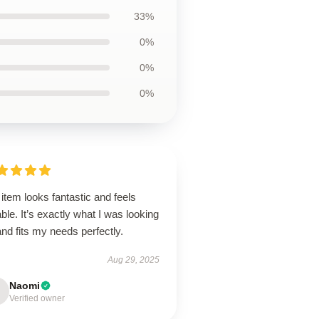
33%
0%
0%
0%
item looks fantastic and feels
ble. It’s exactly what I was looking
and fits my needs perfectly.
Aug 29, 2025
Naomi
Verified owner