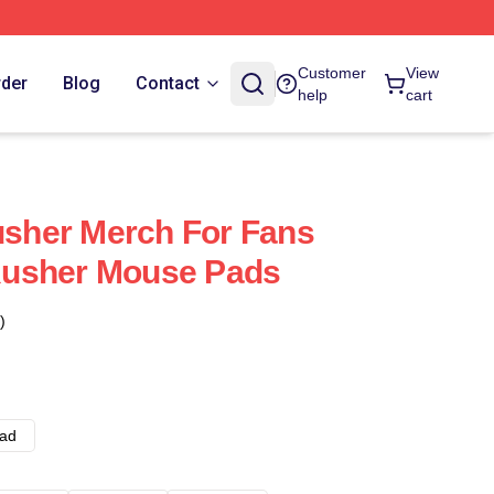
Customer
View
rder
Blog
Contact
help
cart
her Merch For Fans
usher Mouse Pads
)
ad