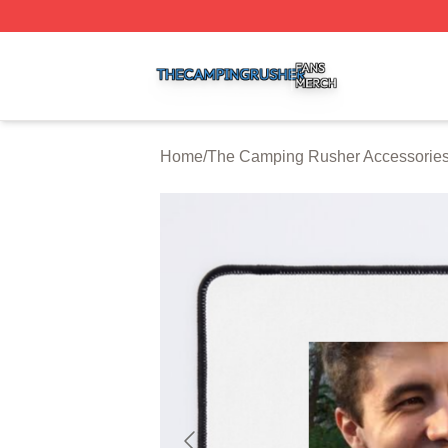
The Camping Rusher Shop ⚡️ Officially Licensed The Ca
Home
/
The Camping Rusher Accessorie