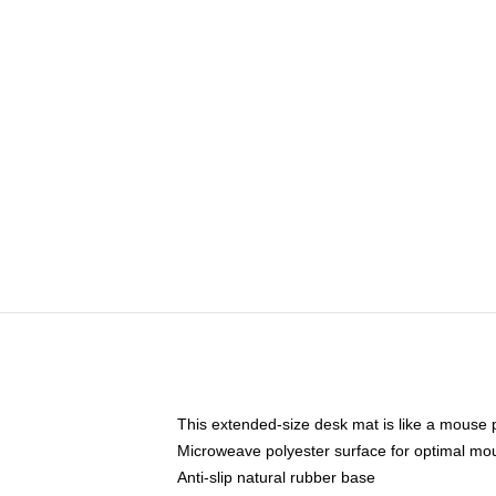
This extended-size desk mat is like a mouse p
Microweave polyester surface for optimal mo
Anti-slip natural rubber base