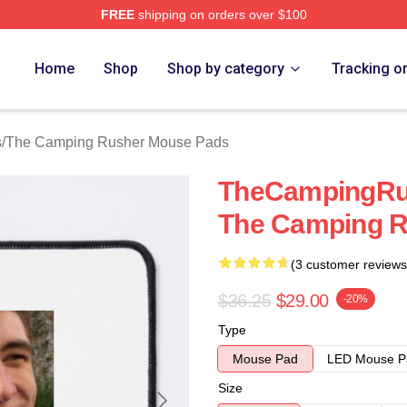
FREE
shipping on orders over $100
mping Rusher Merch Store
Home
Shop
Shop by category
Tracking o
s
/
The Camping Rusher Mouse Pads
TheCampingRus
The Camping R
(3 customer reviews
$36.25
$29.00
-20%
Type
Mouse Pad
LED Mouse P
Size