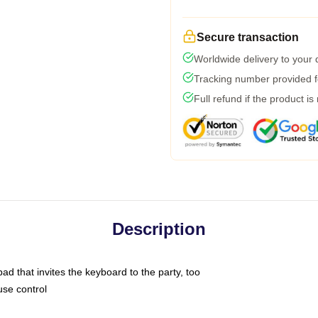
Secure transaction
Worldwide delivery to your
Tracking number provided fo
Full refund if the product is
Description
ad that invites the keyboard to the party, too
use control