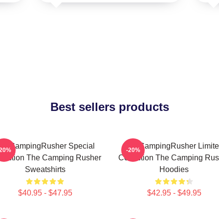
Best sellers products
heCampingRusher Special
TheCampingRusher Limit
-20%
-20%
llection The Camping Rusher
Collection The Camping Rus
Sweatshirts
Hoodies
$40.95 - $47.95
$42.95 - $49.95