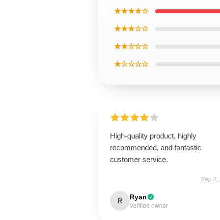
★★★★☆
★★★☆☆
★★☆☆☆
★☆☆☆☆
High-quality product, highly
recommended, and fantastic
customer service.
Sep 2,
Ryan
R
Verified owner