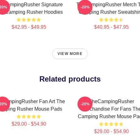
eCampingRusher Signature
TheCampingRusher Merch 
-20%
-20%
he Camping Rusher Hoodies
Camping Rusher Sweatshir
$42.95 - $49.95
$40.95 - $47.95
VIEW MORE
Related products
eCampingRusher Fan Art The
TheCampingRusher
-20%
-20%
amping Rusher Mouse Pads
Merchandise For Fans Th
Camping Rusher Mouse Pa
$29.00 - $54.90
$29.00 - $54.90