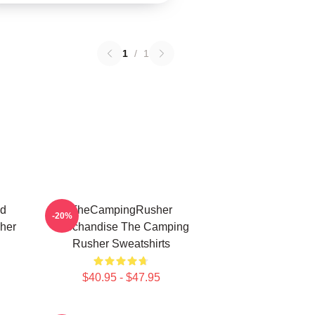
1
/
1
ed
TheCampingRusher
-20%
her
Merchandise The Camping
Rusher Sweatshirts
$40.95 - $47.95