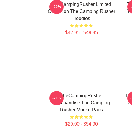
TheCampingRusher Limited
Th
-20%
Collection The Camping Rusher
T
Hoodies
$42.95 - $49.95
TheCampingRusher
Th
-20%
Merchandise The Camping
C
Rusher Mouse Pads
$29.00 - $54.90