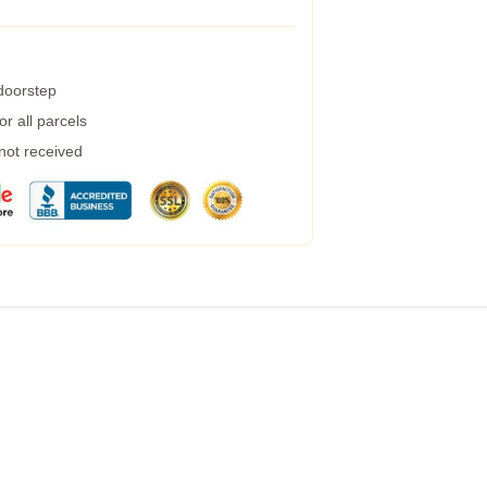
 doorstep
r all parcels
 not received