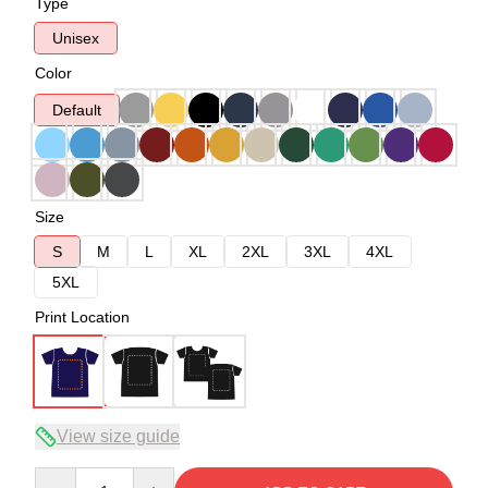
Type
Unisex
Color
Default
Size
S
M
L
XL
2XL
3XL
4XL
5XL
Print Location
View size guide
Quantity