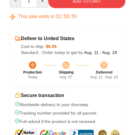
ADD TO CART
This sale ends in
02
:
50
:
54
Deliver to United States
Cost to ship:
$6.99
Standard - Order today to get by
Aug. 11 - Aug. 18
Production
Shipping
Delivered
Today
Aug. 07
Aug. 11 - Aug. 18
Secure transaction
Worldwide delivery to your doorstep
Tracking number provided for all parcels
Full refund if the product is not received