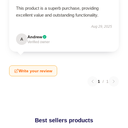
This product is a superb purchase, providing
excellent value and outstanding functionality.
Aug 29, 2025
Andrew
A
Verified owner
Write your review
1
/
1
Best sellers products