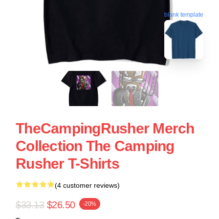
blank template
TheCampingRusher Merch
Collection The Camping
Rusher T-Shirts
(4 customer reviews)
$33.13
$26.50
-20%