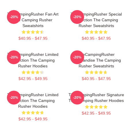
TheCampingRusher Fan Art
TheCampingRusher Special
-20%
-20%
The Camping Rusher
Collection The Camping
Sweatshirts
Rusher Sweatshirts
$40.95 - $47.95
$40.95 - $47.95
TheCampingRusher Limited
TheCampingRusher
-20%
-20%
Collection The Camping
Merchandise The Camping
Rusher Hoodies
Rusher Sweatshirts
$42.95 - $49.95
$40.95 - $47.95
TheCampingRusher Limited
TheCampingRusher Signature
-20%
-20%
Collection The Camping
The Camping Rusher Hoodies
Rusher Hoodies
$42.95 - $49.95
$42.95 - $49.95