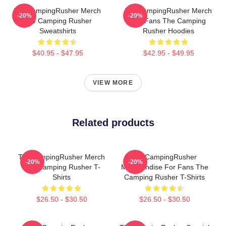
TheCampingRusher Merch
TheCampingRusher Merch
-20%
-20%
The Camping Rusher
For Fans The Camping
Sweatshirts
Rusher Hoodies
$40.95 - $47.95
$42.95 - $49.95
VIEW MORE
Related products
TheCampingRusher Merch
TheCampingRusher
-20%
-20%
The Camping Rusher T-
Merchandise For Fans The
Shirts
Camping Rusher T-Shirts
$26.50 - $30.50
$26.50 - $30.50