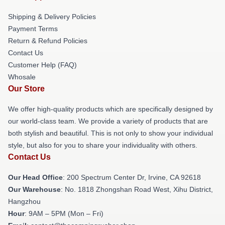
Shipping & Delivery Policies
Payment Terms
Return & Refund Policies
Contact Us
Customer Help (FAQ)
Whosale
Our Store
We offer high-quality products which are specifically designed by
our world-class team. We provide a variety of products that are
both stylish and beautiful. This is not only to show your individual
style, but also for you to share your individuality with others.
Contact Us
Our Head Office
: 200 Spectrum Center Dr, Irvine, CA 92618
Our Warehouse
: No. 1818 Zhongshan Road West, Xihu District,
Hangzhou
Hour
: 9AM – 5PM (Mon – Fri)