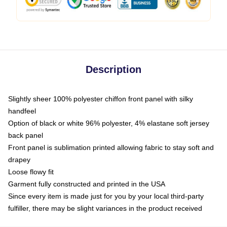
Description
Slightly sheer 100% polyester chiffon front panel with silky
handfeel
Option of black or white 96% polyester, 4% elastane soft jersey
back panel
Front panel is sublimation printed allowing fabric to stay soft and
drapey
Loose flowy fit
Garment fully constructed and printed in the USA
Since every item is made just for you by your local third-party
fulfiller, there may be slight variances in the product received