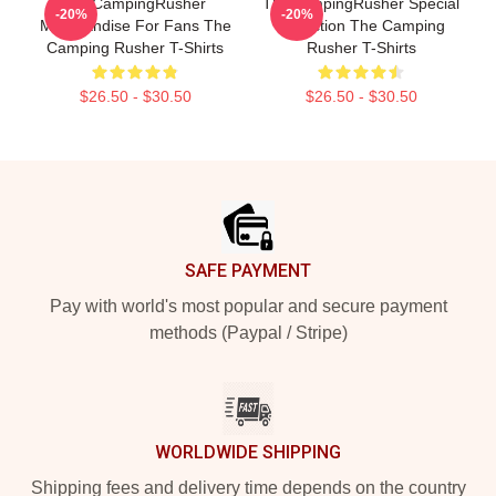
TheCampingRusher
TheCampingRusher Special
-20%
-20%
Merchandise For Fans The
Collection The Camping
Camping Rusher T-Shirts
Rusher T-Shirts
$26.50 - $30.50
$26.50 - $30.50
Footer
SAFE PAYMENT
Pay with world's most popular and secure payment
methods (Paypal / Stripe)
WORLDWIDE SHIPPING
Shipping fees and delivery time depends on the country