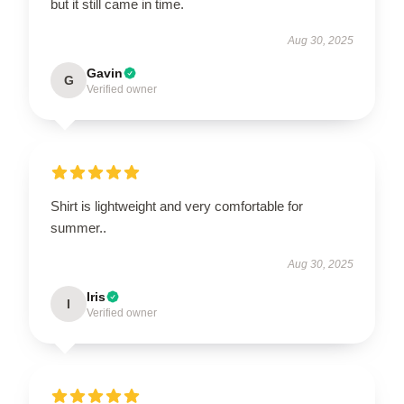
but it still came in time.
Aug 30, 2025
Gavin
G
Verified owner
Shirt is lightweight and very comfortable for
summer..
Aug 30, 2025
Iris
I
Verified owner