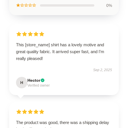
★☆☆☆☆
0%
This [store_name] shirt has a lovely motive and
great quality fabric. It arrived super fast, and I’m
really pleased!
Sep 2, 2025
Hector
H
Verified owner
The product was good, there was a shipping delay