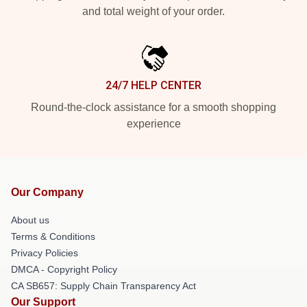
and total weight of your order.
24/7 HELP CENTER
Round-the-clock assistance for a smooth shopping
experience
Our Company
About us
Terms & Conditions
Privacy Policies
DMCA - Copyright Policy
CA SB657: Supply Chain Transparency Act
Our Support