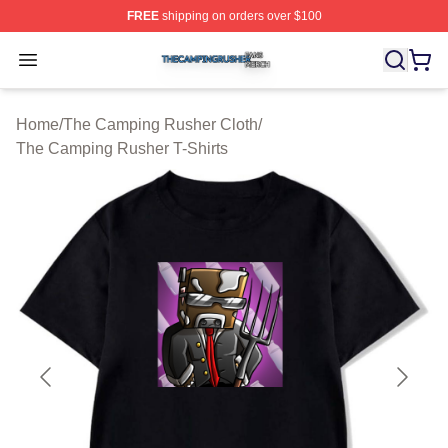
FREE
shipping on orders over $100
The Camping Rusher Shop ⚡️ Officially Licensed The 
Open menu
Home
/
The Camping Rusher Cloth
/
The Camping Rusher T-Shirts