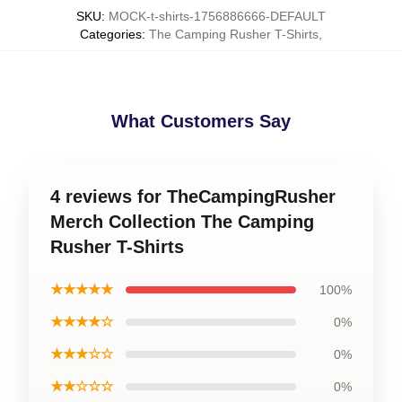
SKU
:
MOCK-t-shirts-1756886666-DEFAULT
Categories
:
The Camping Rusher T-Shirts
,
What Customers Say
4 reviews for TheCampingRusher
Merch Collection The Camping
Rusher T-Shirts
★★★★★
100%
★★★★☆
0%
★★★☆☆
0%
★★☆☆☆
0%