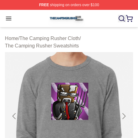
FREE
shipping on orders over $100
The Camping Rusher Shop ⚡️ Officially Licensed The 
Open menu
Home
/
The Camping Rusher Cloth
/
The Camping Rusher Sweatshirts