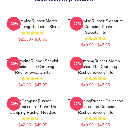
TheCampingRusher Merch
TheCampingRusher Signature
-20%
-20%
The Camping Rusher T-Shirts
The Camping Rusher
Sweatshirts
$26.50 - $30.50
$40.95 - $47.95
TheCampingRusher Special
TheCampingRusher Merch
-20%
-20%
Collection The Camping
Collection The Camping
Rusher Sweatshirts
Rusher Sweatshirts
$40.95 - $47.95
$40.95 - $47.95
TheCampingRusher
TheCampingRusher Collection
-20%
-20%
Merchandise For Fans The
For Fans The Camping
Camping Rusher Hoodies
Rusher Sweatshirts
$42.95 - $49.95
$40.95 - $47.95