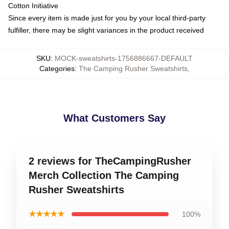
Cotton Initiative
Since every item is made just for you by your local third-party
fulfiller, there may be slight variances in the product received
SKU
:
MOCK-sweatshirts-1756886667-DEFAULT
Categories
:
The Camping Rusher Sweatshirts
,
What Customers Say
2 reviews for TheCampingRusher
Merch Collection The Camping
Rusher Sweatshirts
★★★★★
100%