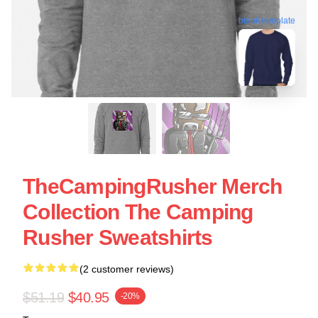
blank template
TheCampingRusher Merch
Collection The Camping
Rusher Sweatshirts
(2 customer reviews)
$51.19
$40.95
-20%