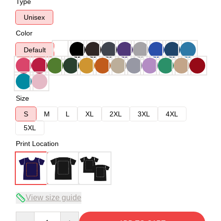
Type
Unisex
Color
Default
Size
S
M
L
XL
2XL
3XL
4XL
5XL
Print Location
View size guide
Quantity