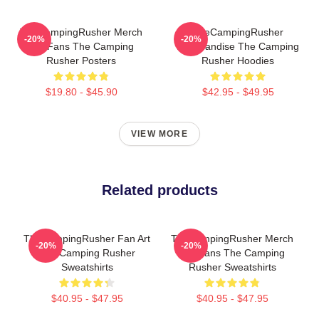
TheCampingRusher Merch
TheCampingRusher
-20%
-20%
For Fans The Camping
Merchandise The Camping
Rusher Posters
Rusher Hoodies
$19.80 - $45.90
$42.95 - $49.95
VIEW MORE
Related products
TheCampingRusher Fan Art
TheCampingRusher Merch
-20%
-20%
The Camping Rusher
For Fans The Camping
Sweatshirts
Rusher Sweatshirts
$40.95 - $47.95
$40.95 - $47.95