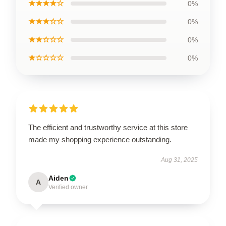
★★★★☆
0%
★★★☆☆
0%
★★☆☆☆
0%
★☆☆☆☆
0%
The efficient and trustworthy service at this store
made my shopping experience outstanding.
Aug 31, 2025
Aiden
A
Verified owner