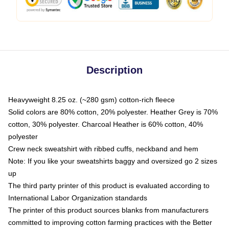
Description
Heavyweight 8.25 oz. (~280 gsm) cotton-rich fleece
Solid colors are 80% cotton, 20% polyester. Heather Grey is 70%
cotton, 30% polyester. Charcoal Heather is 60% cotton, 40%
polyester
Crew neck sweatshirt with ribbed cuffs, neckband and hem
Note: If you like your sweatshirts baggy and oversized go 2 sizes
up
The third party printer of this product is evaluated according to
International Labor Organization standards
The printer of this product sources blanks from manufacturers
committed to improving cotton farming practices with the Better