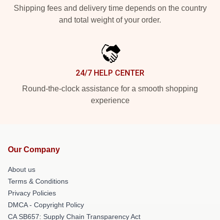
Shipping fees and delivery time depends on the country
and total weight of your order.
24/7 HELP CENTER
Round-the-clock assistance for a smooth shopping
experience
Our Company
About us
Terms & Conditions
Privacy Policies
DMCA - Copyright Policy
CA SB657: Supply Chain Transparency Act