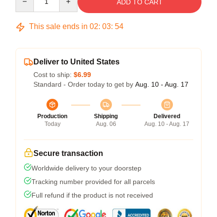
ADD TO CART
This sale ends in
02
:
03
:
54
Deliver to United States
Cost to ship:
$6.99
Standard - Order today to get by
Aug. 10 - Aug. 17
Production
Shipping
Delivered
Today
Aug. 06
Aug. 10 - Aug. 17
Secure transaction
Worldwide delivery to your doorstep
Tracking number provided for all parcels
Full refund if the product is not received