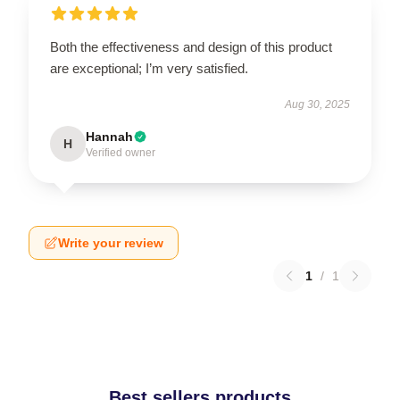
Both the effectiveness and design of this product
are exceptional; I’m very satisfied.
Aug 30, 2025
Hannah
H
Verified owner
Write your review
1
/
1
Best sellers products