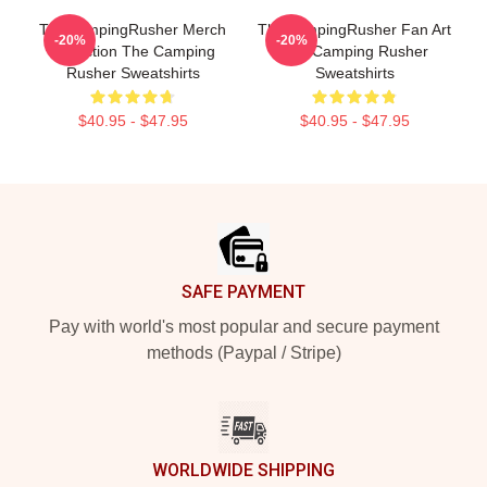
TheCampingRusher Merch
TheCampingRusher Fan Art
-20%
-20%
Collection The Camping
The Camping Rusher
Rusher Sweatshirts
Sweatshirts
$40.95 - $47.95
$40.95 - $47.95
Footer
SAFE PAYMENT
Pay with world's most popular and secure payment
methods (Paypal / Stripe)
WORLDWIDE SHIPPING