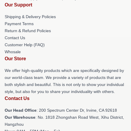
Our Support
Shipping & Delivery Policies
Payment Terms
Return & Refund Policies
Contact Us
Customer Help (FAQ)
Whosale
Our Store
We offer high-quality products which are specifically designed by
our world-class team. We provide a variety of products that are
both stylish and beautiful. This is not only to show your individual
style, but also for you to share your individuality with others.
Contact Us
Our Head Office
: 200 Spectrum Center Dr, Irvine, CA 92618
Our Warehouse
: No. 1818 Zhongshan Road West, Xihu District,
Hangzhou