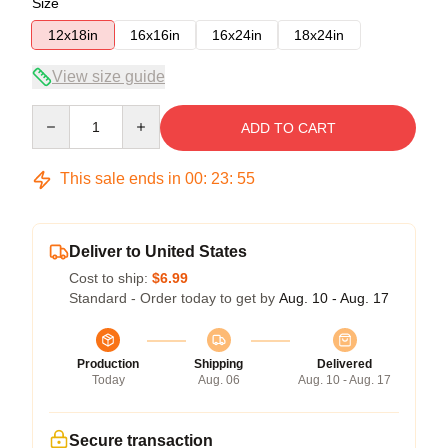
Size
12x18in
16x16in
16x24in
18x24in
View size guide
Quantity
ADD TO CART
This sale ends in
00
:
23
:
54
Deliver to United States
Cost to ship:
$6.99
Standard - Order today to get by
Aug. 10 - Aug. 17
Production
Shipping
Delivered
Today
Aug. 06
Aug. 10 - Aug. 17
Secure transaction