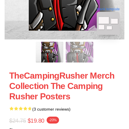
blank template
TheCampingRusher Merch
Collection The Camping
Rusher Posters
(3 customer reviews)
$24.75
$19.80
-20%