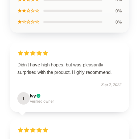
★★☆☆☆
0%
★☆☆☆☆
0%
Didn't have high hopes, but was pleasantly
surprised with the product. Highly recommend.
Sep 2, 2025
Ivy
I
Verified owner