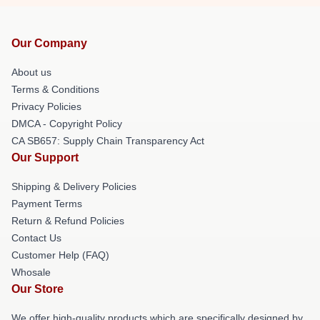
Our Company
About us
Terms & Conditions
Privacy Policies
DMCA - Copyright Policy
CA SB657: Supply Chain Transparency Act
Our Support
Shipping & Delivery Policies
Payment Terms
Return & Refund Policies
Contact Us
Customer Help (FAQ)
Whosale
Our Store
We offer high-quality products which are specifically designed by