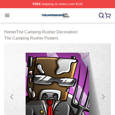
FREE
shipping on orders over $100
The Camping Rusher Shop ⚡️ Officially Licensed The 
Open menu
Home
/
The Camping Rusher Decoration
/
The Camping Rusher Posters