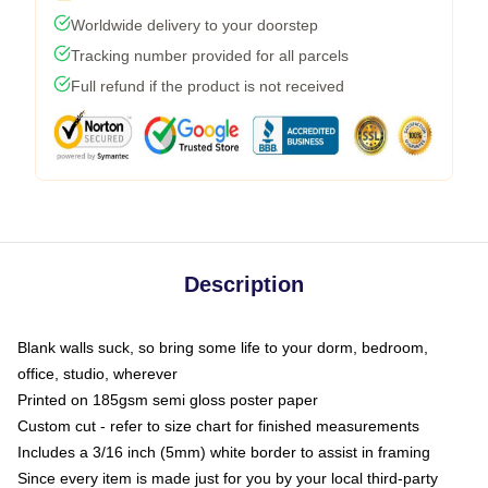
Worldwide delivery to your doorstep
Tracking number provided for all parcels
Full refund if the product is not received
Description
Blank walls suck, so bring some life to your dorm, bedroom,
office, studio, wherever
Printed on 185gsm semi gloss poster paper
Custom cut - refer to size chart for finished measurements
Includes a 3/16 inch (5mm) white border to assist in framing
Since every item is made just for you by your local third-party