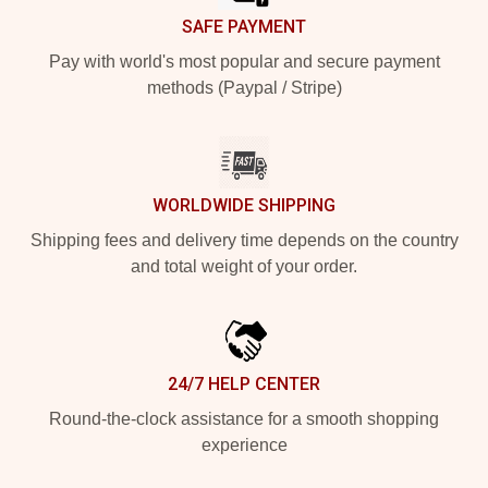
SAFE PAYMENT
Pay with world's most popular and secure payment
methods (Paypal / Stripe)
WORLDWIDE SHIPPING
Shipping fees and delivery time depends on the country
and total weight of your order.
24/7 HELP CENTER
Round-the-clock assistance for a smooth shopping
experience