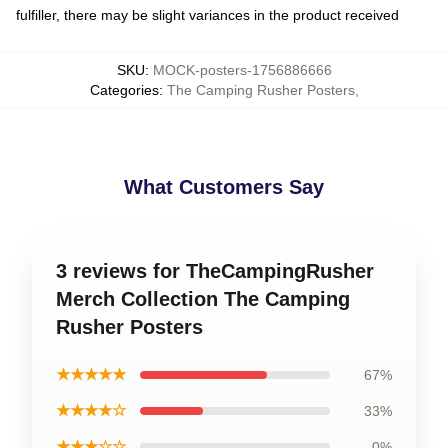
fulfiller, there may be slight variances in the product received
SKU
:
MOCK-posters-1756886666
Categories
:
The Camping Rusher Posters
,
What Customers Say
3 reviews for TheCampingRusher
Merch Collection The Camping
Rusher Posters
★★★★★
67%
★★★★☆
33%
★★★☆☆
0%