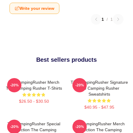
Write your review
1
/
1
Best sellers products
TheCampingRusher Merch
TheCampingRusher Signature
-20%
-20%
The Camping Rusher T-Shirts
The Camping Rusher
Sweatshirts
$26.50 - $30.50
$40.95 - $47.95
TheCampingRusher Special
TheCampingRusher Merch
-20%
-20%
Collection The Camping
Collection The Camping