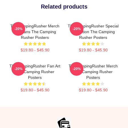
Related products
TheCampingRusher Merch
TheCampingRusher Special
-20%
-20%
For Fans The Camping
Collection The Camping
Rusher Posters
Rusher Posters
$19.80 - $45.90
$19.80 - $45.90
TheCampingRusher Fan Art
TheCampingRusher Merch
-20%
-20%
The Camping Rusher
The Camping Rusher
Posters
Posters
$19.80 - $45.90
$19.80 - $45.90
Footer