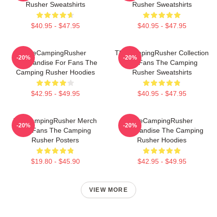
Rusher Sweatshirts
Rusher Sweatshirts
$40.95 - $47.95
$40.95 - $47.95
TheCampingRusher
TheCampingRusher Collection
-20%
-20%
Merchandise For Fans The
For Fans The Camping
Camping Rusher Hoodies
Rusher Sweatshirts
$42.95 - $49.95
$40.95 - $47.95
TheCampingRusher Merch
TheCampingRusher
-20%
-20%
For Fans The Camping
Merchandise The Camping
Rusher Posters
Rusher Hoodies
$19.80 - $45.90
$42.95 - $49.95
VIEW MORE