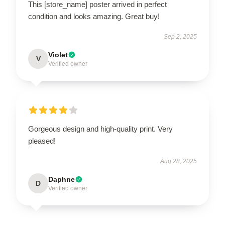
This [store_name] poster arrived in perfect
condition and looks amazing. Great buy!
Sep 2, 2025
Violet
V
Verified owner
Gorgeous design and high-quality print. Very
pleased!
Aug 28, 2025
Daphne
D
Verified owner