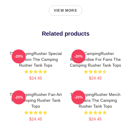
VIEW MORE
Related products
TheCampingRusher Special
TheCampingRusher
-20%
-20%
Collection The Camping
Merchandise For Fans The
Rusher Tank Tops
Camping Rusher Tank Tops
$24.45
$24.45
TheCampingRusher Fan Art
TheCampingRusher Merch
-20%
-20%
The Camping Rusher Tank
For Fans The Camping
Tops
Rusher Tank Tops
$24.45
$24.45