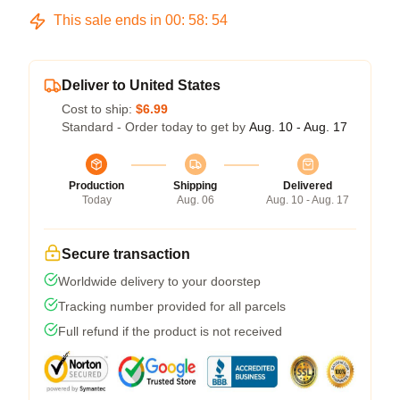
This sale ends in
00
:
58
:
53
Deliver to United States
Cost to ship:
$6.99
Standard - Order today to get by
Aug. 10 - Aug. 17
Production
Shipping
Delivered
Today
Aug. 06
Aug. 10 - Aug. 17
Secure transaction
Worldwide delivery to your doorstep
Tracking number provided for all parcels
Full refund if the product is not received