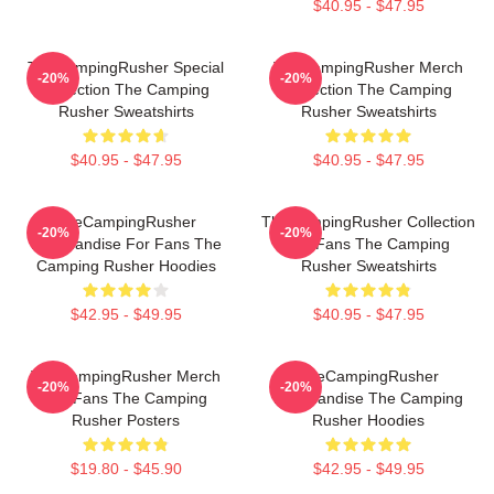
$40.95 - $47.95
TheCampingRusher Special
TheCampingRusher Merch
-20%
-20%
Collection The Camping
Collection The Camping
Rusher Sweatshirts
Rusher Sweatshirts
$40.95 - $47.95
$40.95 - $47.95
TheCampingRusher
TheCampingRusher Collection
-20%
-20%
Merchandise For Fans The
For Fans The Camping
Camping Rusher Hoodies
Rusher Sweatshirts
$42.95 - $49.95
$40.95 - $47.95
TheCampingRusher Merch
TheCampingRusher
-20%
-20%
For Fans The Camping
Merchandise The Camping
Rusher Posters
Rusher Hoodies
$19.80 - $45.90
$42.95 - $49.95