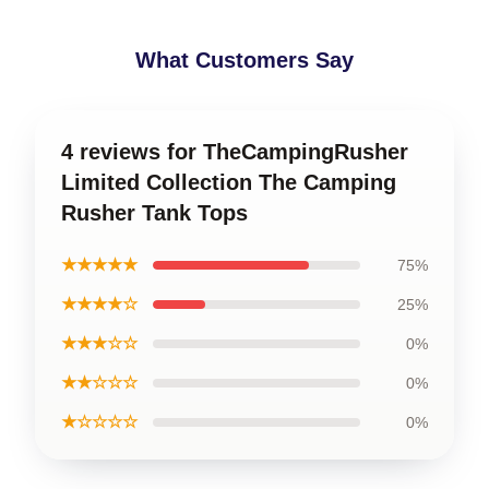
What Customers Say
4 reviews for TheCampingRusher
Limited Collection The Camping
Rusher Tank Tops
★★★★★
75%
★★★★☆
25%
★★★☆☆
0%
★★☆☆☆
0%
★☆☆☆☆
0%