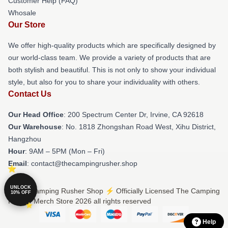
Customer Help (FAQ)
Whosale
Our Store
We offer high-quality products which are specifically designed by
our world-class team. We provide a variety of products that are
both stylish and beautiful. This is not only to show your individual
style, but also for you to share your individuality with others.
Contact Us
Our Head Office
: 200 Spectrum Center Dr, Irvine, CA 92618
Our Warehouse
: No. 1818 Zhongshan Road West, Xihu District,
Hangzhou
Hour
: 9AM – 5PM (Mon – Fri)
Email
: contact@thecampingrusher.shop
UNLOCK
© The Camping Rusher Shop ⚡️ Officially Licensed The Camping
10% OFF
Rusher Merch Store 2026 all rights reserved
Help