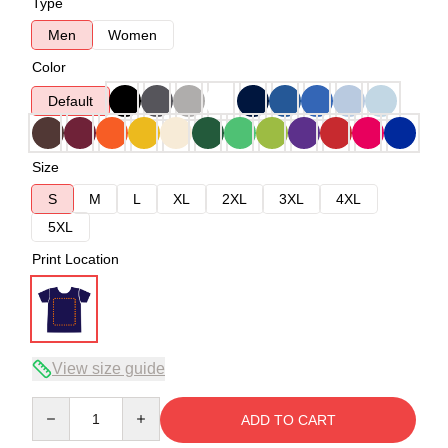
Type
Men
Women
Color
Default
Size
S
M
L
XL
2XL
3XL
4XL
5XL
Print Location
View size guide
Quantity
ADD TO CART