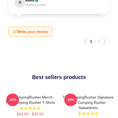
Reed
R
Verified owner
Write your review
1
/
1
Best sellers products
TheCampingRusher Merch
TheCampingRusher Signature
-20%
-20%
The Camping Rusher T-Shirts
The Camping Rusher
Sweatshirts
$26.50 - $30.50