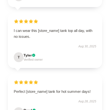
I can wear this [store_name] tank top all day, with
no issues.
Aug 30, 2025
Tyler
T
Verified owner
Perfect [store_name] tank for hot summer days!
Aug 28, 2025