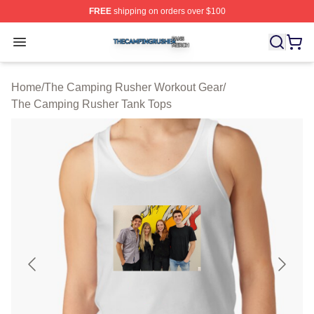
FREE
shipping on orders over $100
The Camping Rusher Shop ⚡️ Officially Licensed The 
Open menu
Home
/
The Camping Rusher Workout Gear
/
The Camping Rusher Tank Tops