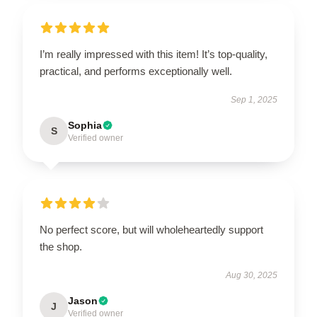
I’m really impressed with this item! It’s top-quality,
practical, and performs exceptionally well.
Sep 1, 2025
Sophia
S
Verified owner
No perfect score, but will wholeheartedly support
the shop.
Aug 30, 2025
Jason
J
Verified owner