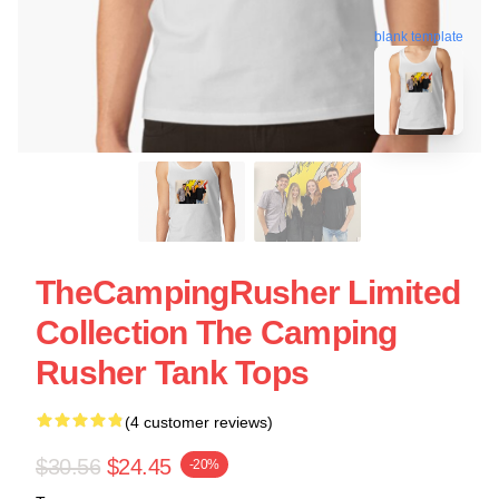
blank template
TheCampingRusher Limited
Collection The Camping
Rusher Tank Tops
(4 customer reviews)
$30.56
$24.45
-20%