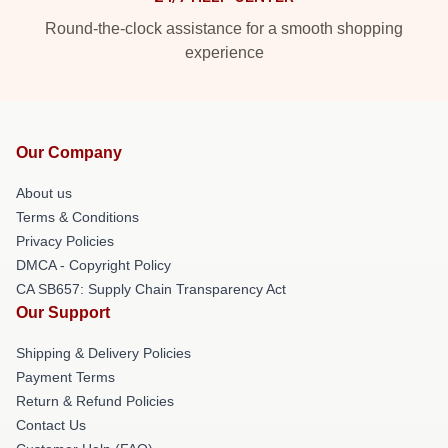
Round-the-clock assistance for a smooth shopping
experience
Our Company
About us
Terms & Conditions
Privacy Policies
DMCA - Copyright Policy
CA SB657: Supply Chain Transparency Act
Our Support
Shipping & Delivery Policies
Payment Terms
Return & Refund Policies
Contact Us