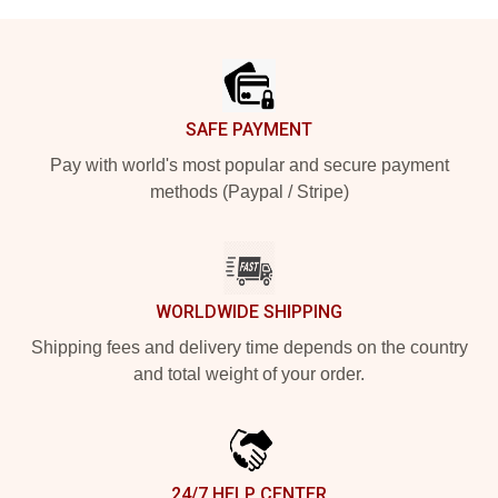
Footer
SAFE PAYMENT
Pay with world's most popular and secure payment
methods (Paypal / Stripe)
WORLDWIDE SHIPPING
Shipping fees and delivery time depends on the country
and total weight of your order.
24/7 HELP CENTER