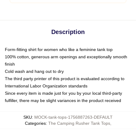
Description
Form-fitting shirt for women who like a feminine tank top
100% cotton, generous arm openings and exceptionally smooth
finish
Cold wash and hang out to dry
The third party printer of this product is evaluated according to
International Labor Organization standards
Since every item is made just for you by your local third-party
fulfiller, there may be slight variances in the product received
SKU
:
MOCK-tank-tops-1756887263-DEFAULT
Categories
:
The Camping Rusher Tank Tops
,