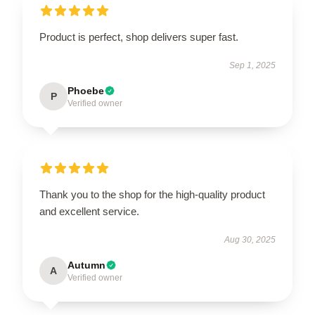
Product is perfect, shop delivers super fast.
Sep 1, 2025
Phoebe
P
Verified owner
Thank you to the shop for the high-quality product
and excellent service.
Aug 30, 2025
Autumn
A
Verified owner