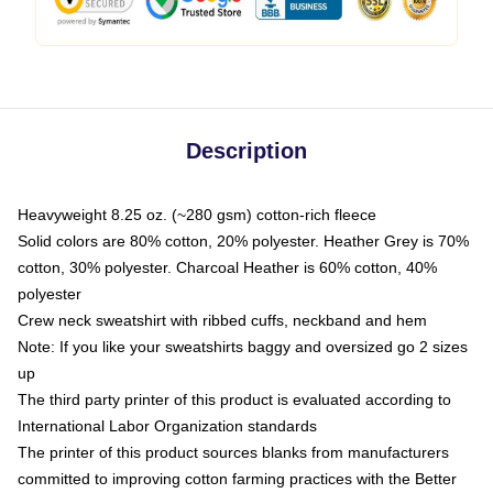
Description
Heavyweight 8.25 oz. (~280 gsm) cotton-rich fleece
Solid colors are 80% cotton, 20% polyester. Heather Grey is 70%
cotton, 30% polyester. Charcoal Heather is 60% cotton, 40%
polyester
Crew neck sweatshirt with ribbed cuffs, neckband and hem
Note: If you like your sweatshirts baggy and oversized go 2 sizes
up
The third party printer of this product is evaluated according to
International Labor Organization standards
The printer of this product sources blanks from manufacturers
committed to improving cotton farming practices with the Better