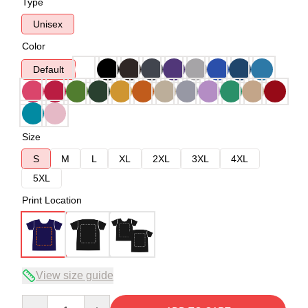
Type
Unisex
Color
Default
Size
S
M
L
XL
2XL
3XL
4XL
5XL
Print Location
View size guide
Quantity