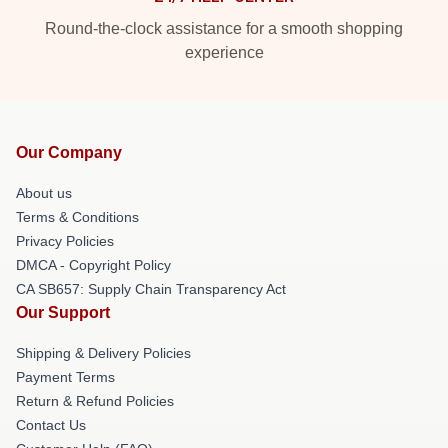
Round-the-clock assistance for a smooth shopping
experience
Our Company
About us
Terms & Conditions
Privacy Policies
DMCA - Copyright Policy
CA SB657: Supply Chain Transparency Act
Our Support
Shipping & Delivery Policies
Payment Terms
Return & Refund Policies
Contact Us