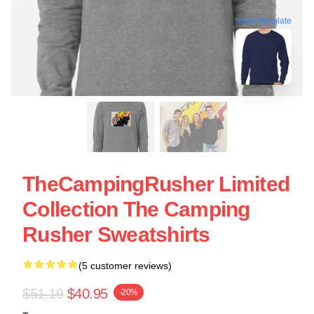
blank template
TheCampingRusher Limited
Collection The Camping
Rusher Sweatshirts
(5 customer reviews)
$51.19
$40.95
-20%