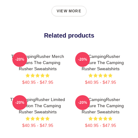
VIEW MORE
Related products
TheCampingRusher Merch
TheCampingRusher
-20%
-20%
For Fans The Camping
Signature The Camping
Rusher Sweatshirts
Rusher Sweatshirts
$40.95 - $47.95
$40.95 - $47.95
TheCampingRusher Limited
TheCampingRusher
-20%
-20%
Collection The Camping
Signature The Camping
Rusher Sweatshirts
Rusher Sweatshirts
$40.95 - $47.95
$40.95 - $47.95