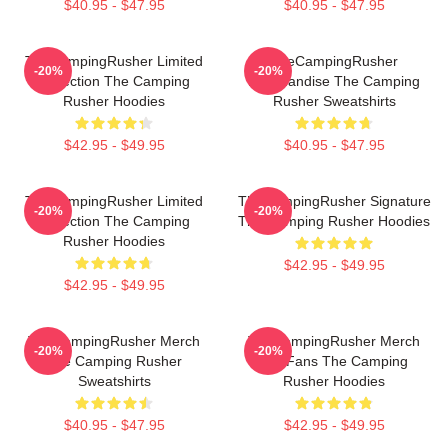
$40.95 - $47.95
$40.95 - $47.95
TheCampingRusher Limited
TheCampingRusher
-20%
-20%
Collection The Camping
Merchandise The Camping
Rusher Hoodies
Rusher Sweatshirts
$42.95 - $49.95
$40.95 - $47.95
TheCampingRusher Limited
TheCampingRusher Signature
-20%
-20%
Collection The Camping
The Camping Rusher Hoodies
Rusher Hoodies
$42.95 - $49.95
$42.95 - $49.95
TheCampingRusher Merch
TheCampingRusher Merch
-20%
-20%
The Camping Rusher
For Fans The Camping
Sweatshirts
Rusher Hoodies
$40.95 - $47.95
$42.95 - $49.95