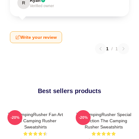
Ryan
R
Verified owner
Write your review
1
/
1
Best sellers products
TheCampingRusher Fan Art
TheCampingRusher Special
-20%
-20%
The Camping Rusher
Collection The Camping
Sweatshirts
Rusher Sweatshirts