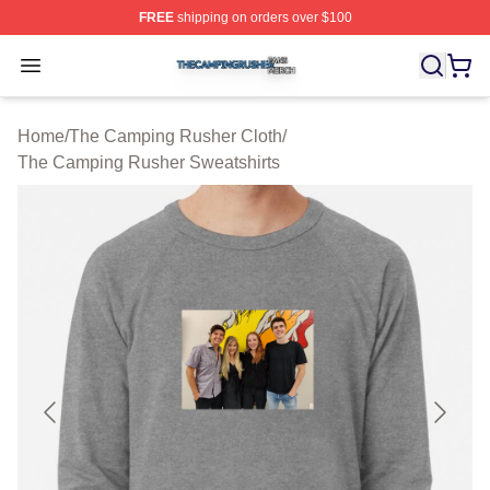
FREE
shipping on orders over $100
The Camping Rusher Shop ⚡️ Officially Licensed The 
Open menu
Home
/
The Camping Rusher Cloth
/
The Camping Rusher Sweatshirts