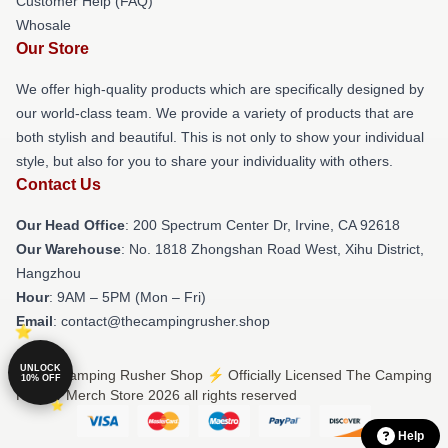
Customer Help (FAQ)
Whosale
Our Store
We offer high-quality products which are specifically designed by
our world-class team. We provide a variety of products that are
both stylish and beautiful. This is not only to show your individual
style, but also for you to share your individuality with others.
Contact Us
Our Head Office
: 200 Spectrum Center Dr, Irvine, CA 92618
Our Warehouse
: No. 1818 Zhongshan Road West, Xihu District,
Hangzhou
Hour
: 9AM – 5PM (Mon – Fri)
Email
: contact@thecampingrusher.shop
UNLOCK
© The Camping Rusher Shop ⚡️ Officially Licensed The Camping
10% OFF
Rusher Merch Store 2026 all rights reserved
Help