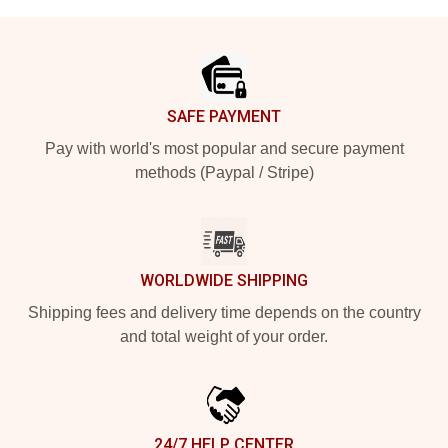
Footer
SAFE PAYMENT
Pay with world's most popular and secure payment
methods (Paypal / Stripe)
WORLDWIDE SHIPPING
Shipping fees and delivery time depends on the country
and total weight of your order.
24/7 HELP CENTER