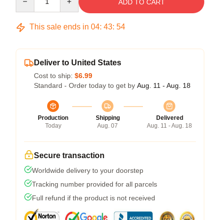
ADD TO CART
This sale ends in
04
:
43
:
53
Deliver to United States
Cost to ship:
$6.99
Standard - Order today to get by
Aug. 11 - Aug. 18
Production
Shipping
Delivered
Today
Aug. 07
Aug. 11 - Aug. 18
Secure transaction
Worldwide delivery to your doorstep
Tracking number provided for all parcels
Full refund if the product is not received