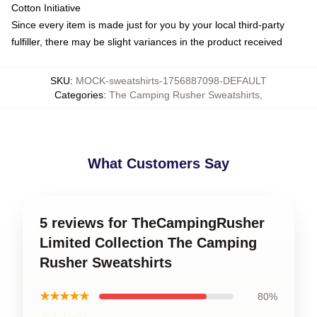
Cotton Initiative
Since every item is made just for you by your local third-party
fulfiller, there may be slight variances in the product received
SKU
:
MOCK-sweatshirts-1756887098-DEFAULT
Categories
:
The Camping Rusher Sweatshirts
,
What Customers Say
5 reviews for TheCampingRusher
Limited Collection The Camping
Rusher Sweatshirts
★★★★★
80%