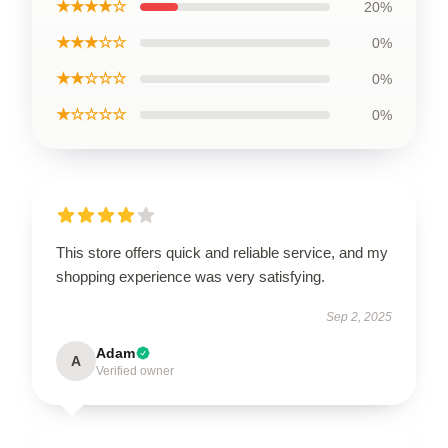
★★★★☆
20%
★★★☆☆
0%
★★☆☆☆
0%
★☆☆☆☆
0%
This store offers quick and reliable service, and my
shopping experience was very satisfying.
Sep 2, 2025
Adam
A
Verified owner