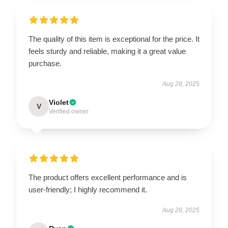
The quality of this item is exceptional for the price. It
feels sturdy and reliable, making it a great value
purchase.
Aug 28, 2025
Violet
V
Verified owner
The product offers excellent performance and is
user-friendly; I highly recommend it.
Aug 28, 2025