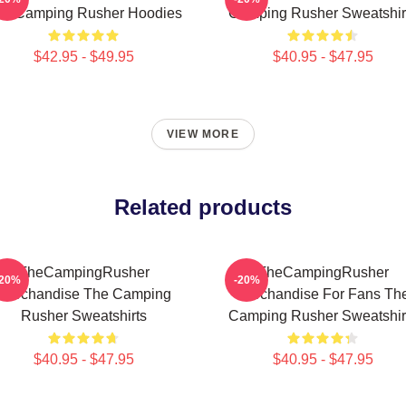
he Camping Rusher Hoodies
Camping Rusher Sweatshir
$42.95 - $49.95
$40.95 - $47.95
VIEW MORE
Related products
TheCampingRusher
TheCampingRusher
-20%
-20%
Merchandise The Camping
Merchandise For Fans Th
Rusher Sweatshirts
Camping Rusher Sweatshir
$40.95 - $47.95
$40.95 - $47.95