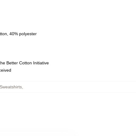
tton, 40% polyester
e Better Cotton Initiative
eceived
Sweatshirts
,