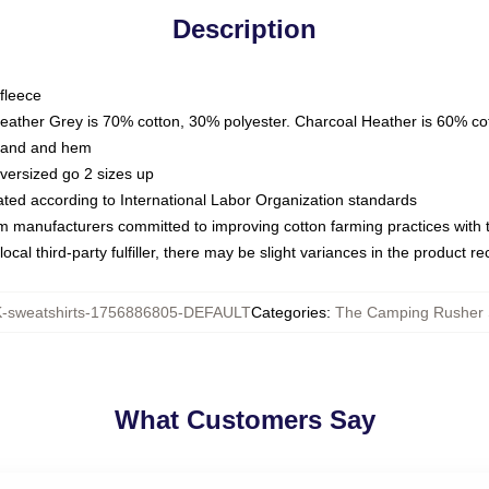
Description
fleece
Heather Grey is 70% cotton, 30% polyester. Charcoal Heather is 60% co
kband and hem
oversized go 2 sizes up
luated according to International Labor Organization standards
om manufacturers committed to improving cotton farming practices with th
ocal third-party fulfiller, there may be slight variances in the product r
sweatshirts-1756886805-DEFAULT
Categories
:
The Camping Rusher 
What Customers Say