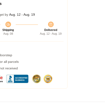
s
get by
Aug. 12 - Aug. 19
Shipping
Delivered
Aug. 08
Aug. 12 - Aug. 19
 doorstep
r all parcels
 not received