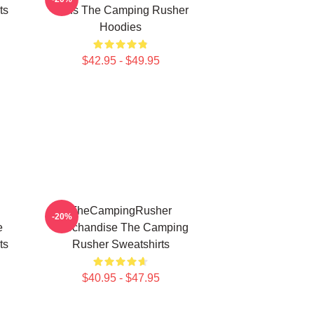
ts
Fans The Camping Rusher
Hoodies
$42.95 - $49.95
TheCampingRusher
-20%
e
Merchandise The Camping
ts
Rusher Sweatshirts
$40.95 - $47.95