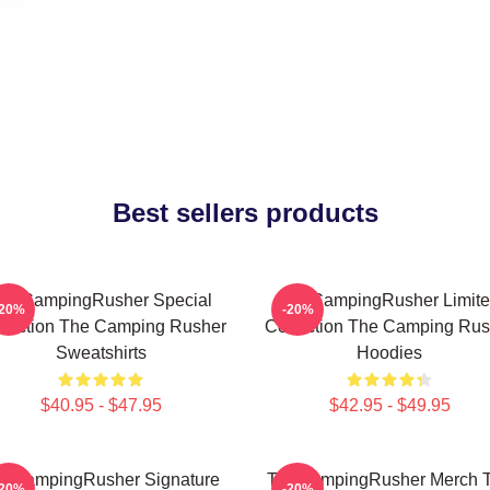
Best sellers products
heCampingRusher Special
TheCampingRusher Limit
-20%
-20%
llection The Camping Rusher
Collection The Camping Rus
Sweatshirts
Hoodies
$40.95 - $47.95
$42.95 - $49.95
eCampingRusher Signature
TheCampingRusher Merch 
-20%
-20%