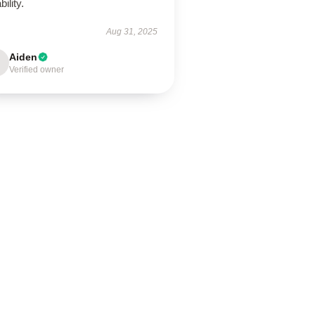
bility.
Aug 31, 2025
Aiden
Verified owner