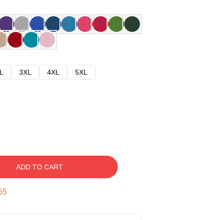
L
3XL
4XL
5XL
ADD TO CART
54