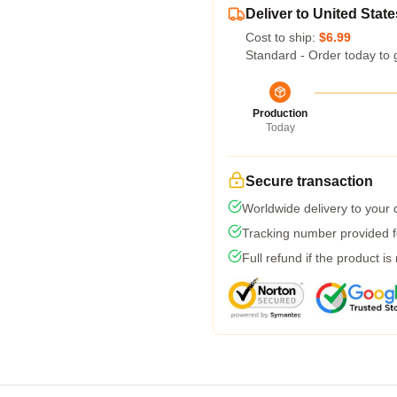
Deliver to United State
Cost to ship:
$6.99
Standard - Order today to 
Production
Today
Secure transaction
Worldwide delivery to your
Tracking number provided fo
Full refund if the product is