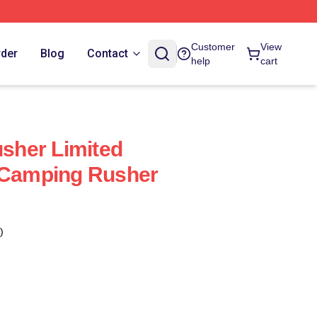
Customer
View
rder
Blog
Contact
help
cart
her Limited
e Camping Rusher
)