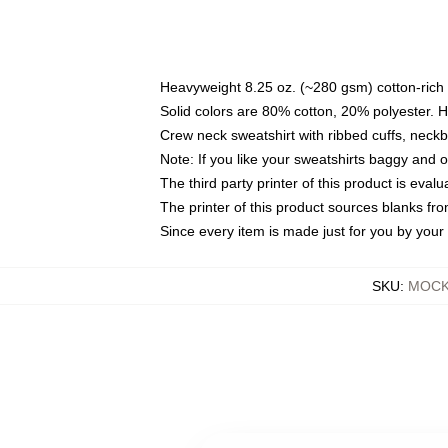
Heavyweight 8.25 oz. (~280 gsm) cotton-rich 
Solid colors are 80% cotton, 20% polyester. 
Crew neck sweatshirt with ribbed cuffs, nec
Note: If you like your sweatshirts baggy and 
The third party printer of this product is eva
The printer of this product sources blanks fr
Since every item is made just for you by your l
SKU
:
MOCK-