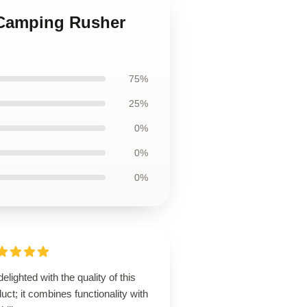
 Camping Rusher
75%
25%
0%
0%
0%
delighted with the quality of this
uct; it combines functionality with