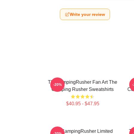
Write your review
TheCampingRusher Fan Art The
T
-20%
Camping Rusher Sweatshirts
Co
$40.95 - $47.95
TheCampingRusher Limited
Th
-20%