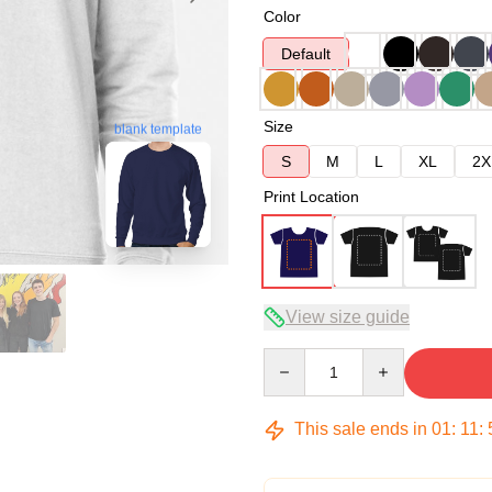
Color
Default
Size
blank template
S
M
L
XL
2X
Print Location
View size guide
Quantity
This sale ends in
01
:
11
: