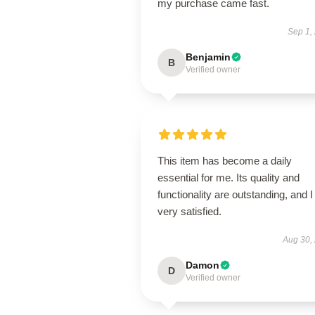
my purchase came fast.
Sep 1,
Benjamin
B
Verified owner
This item has become a daily
essential for me. Its quality and
functionality are outstanding, and 
very satisfied.
Aug 30,
Damon
D
Verified owner