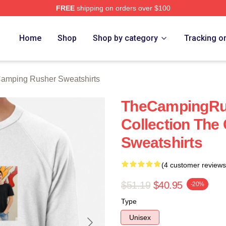
FREE
shipping on orders over $100
mping Rusher Merch Store
Home
Shop
Shop by category
Tracking o
amping Rusher Sweatshirts
TheCampingRus
Collection Th
Sweatshirts
(4 customer reviews
$51.19
$40.95
-20%
Type
Unisex