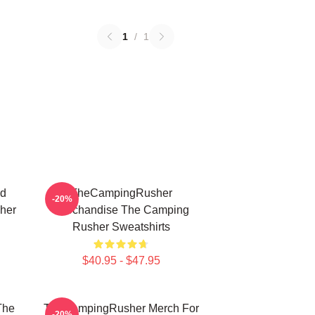
1
/
1
ed
TheCampingRusher
-20%
her
Merchandise The Camping
Rusher Sweatshirts
$40.95 - $47.95
The
TheCampingRusher Merch For
-20%