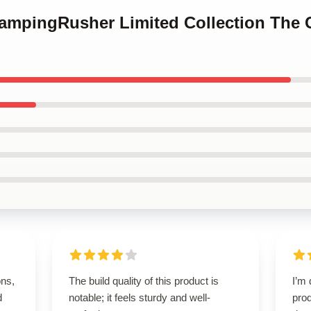
CampingRusher Limited Collection The
ons,
The build quality of this product is
I’m 
d
notable; it feels sturdy and well-
prod