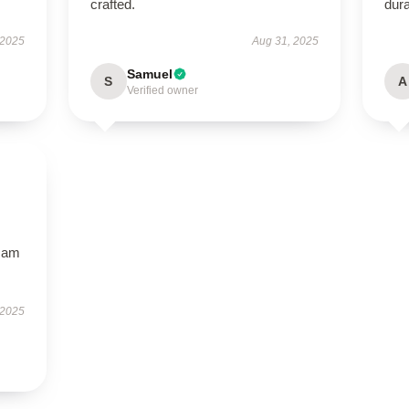
crafted.
dura
 2025
Aug 31, 2025
Samuel
S
A
Verified owner
I am
 2025