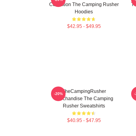
Collection The Camping Rusher
T
Hoodies
$42.95 - $49.95
TheCampingRusher
-20%
Merchandise The Camping
Rusher Sweatshirts
$40.95 - $47.95