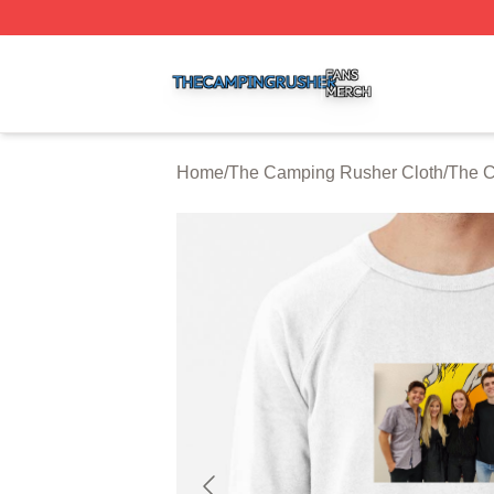
The Camping Rusher Shop ⚡️ Officially Licensed The Ca
Home
/
The Camping Rusher Cloth
/
The C