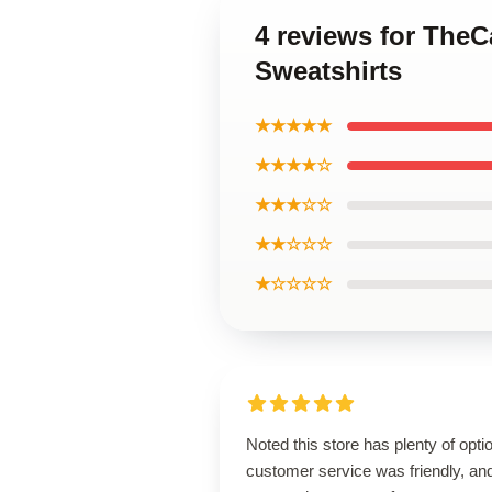
4 reviews for The
Sweatshirts
★★★★★
★★★★☆
★★★☆☆
★★☆☆☆
★☆☆☆☆
Noted this store has plenty of opti
customer service was friendly, an