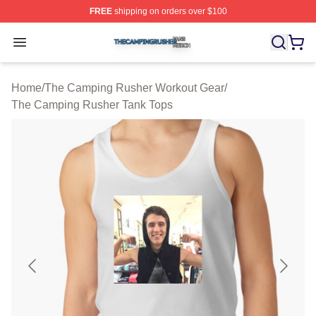
FREE
shipping on orders over $100
The Camping Rusher Shop ⚡️ Officially Licensed The 
Open menu
Home
/
The Camping Rusher Workout Gear
/
The Camping Rusher Tank Tops