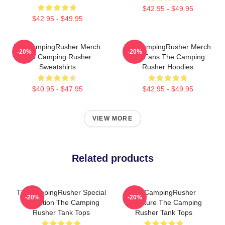
$42.95 - $49.95
$42.95 - $49.95
TheCampingRusher Merch
TheCampingRusher Merch
-20%
-20%
The Camping Rusher
For Fans The Camping
Sweatshirts
Rusher Hoodies
$40.95 - $47.95
$42.95 - $49.95
VIEW MORE
Related products
TheCampingRusher Special
TheCampingRusher
-20%
-20%
Collection The Camping
Signature The Camping
Rusher Tank Tops
Rusher Tank Tops