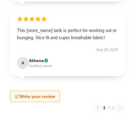
This [store_name] tank is perfect for working out or
lounging. Nice fit and super breathable fabric!
Aug 28, 2025
Athena
A
Verified owner
Write your review
1
/
1