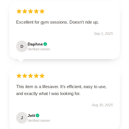
Excellent for gym sessions. Doesn't ride up.
Sep 1, 2025
Daphne
D
Verified owner
This item is a lifesaver. It’s efficient, easy to use,
and exactly what I was looking for.
Aug 30, 2025
Jett
J
Verified owner