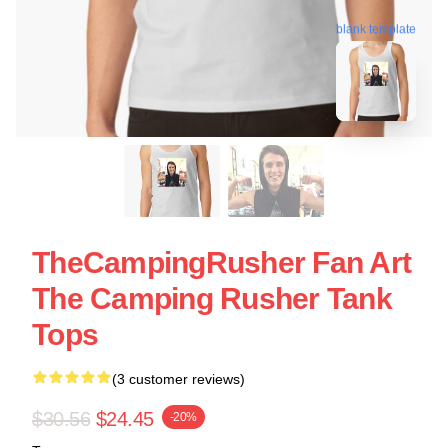
blank template
TheCampingRusher Fan Art
The Camping Rusher Tank
Tops
(3 customer reviews)
$30.56
$24.45
-20%