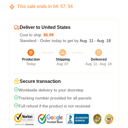
This sale ends in
04
:
57
:
54
Deliver to United States
Cost to ship:
$6.99
Standard - Order today to get by
Aug. 11 - Aug. 18
Production
Shipping
Delivered
Today
Aug. 07
Aug. 11 - Aug. 18
Secure transaction
Worldwide delivery to your doorstep
Tracking number provided for all parcels
Full refund if the product is not received