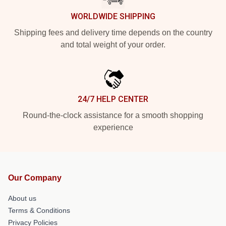
WORLDWIDE SHIPPING
Shipping fees and delivery time depends on the country
and total weight of your order.
24/7 HELP CENTER
Round-the-clock assistance for a smooth shopping
experience
Our Company
About us
Terms & Conditions
Privacy Policies