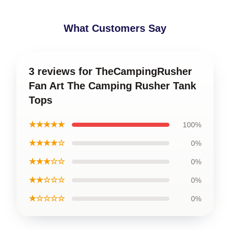
What Customers Say
3 reviews for TheCampingRusher
Fan Art The Camping Rusher Tank
Tops
★★★★★
100%
★★★★☆
0%
★★★☆☆
0%
★★☆☆☆
0%
★☆☆☆☆
0%