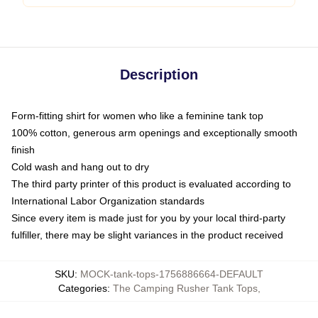
Description
Form-fitting shirt for women who like a feminine tank top
100% cotton, generous arm openings and exceptionally smooth
finish
Cold wash and hang out to dry
The third party printer of this product is evaluated according to
International Labor Organization standards
Since every item is made just for you by your local third-party
fulfiller, there may be slight variances in the product received
SKU
:
MOCK-tank-tops-1756886664-DEFAULT
Categories
:
The Camping Rusher Tank Tops
,