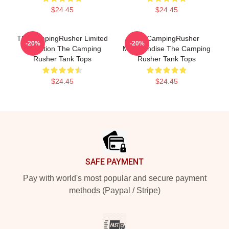
$24.45
$24.45
TheCampingRusher Limited
TheCampingRusher
-20%
-20%
Collection The Camping
Merchandise The Camping
Rusher Tank Tops
Rusher Tank Tops
$24.45
$24.45
Footer
SAFE PAYMENT
Pay with world's most popular and secure payment
methods (Paypal / Stripe)