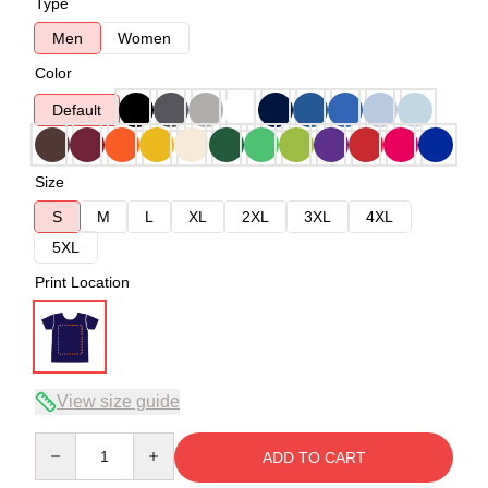
Type
Men
Women
Color
Default
Size
S
M
L
XL
2XL
3XL
4XL
5XL
Print Location
View size guide
Quantity
ADD TO CART