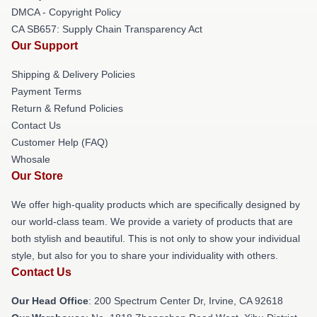
DMCA - Copyright Policy
CA SB657: Supply Chain Transparency Act
Our Support
Shipping & Delivery Policies
Payment Terms
Return & Refund Policies
Contact Us
Customer Help (FAQ)
Whosale
Our Store
We offer high-quality products which are specifically designed by
our world-class team. We provide a variety of products that are
both stylish and beautiful. This is not only to show your individual
style, but also for you to share your individuality with others.
Contact Us
Our Head Office
: 200 Spectrum Center Dr, Irvine, CA 92618