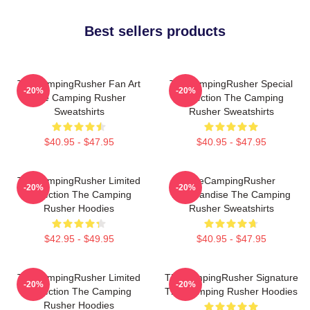
Best sellers products
TheCampingRusher Fan Art
TheCampingRusher Special
-20%
-20%
The Camping Rusher
Collection The Camping
Sweatshirts
Rusher Sweatshirts
$40.95 - $47.95
$40.95 - $47.95
TheCampingRusher Limited
TheCampingRusher
-20%
-20%
Collection The Camping
Merchandise The Camping
Rusher Hoodies
Rusher Sweatshirts
$42.95 - $49.95
$40.95 - $47.95
TheCampingRusher Limited
TheCampingRusher Signature
-20%
-20%
Collection The Camping
The Camping Rusher Hoodies
Rusher Hoodies