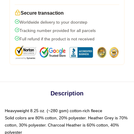
Secure transaction
Worldwide delivery to your doorstep
Tracking number provided for all parcels
Full refund if the product is not received
Description
Heavyweight 8.25 oz. (~280 gsm) cotton-rich fleece
Solid colors are 80% cotton, 20% polyester. Heather Grey is 70%
cotton, 30% polyester. Charcoal Heather is 60% cotton, 40%
polyester