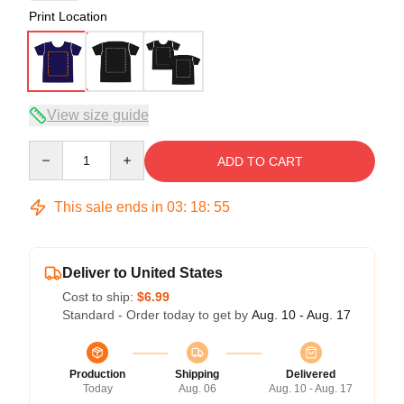
Print Location
View size guide
Quantity
ADD TO CART
This sale ends in
03
:
18
:
54
Deliver to United States
Cost to ship:
$6.99
Standard - Order today to get by
Aug. 10 - Aug. 17
Production
Shipping
Delivered
Today
Aug. 06
Aug. 10 - Aug. 17