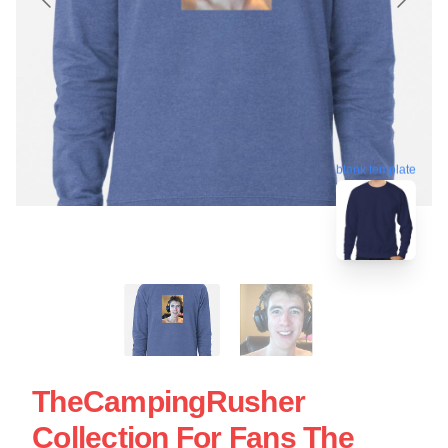
blank template
TheCampingRusher
Collection For Fans The