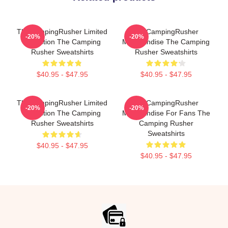
TheCampingRusher Limited
TheCampingRusher
-20%
-20%
Collection The Camping
Merchandise The Camping
Rusher Sweatshirts
Rusher Sweatshirts
$40.95 - $47.95
$40.95 - $47.95
TheCampingRusher Limited
TheCampingRusher
-20%
-20%
Collection The Camping
Merchandise For Fans The
Rusher Sweatshirts
Camping Rusher
Sweatshirts
$40.95 - $47.95
$40.95 - $47.95
Footer