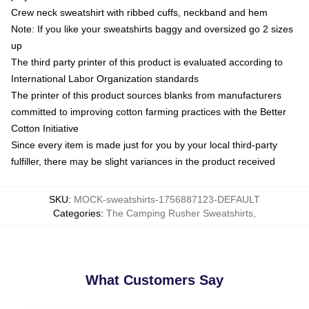
Crew neck sweatshirt with ribbed cuffs, neckband and hem
Note: If you like your sweatshirts baggy and oversized go 2 sizes
up
The third party printer of this product is evaluated according to
International Labor Organization standards
The printer of this product sources blanks from manufacturers
committed to improving cotton farming practices with the Better
Cotton Initiative
Since every item is made just for you by your local third-party
fulfiller, there may be slight variances in the product received
SKU
:
MOCK-sweatshirts-1756887123-DEFAULT
Categories
:
The Camping Rusher Sweatshirts
,
What Customers Say