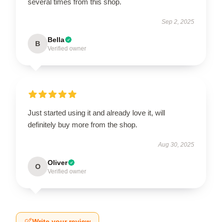
several times from this shop.
Sep 2, 2025
Bella
B
Verified owner
Just started using it and already love it, will
definitely buy more from the shop.
Aug 30, 2025
Oliver
O
Verified owner
Write your review