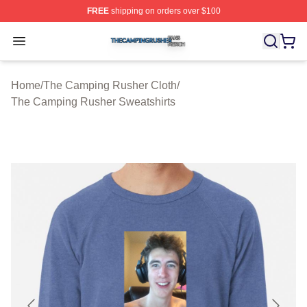
FREE
shipping on orders over $100
The Camping Rusher Shop ⚡️ Officially Licensed The 
Open menu
Home
/
The Camping Rusher Cloth
/
The Camping Rusher Sweatshirts