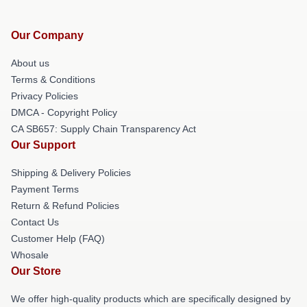
Our Company
About us
Terms & Conditions
Privacy Policies
DMCA - Copyright Policy
CA SB657: Supply Chain Transparency Act
Our Support
Shipping & Delivery Policies
Payment Terms
Return & Refund Policies
Contact Us
Customer Help (FAQ)
Whosale
Our Store
We offer high-quality products which are specifically designed by