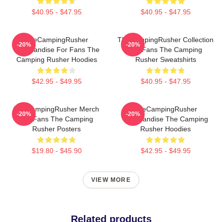
$40.95 - $47.95
$40.95 - $47.95
TheCampingRusher
TheCampingRusher Collection
-20%
-20%
Merchandise For Fans The
For Fans The Camping
Camping Rusher Hoodies
Rusher Sweatshirts
$42.95 - $49.95
$40.95 - $47.95
TheCampingRusher Merch
TheCampingRusher
-20%
-20%
For Fans The Camping
Merchandise The Camping
Rusher Posters
Rusher Hoodies
$19.80 - $45.90
$42.95 - $49.95
VIEW MORE
Related products