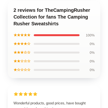
2 reviews for TheCampingRusher
Collection for fans The Camping
Rusher Sweatshirts
★★★★★
100%
★★★★☆
0%
★★★☆☆
0%
★★☆☆☆
0%
★☆☆☆☆
0%
Wonderful products, good prices, have bought