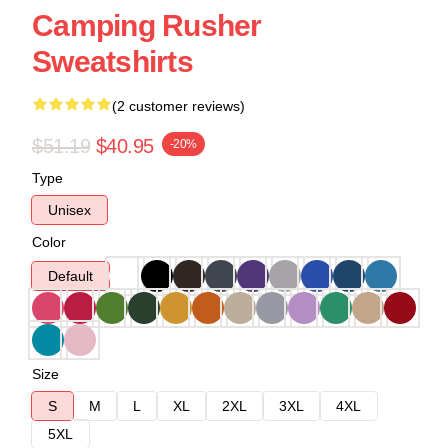
Camping Rusher
Sweatshirts
(2 customer reviews)
$51.19
$40.95
-20%
Type
Unisex
Color
Default
Size
S
M
L
XL
2XL
3XL
4XL
5XL