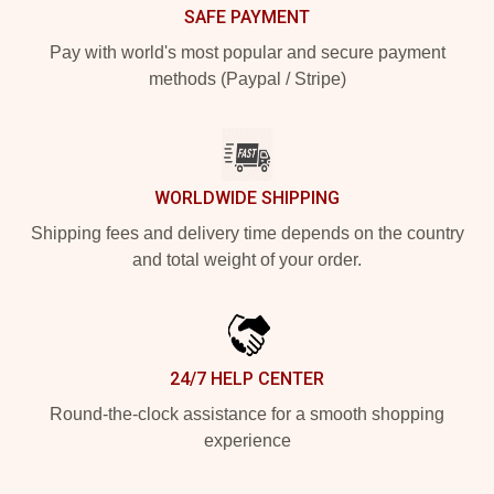
SAFE PAYMENT
Pay with world's most popular and secure payment
methods (Paypal / Stripe)
WORLDWIDE SHIPPING
Shipping fees and delivery time depends on the country
and total weight of your order.
24/7 HELP CENTER
Round-the-clock assistance for a smooth shopping
experience