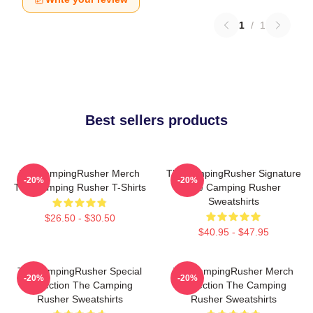
1
/
1
Best sellers products
TheCampingRusher Merch
TheCampingRusher Signature
-20%
-20%
The Camping Rusher T-Shirts
The Camping Rusher
Sweatshirts
$26.50 - $30.50
$40.95 - $47.95
TheCampingRusher Special
TheCampingRusher Merch
-20%
-20%
Collection The Camping
Collection The Camping
Rusher Sweatshirts
Rusher Sweatshirts