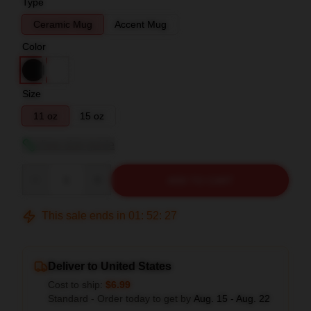
Type
Ceramic Mug
Accent Mug
Color
Size
11 oz
15 oz
View size guide
Quantity
ADD TO CART
This sale ends in
01
:
52
:
26
Deliver to United States
Cost to ship:
$6.99
Standard - Order today to get by
Aug. 15 - Aug. 22