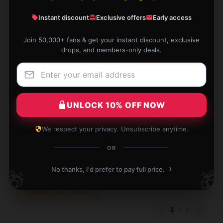
Amy
A
Instant discount
Exclusive offers
Early access
Verified owner
Join 50,000+ fans & get your instant discount, exclusive
drops, and members-only deals.
I love this mug! It’s expertly made and perfect for
everyday use. Thanks for the quality!
UNLOCK 10% OFF NOW
Aug 30, 2025
We respect your privacy. Unsubscribe anytime.
Naomi
N
Verified owner
OR
›
No thanks, I'd prefer to pay full price.
🎁
🎁
Write your review
1
/
1