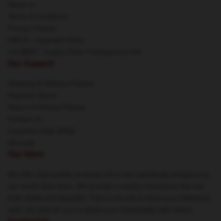
About us
Terms & Conditions
Privacy Policies
DMCA - Copyright Policy
CA SB657: Supply Chain Transparency Act
Our Support
Shipping & Delivery Policies
Payment Terms
Return & Refund Policies
Contact Us
Customer Help (FAQ)
Whosale
Our Store
We offer high-quality products which are specifically designed by
our world-class team. We provide a variety of products that are
both stylish and beautiful. This is not only to show your individual
style, but also for you to share your individuality with others.