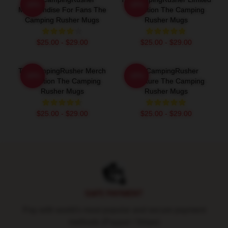
-20%
-20%
Merchandise For Fans The
Collection The Camping
Camping Rusher Mugs
Rusher Mugs
$25.00 - $29.00
$25.00 - $29.00
TheCampingRusher Merch
TheCampingRusher
-20%
-20%
Collection The Camping
Signature The Camping
Rusher Mugs
Rusher Mugs
$25.00 - $29.00
$25.00 - $29.00
Footer
SAFE PAYMENT
Pay with world's most popular and secure payment
methods (Paypal / Stripe)