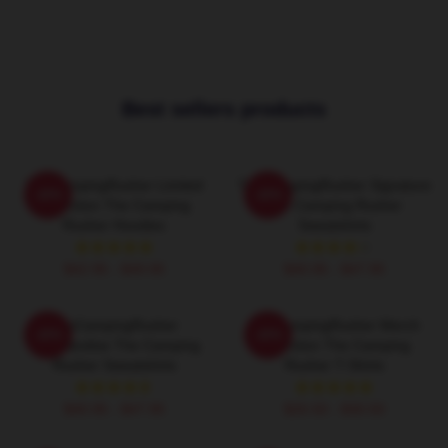
Best sellers products
TheCampingRusher Limited
TheCampingRusher Signature
-20%
-20%
Collection The Camping
The Camping Rusher
Rusher Hoodies
Sweatshirts
$42.95 - $49.95
$40.95 - $47.95
TheCampingRusher
TheCampingRusher Merch
-20%
-20%
Merchandise The Camping
Collection The Camping
Rusher Sweatshirts
Rusher T-Shirts
$40.95 - $47.95
$26.50 - $30.50