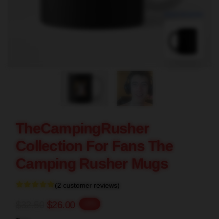
blank template
TheCampingRusher
Collection For Fans The
Camping Rusher Mugs
(2 customer reviews)
$32.50
$26.00
-20%