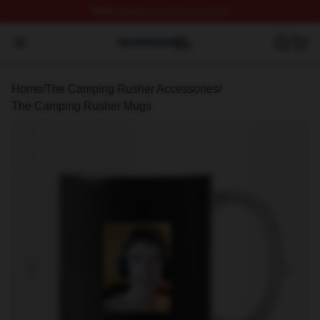
FREE
shipping on orders over $100
The Camping Rusher Shop ⚡️ Officially Licensed The 
Open menu
Home
/
The Camping Rusher Accessories
/
The Camping Rusher Mugs