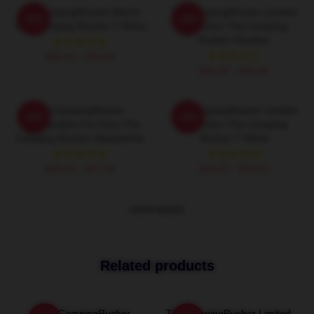
TheCampingRusher Merch
TheCampingRusher Limited
-20%
-20%
The Camping Rusher T-Shirts
Collection The Camping
Rusher Hoodies
$26.50 - $30.50
$42.95 - $49.95
TheCampingRusher
TheCampingRusher Limited
-20%
-20%
Merchandise For Fans The
Collection The Camping
Camping Rusher Sweatshirts
Rusher T-Shirts
$40.95 - $47.95
$26.50 - $30.50
VIEW MORE
Related products
TheCampingRusher
TheCampingRusher Limited