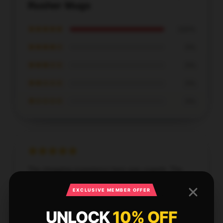
Rusher Mugs
★★★★★
100%
★★★★☆
0%
★★★☆☆
0%
★★☆☆☆
0%
★☆☆☆☆
0%
The shopping experience here was superb. The
store's staff were well-informed and very helpful
EXCLUSIVE MEMBER OFFER
with my order modifications.
UNLOCK
10% OFF
Aug 30, 2025