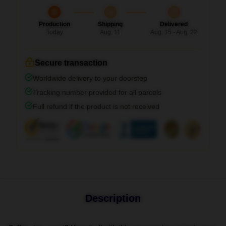
Production
Shipping
Delivered
Today
Aug. 11
Aug. 15 - Aug. 22
Secure transaction
Worldwide delivery to your doorstep
Tracking number provided for all parcels
Full refund if the product is not received
Description