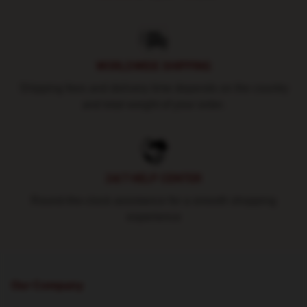
WORLDWIDE SHIPPING
Shipping fees and delivery time depends on the country
and total weight of your order.
24/7 HELP CENTER
Round-the-clock assistance for a smooth shopping
experience
Our Company