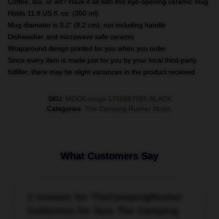
Coffee, tea, or art? Have it all with this eye-opening ceramic mug
Holds 11.8 US fl. oz. (350 ml)
Mug diameter is 3.2" (8.2 cm), not including handle
Dishwasher and microwave safe ceramic
Wraparound design printed for you when you order
Since every item is made just for you by your local third-party
fulfiller, there may be slight variances in the product received
SKU
:
MOCK-mugs-1756887085-BLACK
Categories
:
The Camping Rusher Mugs
,
What Customers Say
2 reviews for TheCampingRusher
Collection for fans The Camping